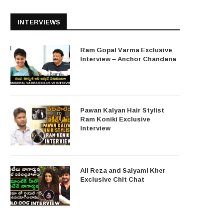
INTERVIEWS
Ram Gopal Varma Exclusive
Interview – Anchor Chandana
Pawan Kalyan Hair Stylist
Ram Koniki Exclusive
Interview
Ali Reza and Saiyami Kher
Exclusive Chit Chat