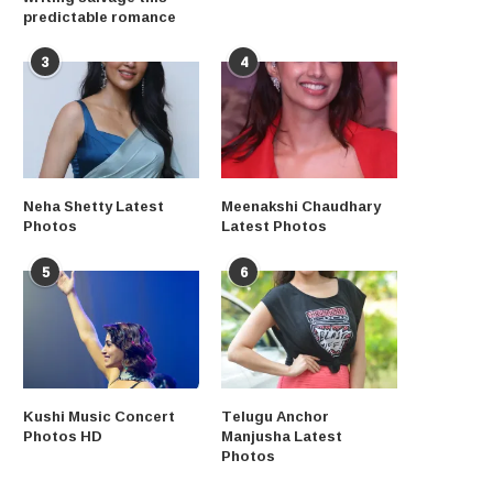
predictable romance
3
4
Neha Shetty Latest
Meenakshi Chaudhary
Photos
Latest Photos
5
6
Kushi Music Concert
Telugu Anchor
Photos HD
Manjusha Latest
Photos