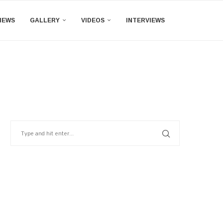
IEWS
GALLERY
VIDEOS
INTERVIEWS