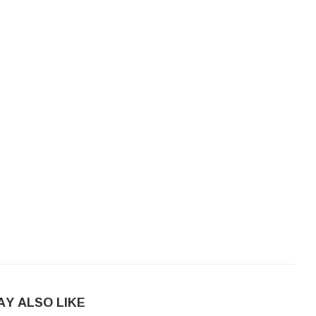
AY ALSO LIKE