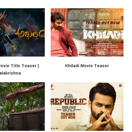
vie Title Teaser |
Khiladi​​ Movie Teaser
alakrishna