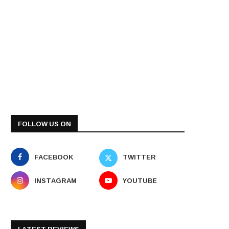
FOLLOW US ON
FACEBOOK
TWITTER
INSTAGRAM
YOUTUBE