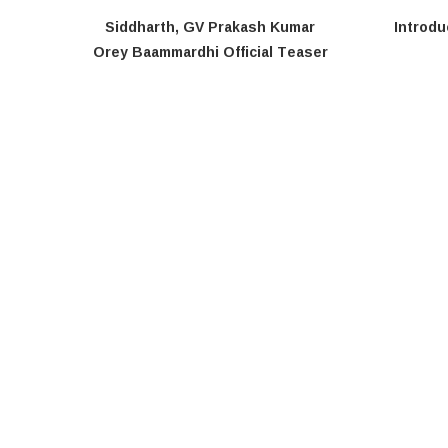
Siddharth, GV Prakash Kumar
Introdu
Orey Baammardhi Official Teaser