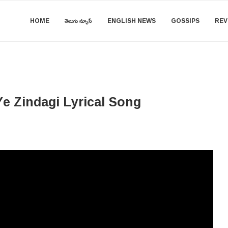
HOME
తెలుగు న్యూస్
ENGLISH NEWS
GOSSIPS
REV
e Zindagi​​ Lyrical Song