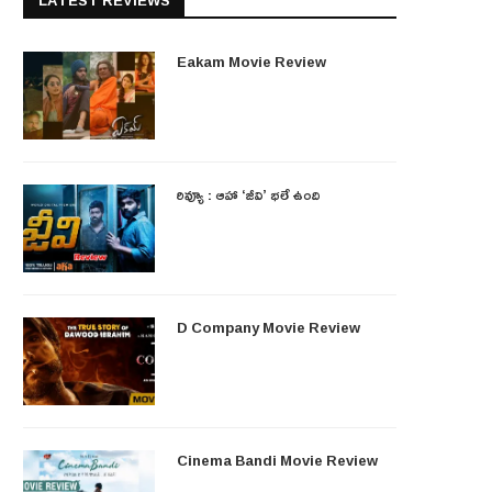
LATEST REVIEWS
Eakam Movie Review
రివ్యూ : ఆహా ‘జీవి’ భలే ఉంది
D Company Movie Review
Cinema Bandi Movie Review