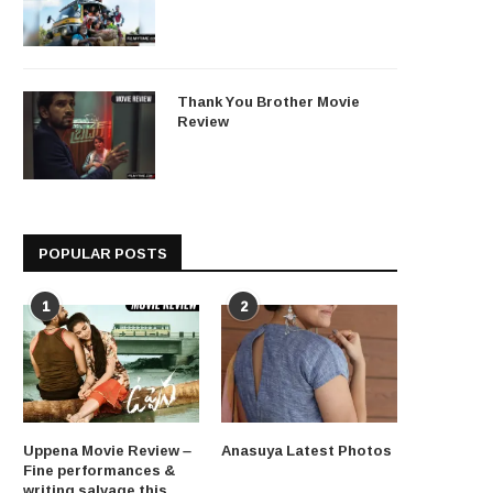
Thank You Brother Movie
Review
POPULAR POSTS
1
2
Uppena Movie Review –
Anasuya Latest Photos
Fine performances &
writing salvage this