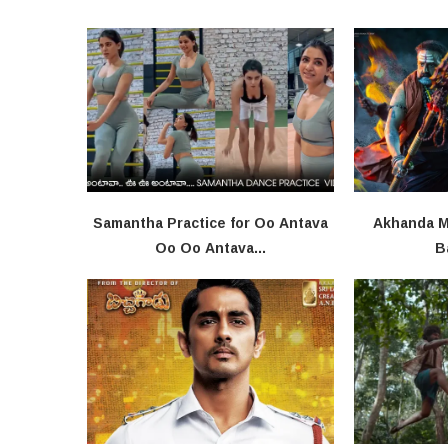
Samantha Practice for Oo Antava
Akhanda Mo
Oo Oo Antava...
B