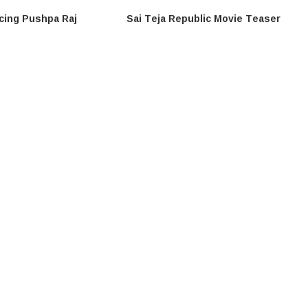
cing Pushpa Raj
Sai Teja Republic Movie Teaser