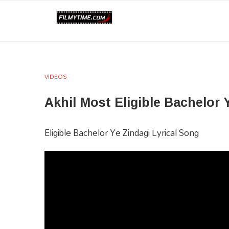
VIDEOS
Akhil Most Eligible Bachelor​ Y
Eligible Bachelor​ Ye Zindagi​​ Lyrical Song