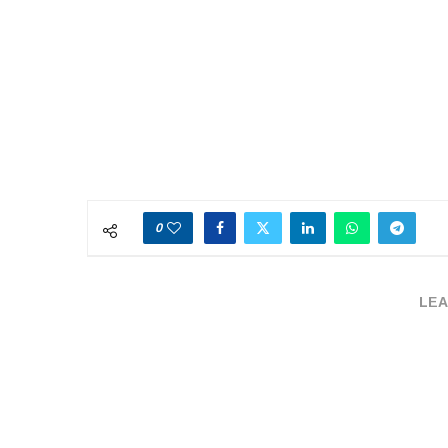
0
LEA