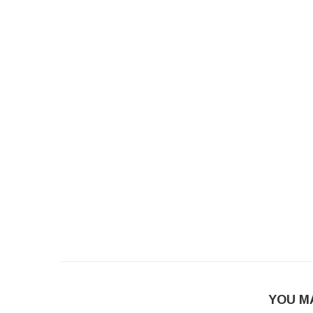
YOU M