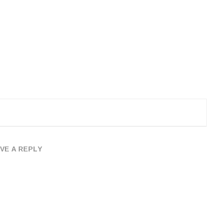
VE A REPLY