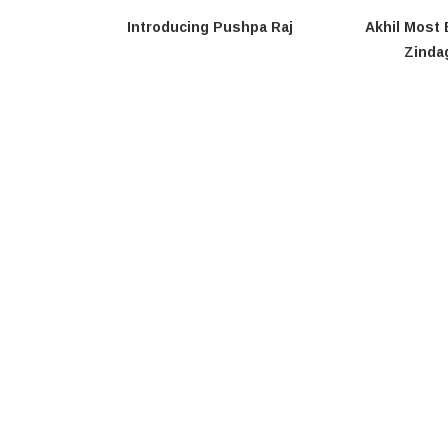
Introducing Pushpa Raj
Akhil Most 
Zindag