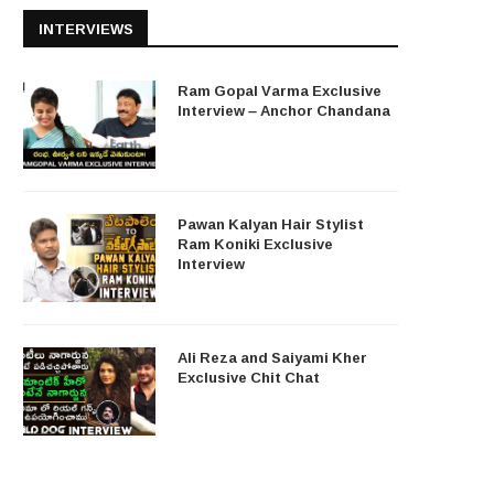
INTERVIEWS
Ram Gopal Varma Exclusive
Interview – Anchor Chandana
Pawan Kalyan Hair Stylist
Ram Koniki Exclusive
Interview
Ali Reza and Saiyami Kher
Exclusive Chit Chat