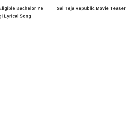
Eligible Bachelor​ Ye
Sai Teja Republic Movie Teaser
i​​ Lyrical Song