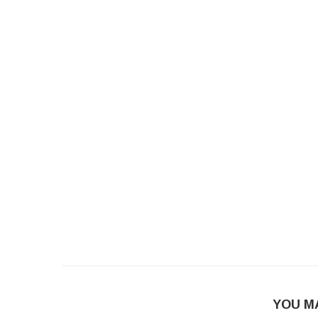
YOU M