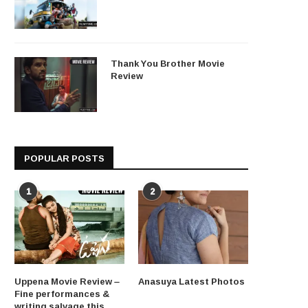
Thank You Brother Movie
Review
POPULAR POSTS
1
2
Uppena Movie Review –
Anasuya Latest Photos
Fine performances &
writing salvage this