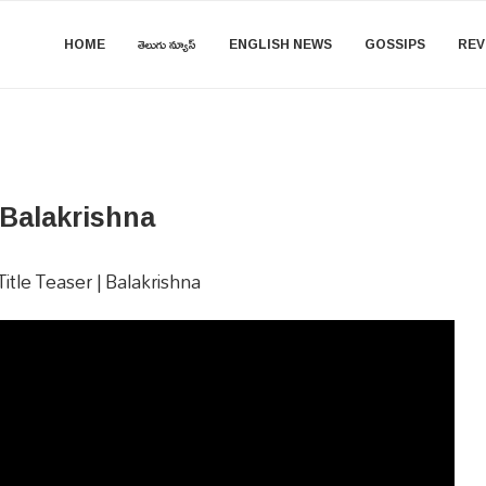
HOME
తెలుగు న్యూస్
ENGLISH NEWS
GOSSIPS
REV
 Balakrishna
tle Teaser | Balakrishna