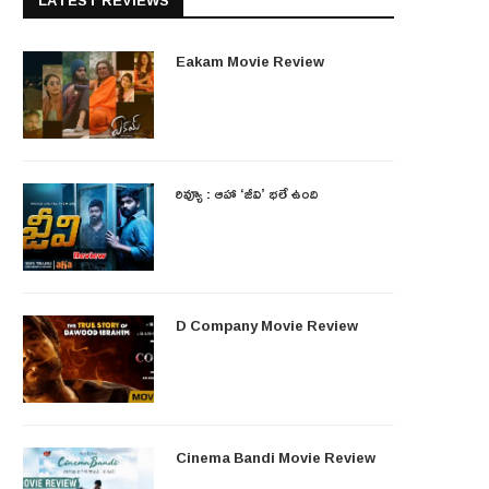
LATEST REVIEWS
Eakam Movie Review
రివ్యూ : ఆహా ‘జీవి’ భలే ఉంది
D Company Movie Review
Cinema Bandi Movie Review