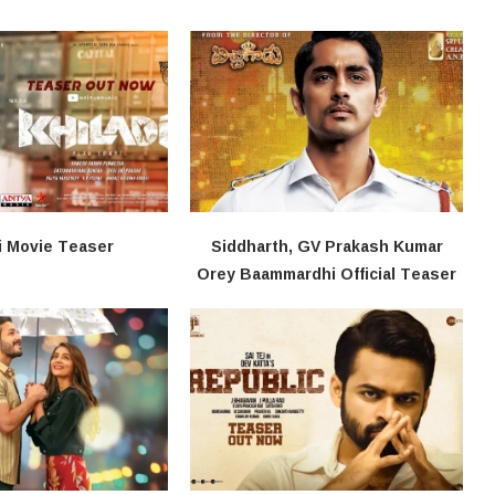
i​​ Movie Teaser
Siddharth, GV Prakash Kumar
Orey Baammardhi Official Teaser