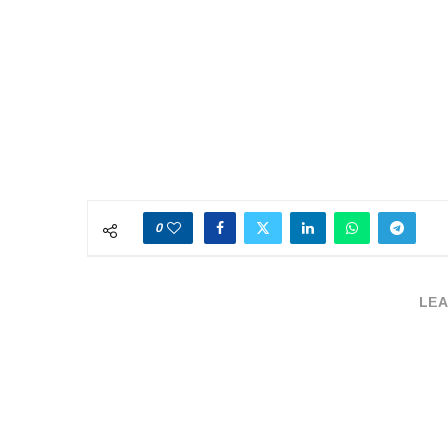
0
LEA