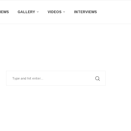
IEWS
GALLERY
VIDEOS
INTERVIEWS