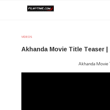
VIDEOS
Akhanda Movie Title Teaser |
Akhanda Movie Ti