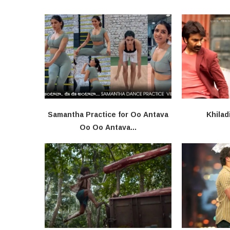
Samantha Practice for Oo Antava
Khilad
Oo Oo Antava...