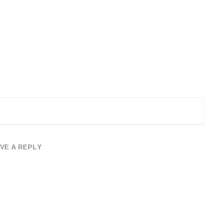
VE A REPLY