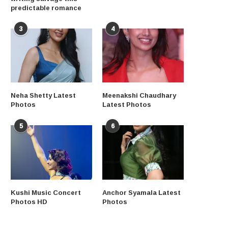
predictable romance
3
4
Neha Shetty Latest
Meenakshi Chaudhary
Photos
Latest Photos
5
6
Kushi Music Concert
Anchor Syamala Latest
Photos HD
Photos