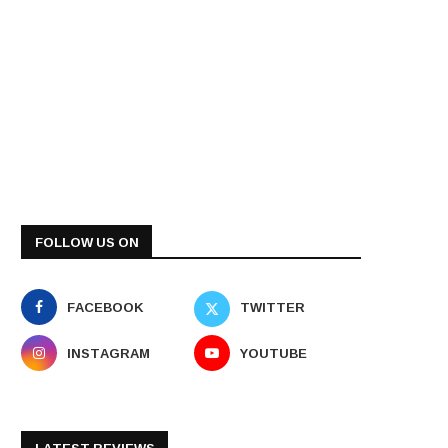
FOLLOW US ON
FACEBOOK
TWITTER
INSTAGRAM
YOUTUBE