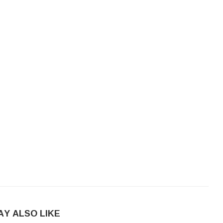
AY ALSO LIKE