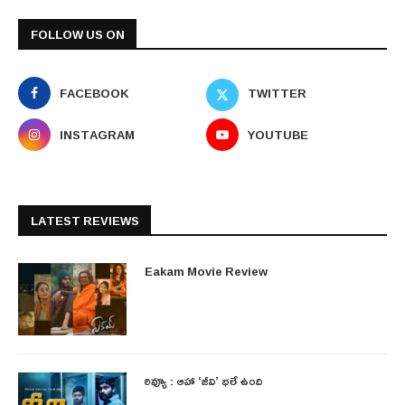
FOLLOW US ON
FACEBOOK
TWITTER
INSTAGRAM
YOUTUBE
LATEST REVIEWS
Eakam Movie Review
రివ్యూ : ఆహా ‘జీవి’ భలే ఉంది