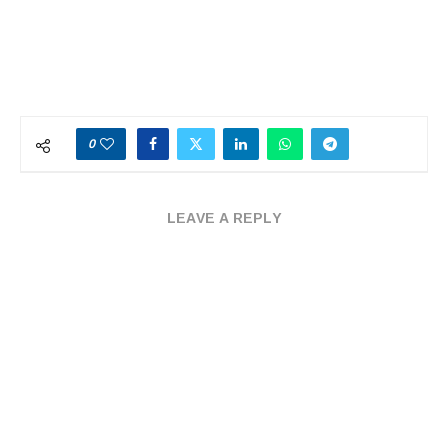
0
LEAVE A REPLY