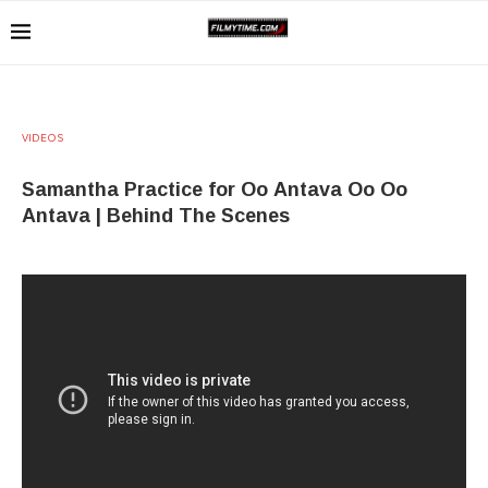
VIDEOS
Samantha Practice for Oo Antava Oo Oo
Antava | Behind The Scenes