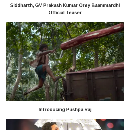
Siddharth, GV Prakash Kumar Orey Baammardhi
Official Teaser
Introducing Pushpa Raj