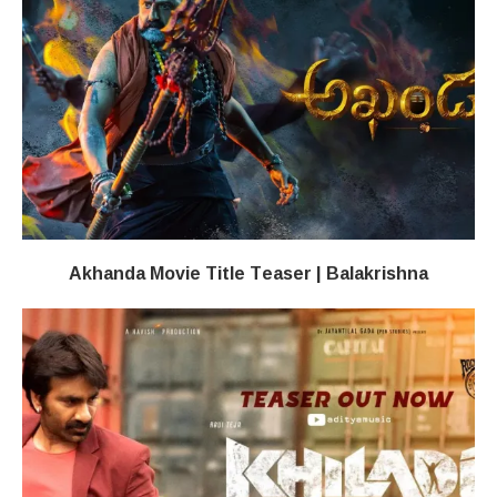
Akhanda Movie Title Teaser | Balakrishna