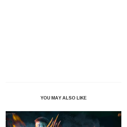
YOU MAY ALSO LIKE