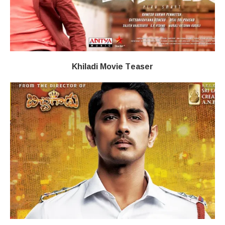
Khiladi​​ Movie Teaser