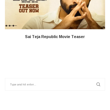
Sai Teja Republic Movie Teaser