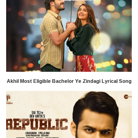
Akhil Most Eligible Bachelor​ Ye Zindagi​​ Lyrical Song