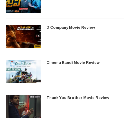
D Company Movie Review
Cinema Bandi Movie Review
Thank You Brother Movie Review