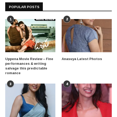
POPULAR POSTS
1
2
Uppena Movie Review – Fine
Anasuya Latest Photos
performances & writing
salvage this predictable
romance
3
4