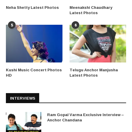
Neha Shetty Latest Photos
Meenakshi Chaudhary
Latest Photos
5
6
Kushi Music Concert Photos
Telugu Anchor Manjusha
HD
Latest Photos
INTERVIEWS
Ram Gopal Varma Exclusive Interview –
Anchor Chandana