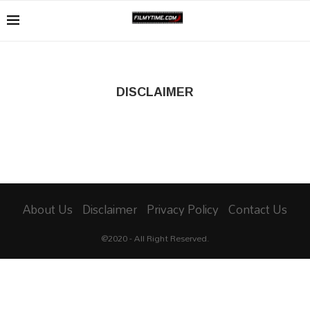
DISCLAIMER
About Us
Disclaimer
Privacy Policy
Contact Us
@2020 - All Right Reserved.