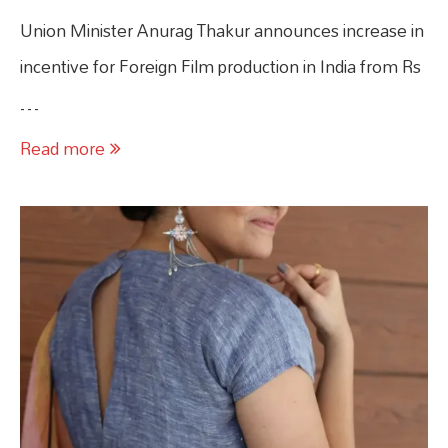
Union Minister Anurag Thakur announces increase in
incentive for Foreign Film production in India from Rs
…
Read more