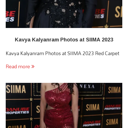
Kavya Kalyanram Photos at SIIMA 2023
Kavya Kalyanram Photos at SIIMA 2023 Red Carpet
Read more