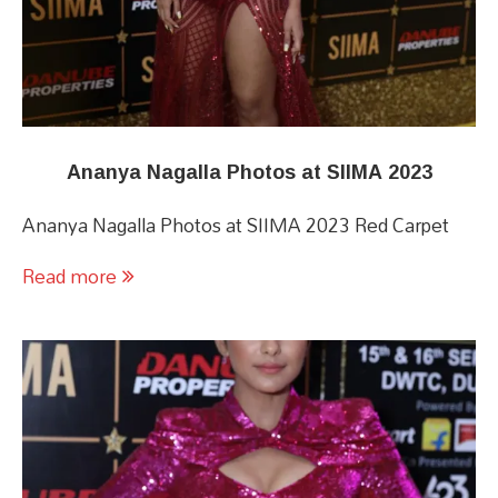
Ananya Nagalla Photos at SIIMA 2023
Ananya Nagalla Photos at SIIMA 2023 Red Carpet
Read more