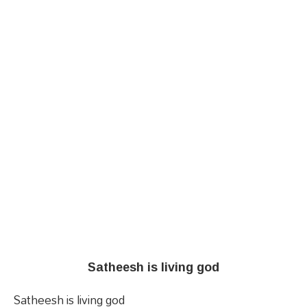
Satheesh is living god
Satheesh is living god