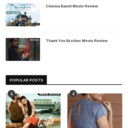
Cinema Bandi Movie Review
Thank You Brother Movie Review
POPULAR POSTS
1
2