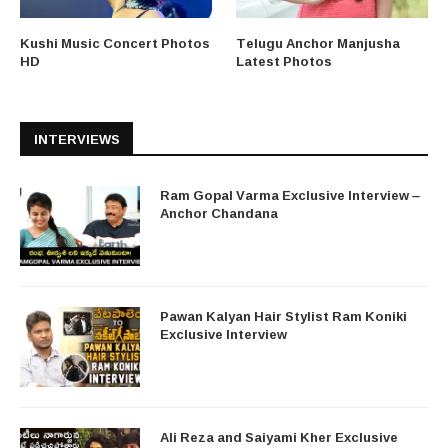
Kushi Music Concert Photos
Telugu Anchor Manjusha
HD
Latest Photos
INTERVIEWS
Ram Gopal Varma Exclusive Interview –
Anchor Chandana
Pawan Kalyan Hair Stylist Ram Koniki
Exclusive Interview
Ali Reza and Saiyami Kher Exclusive