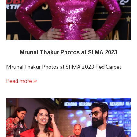
Mrunal Thakur Photos at SIIMA 2023
Mrunal Thakur Photos at SIIMA 2023 Red Carpet
Read more