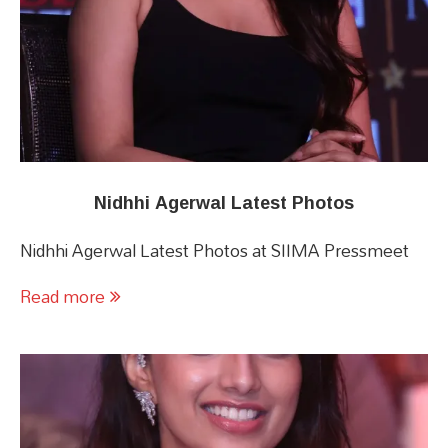
Nidhhi Agerwal Latest Photos
Nidhhi Agerwal Latest Photos at SIIMA Pressmeet
Read more