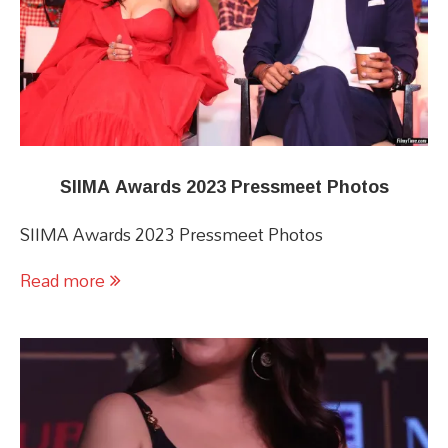
SIIMA Awards 2023 Pressmeet Photos
SIIMA Awards 2023 Pressmeet Photos
Read more