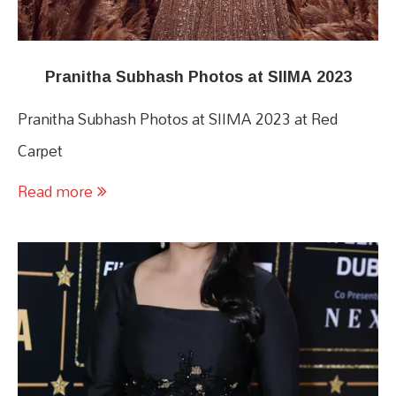
Pranitha Subhash Photos at SIIMA 2023
Pranitha Subhash Photos at SIIMA 2023 at Red
Carpet
Read more