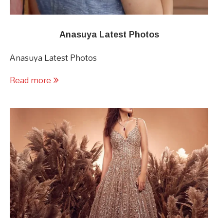
Anasuya Latest Photos
Anasuya Latest Photos
Read more