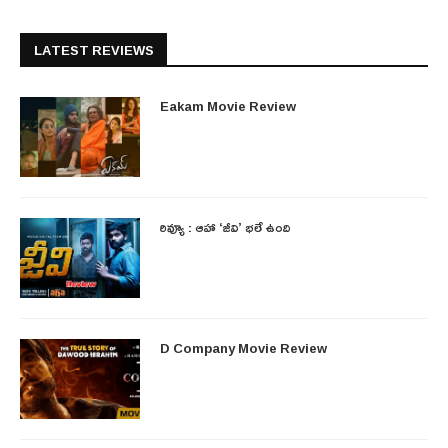
LATEST REVIEWS
Eakam Movie Review
రివ్యూ : ఆహా ‘జీవి’ భలే ఉంది
D Company Movie Review