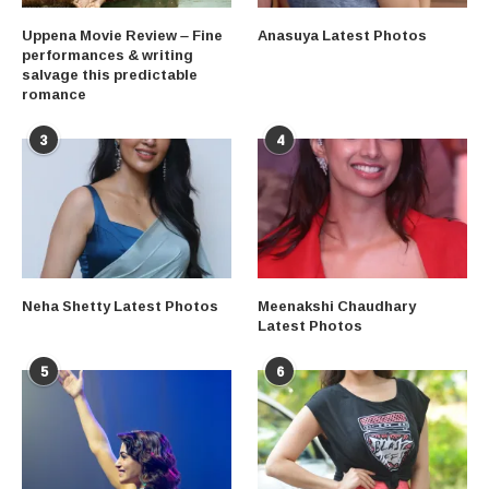
Uppena Movie Review – Fine
Anasuya Latest Photos
performances & writing
salvage this predictable
romance
3
4
Neha Shetty Latest Photos
Meenakshi Chaudhary
Latest Photos
5
6