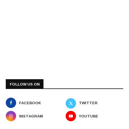
FOLLOW US ON
FACEBOOK
TWITTER
INSTAGRAM
YOUTUBE