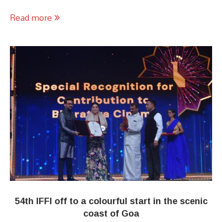
Read more
54th IFFI off to a colourful start in the scenic
coast of Goa