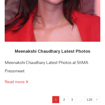
Meenakshi Chaudhary Latest Photos
Meenakshi Chaudhary Latest Photos at SIIMA
Pressmeet
Read more
2
3
126
1
…