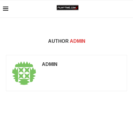
AUTHOR
ADMIN
ADMIN