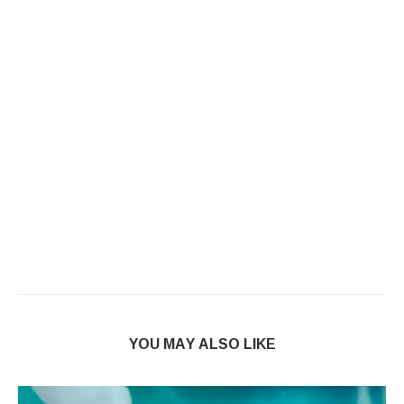
YOU MAY ALSO LIKE