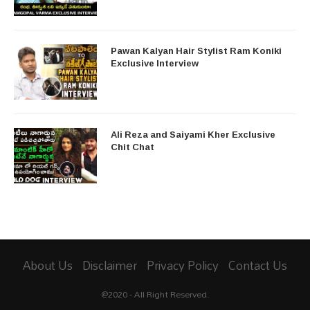
Pawan Kalyan Hair Stylist Ram Koniki
Exclusive Interview
Ali Reza and Saiyami Kher Exclusive
Chit Chat
About Us
Disclaimer
Privacy Policy
Contact Us
@2020 - All Right Reserved.