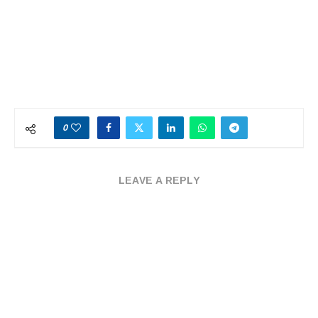
0
LEAVE A REPLY