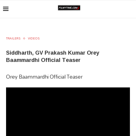
TRAILERS
VIDEOS
Siddharth, GV Prakash Kumar Orey
Baammardhi Official Teaser
Orey Baammardhi Official Teaser