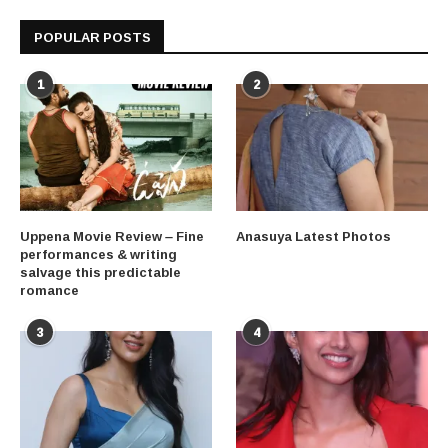
POPULAR POSTS
1
2
Uppena Movie Review – Fine
Anasuya Latest Photos
performances & writing
salvage this predictable
romance
3
4