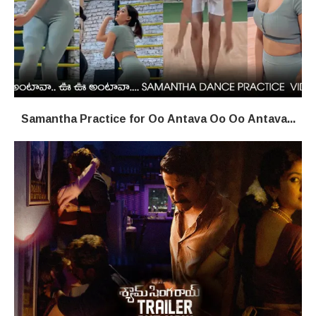
Samantha Practice for Oo Antava Oo Oo Antava...