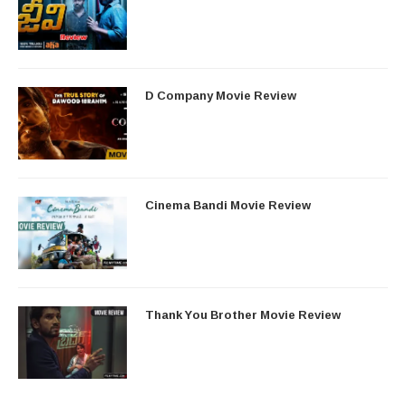
D Company Movie Review
Cinema Bandi Movie Review
Thank You Brother Movie Review