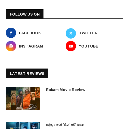
FOLLOW US ON
FACEBOOK
TWITTER
INSTAGRAM
YOUTUBE
LATEST REVIEWS
Eakam Movie Review
రివ్యూ : ఆహా ‘జీవి’ భలే ఉంది