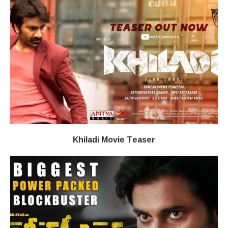
Khiladi​​ Movie Teaser