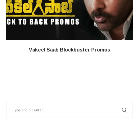
Vakeel Saab Blockbuster Promos