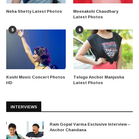
Neha Shetty Latest Photos
Meenakshi Chaudhary
Latest Photos
5
6
Kushi Music Concert Photos
Telugu Anchor Manjusha
HD
Latest Photos
INTERVIEWS
Ram Gopal Varma Exclusive Interview –
Anchor Chandana