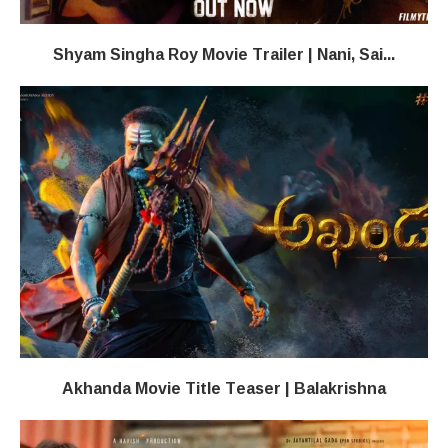
Shyam Singha Roy Movie Trailer | Nani, Sai...
Akhanda Movie Title Teaser | Balakrishna