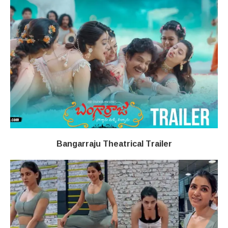
Bangarraju Theatrical Trailer