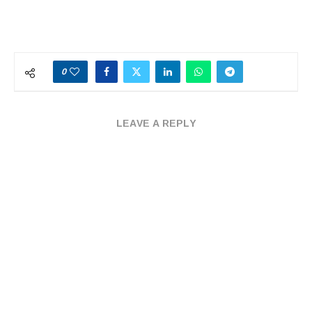
0
LEAVE A REPLY