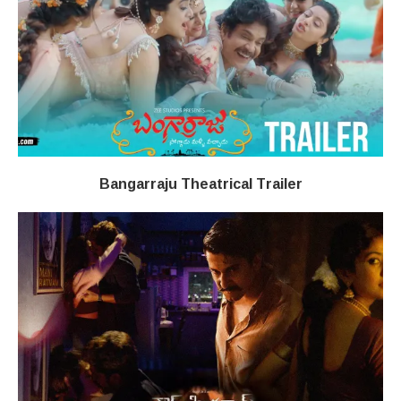
Bangarraju Theatrical Trailer