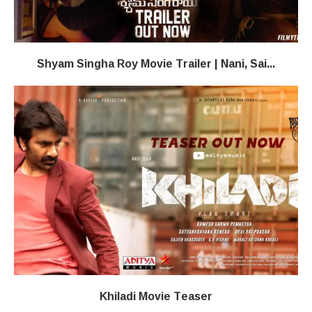
Shyam Singha Roy Movie Trailer | Nani, Sai...
Khiladi​​ Movie Teaser