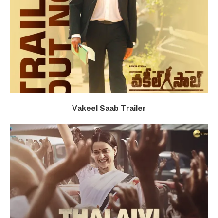
Vakeel Saab Trailer