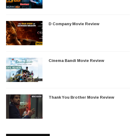
D Company Movie Review
Cinema Bandi Movie Review
Thank You Brother Movie Review