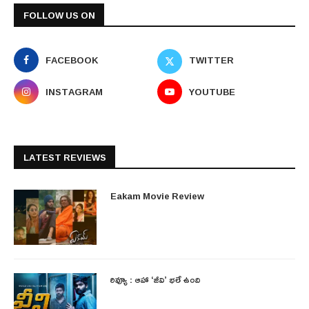
FOLLOW US ON
FACEBOOK
TWITTER
INSTAGRAM
YOUTUBE
LATEST REVIEWS
Eakam Movie Review
రివ్యూ : ఆహా ‘జీవి’ భలే ఉంది