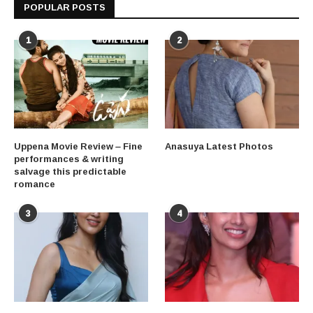
POPULAR POSTS
1
2
Uppena Movie Review – Fine
Anasuya Latest Photos
performances & writing
salvage this predictable
romance
3
4