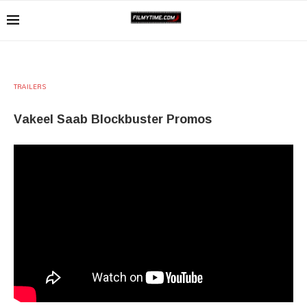
TRAILERS
Vakeel Saab Blockbuster Promos