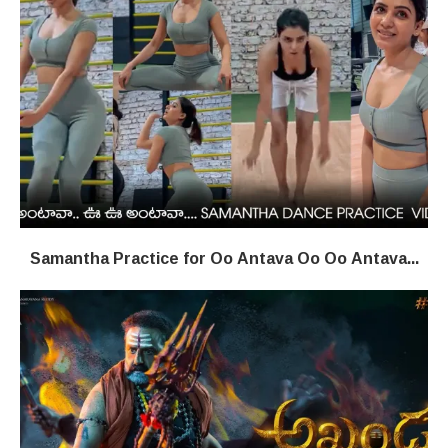
Samantha Practice for Oo Antava Oo Oo Antava...