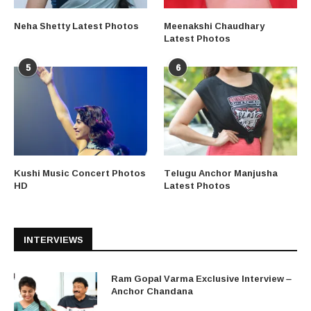
Neha Shetty Latest Photos
Meenakshi Chaudhary
Latest Photos
5
6
Kushi Music Concert Photos
Telugu Anchor Manjusha
HD
Latest Photos
INTERVIEWS
Ram Gopal Varma Exclusive Interview –
Anchor Chandana