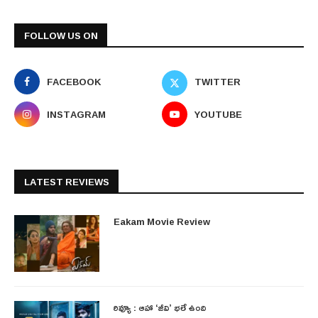
FOLLOW US ON
FACEBOOK
TWITTER
INSTAGRAM
YOUTUBE
LATEST REVIEWS
Eakam Movie Review
రివ్యూ : ఆహా ‘జీవి’ భలే ఉంది