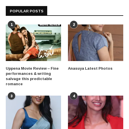
POPULAR POSTS
1
2
Uppena Movie Review – Fine
Anasuya Latest Photos
performances & writing
salvage this predictable
romance
3
4