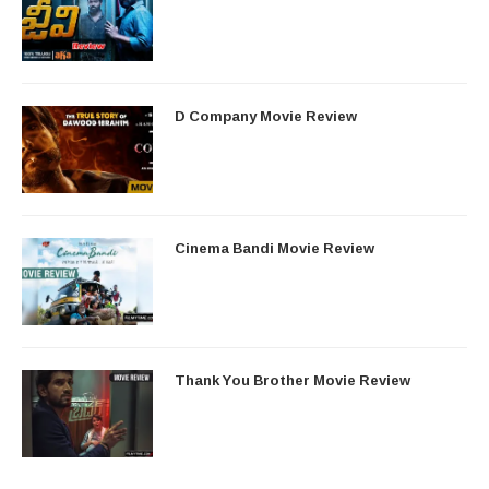
D Company Movie Review
Cinema Bandi Movie Review
Thank You Brother Movie Review