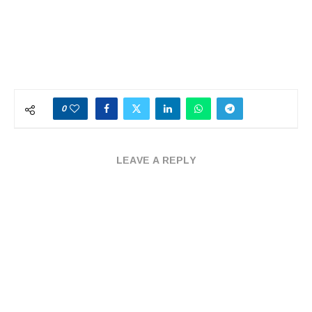
0
LEAVE A REPLY