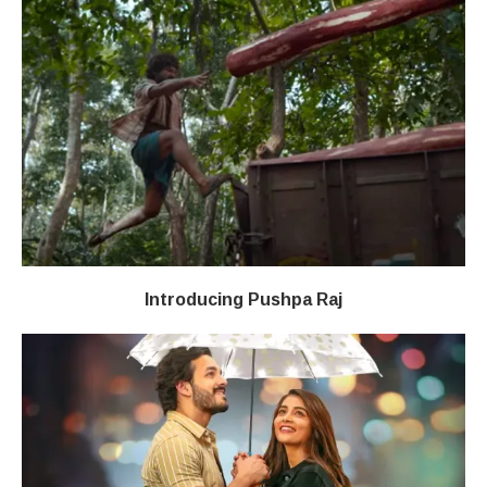
Introducing Pushpa Raj