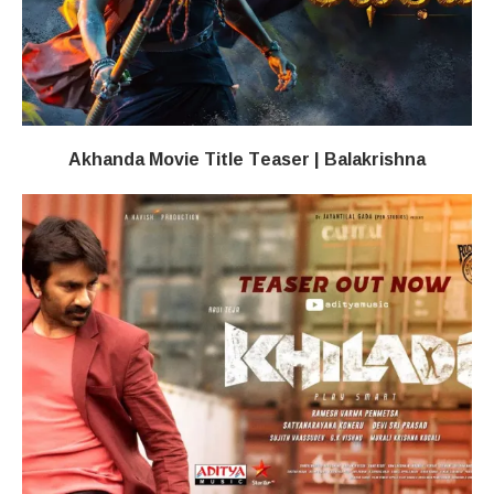
Akhanda Movie Title Teaser | Balakrishna