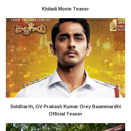
Khiladi​​ Movie Teaser
Siddharth, GV Prakash Kumar Orey Baammardhi
Official Teaser