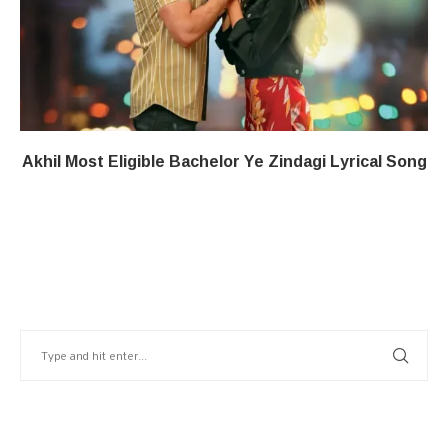
Akhil Most Eligible Bachelor​ Ye Zindagi​​ Lyrical Song