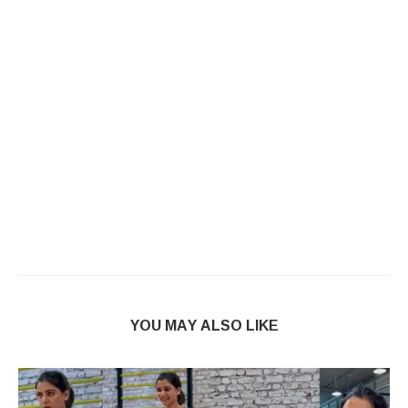
YOU MAY ALSO LIKE