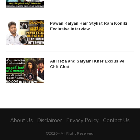
Pawan Kalyan Hair Stylist Ram Koniki
Exclusive Interview
Ali Reza and Saiyami Kher Exclusive
Chit Chat
About Us
Disclaimer
Privacy Policy
Contact Us
@2020 - All Right Reserved.