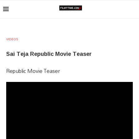
VIDEOS
Sai Teja Republic Movie Teaser
Republic Movie Teaser