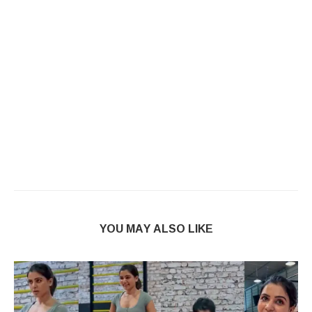
YOU MAY ALSO LIKE