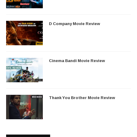
D Company Movie Review
Cinema Bandi Movie Review
Thank You Brother Movie Review