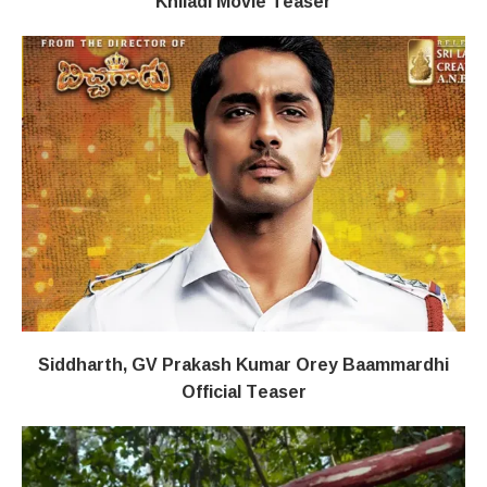
Khiladi​​ Movie Teaser
Siddharth, GV Prakash Kumar Orey Baammardhi
Official Teaser