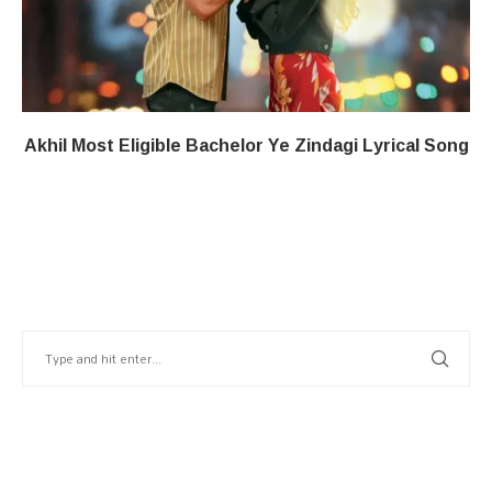
Akhil Most Eligible Bachelor​ Ye Zindagi​​ Lyrical Song