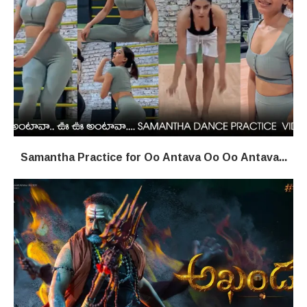
Samantha Practice for Oo Antava Oo Oo Antava...