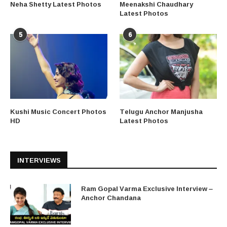
Neha Shetty Latest Photos
Meenakshi Chaudhary
Latest Photos
5
6
Kushi Music Concert Photos
Telugu Anchor Manjusha
HD
Latest Photos
INTERVIEWS
Ram Gopal Varma Exclusive Interview –
Anchor Chandana