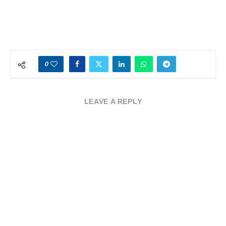
0
LEAVE A REPLY