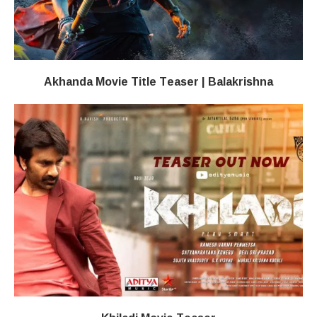
Akhanda Movie Title Teaser | Balakrishna