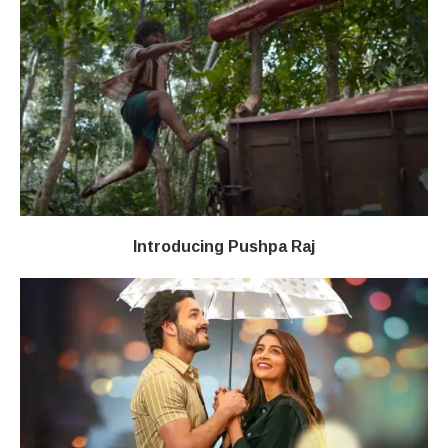
Introducing Pushpa Raj