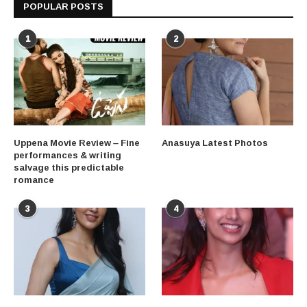
POPULAR POSTS
1
2
Uppena Movie Review – Fine
Anasuya Latest Photos
performances & writing
salvage this predictable
romance
3
4