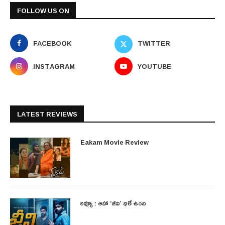
FOLLOW US ON
FACEBOOK
TWITTER
INSTAGRAM
YOUTUBE
LATEST REVIEWS
Eakam Movie Review
రివ్యూ : ఆహా ‘జీవి’ భలే ఉంది