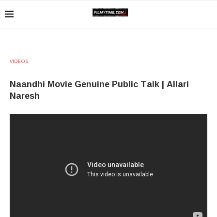
VIDEOS
Naandhi Movie Genuine Public Talk | Allari
Naresh