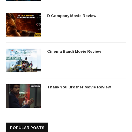
D Company Movie Review
Cinema Bandi Movie Review
Thank You Brother Movie Review
POPULAR POSTS