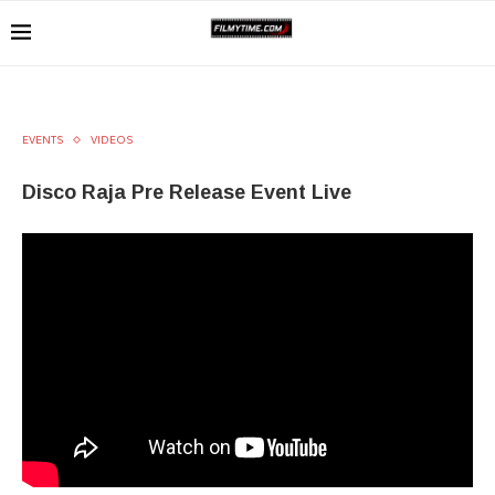
EVENTS
VIDEOS
Disco Raja Pre Release Event Live