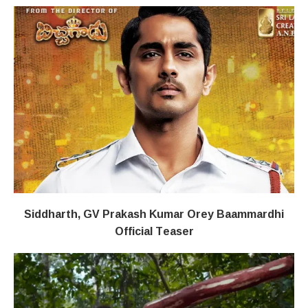
Siddharth, GV Prakash Kumar Orey Baammardhi
Official Teaser