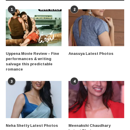
1
2
Uppena Movie Review – Fine
Anasuya Latest Photos
performances & writing
salvage this predictable
romance
3
4
Neha Shetty Latest Photos
Meenakshi Chaudhary