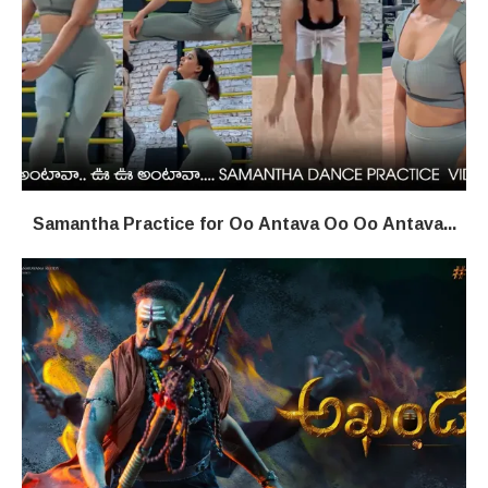
Samantha Practice for Oo Antava Oo Oo Antava...