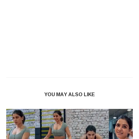
YOU MAY ALSO LIKE