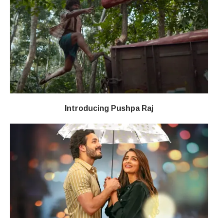
Introducing Pushpa Raj