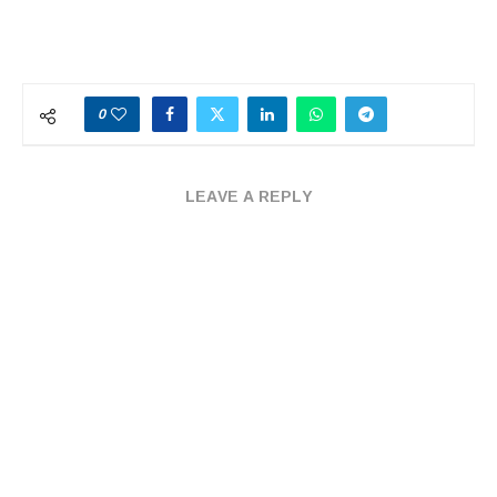
0
LEAVE A REPLY