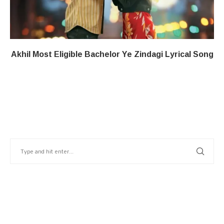
Akhil Most Eligible Bachelor​ Ye Zindagi​​ Lyrical Song