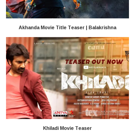
Akhanda Movie Title Teaser | Balakrishna
Khiladi​​ Movie Teaser