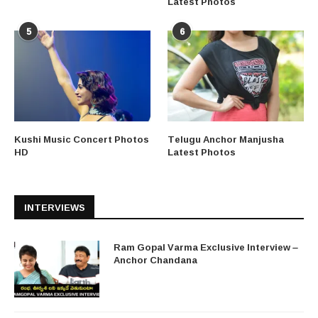
Latest Photos
5
6
Kushi Music Concert Photos
Telugu Anchor Manjusha
HD
Latest Photos
INTERVIEWS
Ram Gopal Varma Exclusive Interview –
Anchor Chandana