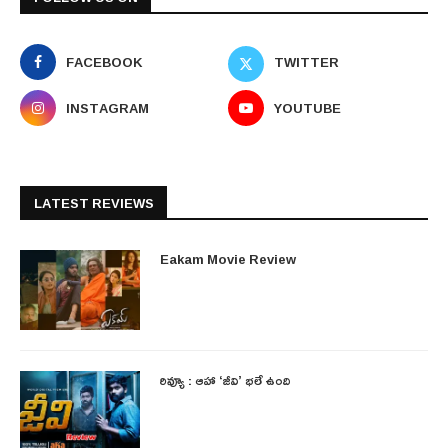
FACEBOOK
TWITTER
INSTAGRAM
YOUTUBE
LATEST REVIEWS
Eakam Movie Review
రివ్యూ : ఆహా ‘జీవి’ భలే ఉంది