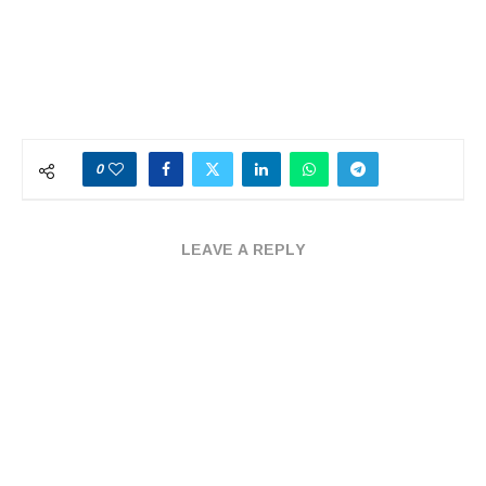
0
LEAVE A REPLY