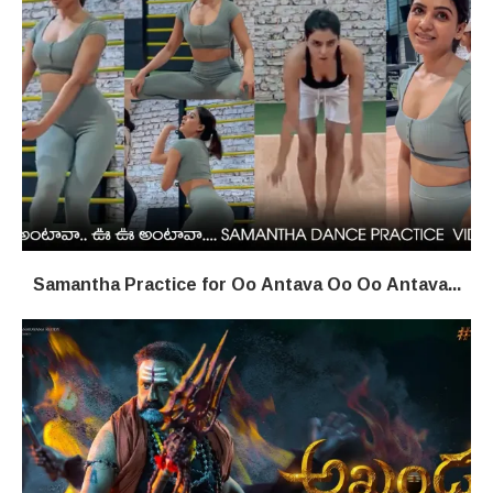
Samantha Practice for Oo Antava Oo Oo Antava...