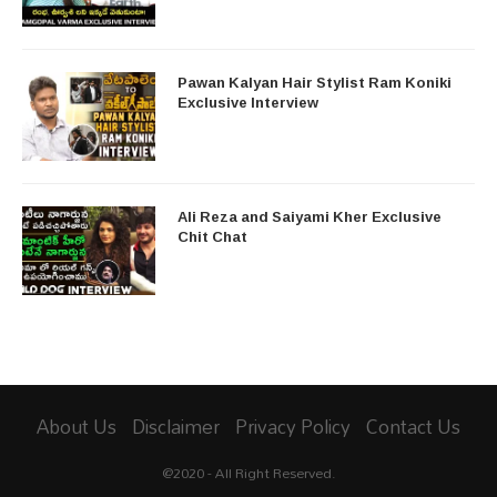
Pawan Kalyan Hair Stylist Ram Koniki
Exclusive Interview
Ali Reza and Saiyami Kher Exclusive
Chit Chat
About Us
Disclaimer
Privacy Policy
Contact Us
@2020 - All Right Reserved.