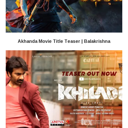
Akhanda Movie Title Teaser | Balakrishna