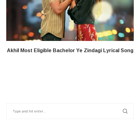
Akhil Most Eligible Bachelor​ Ye Zindagi​​ Lyrical Song