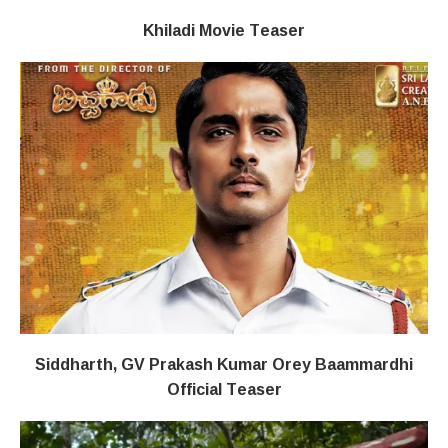
Khiladi​​ Movie Teaser
Siddharth, GV Prakash Kumar Orey Baammardhi
Official Teaser