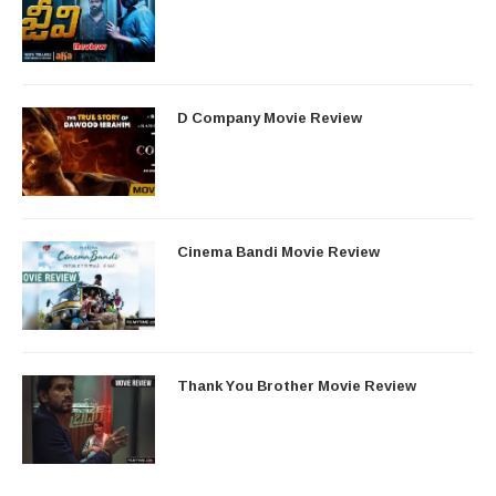
D Company Movie Review
Cinema Bandi Movie Review
Thank You Brother Movie Review