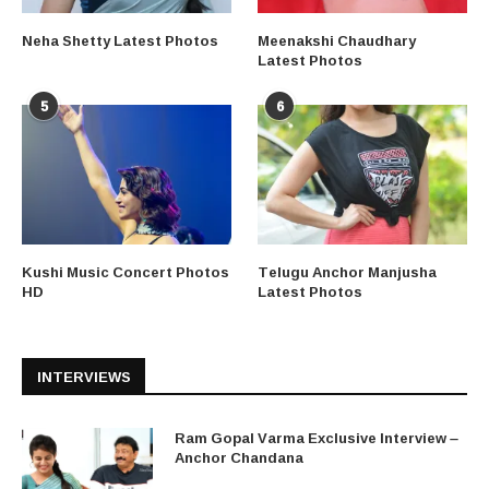
Neha Shetty Latest Photos
Meenakshi Chaudhary
Latest Photos
5
6
Kushi Music Concert Photos
Telugu Anchor Manjusha
HD
Latest Photos
INTERVIEWS
Ram Gopal Varma Exclusive Interview –
Anchor Chandana