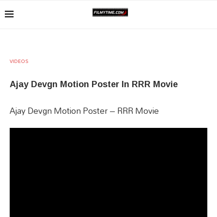
VIDEOS
Ajay Devgn Motion Poster In RRR Movie
Ajay Devgn Motion Poster – RRR Movie