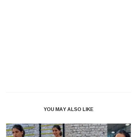
YOU MAY ALSO LIKE