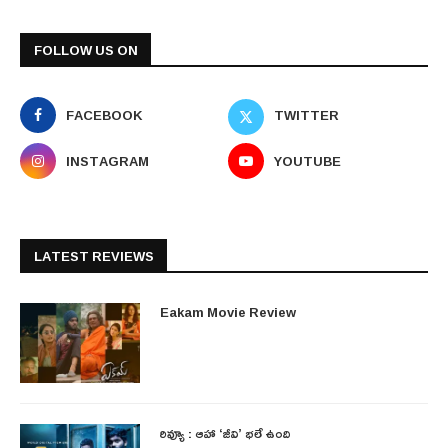
FOLLOW US ON
FACEBOOK
TWITTER
INSTAGRAM
YOUTUBE
LATEST REVIEWS
Eakam Movie Review
రివ్యూ : ఆహా ‘జీవి’ భలే ఉంది