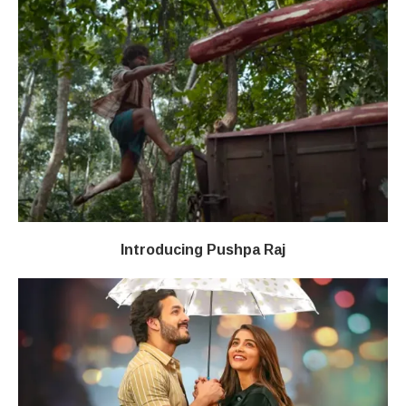
Introducing Pushpa Raj