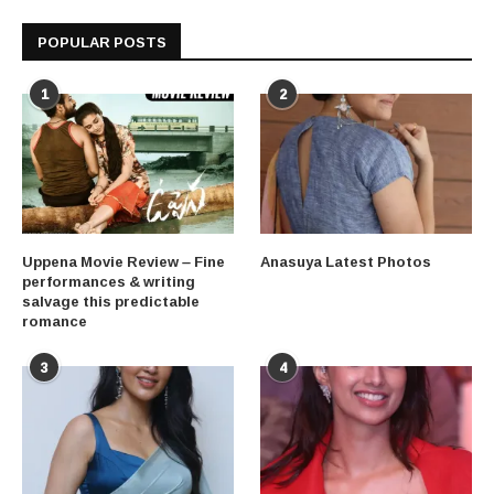
POPULAR POSTS
1
2
Uppena Movie Review – Fine
Anasuya Latest Photos
performances & writing
salvage this predictable
romance
3
4