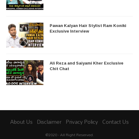
Pawan Kalyan Hair Stylist Ram Koniki
Exclusive Interview
Ali Reza and Saiyami Kher Exclusive
Chit Chat
About Us
Disclaimer
Privacy Policy
Contact Us
@2020 - All Right Reserved.