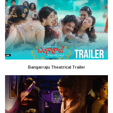
Bangarraju Theatrical Trailer