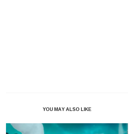
YOU MAY ALSO LIKE