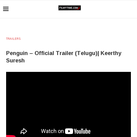
TRAILERS
Penguin – Official Trailer (Telugu)| Keerthy
Suresh