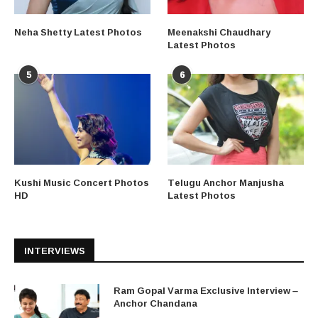
Neha Shetty Latest Photos
Meenakshi Chaudhary
Latest Photos
5
6
Kushi Music Concert Photos
Telugu Anchor Manjusha
HD
Latest Photos
INTERVIEWS
Ram Gopal Varma Exclusive Interview –
Anchor Chandana