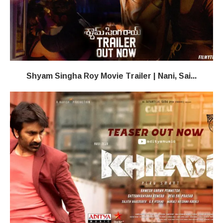
Shyam Singha Roy Movie Trailer | Nani, Sai...