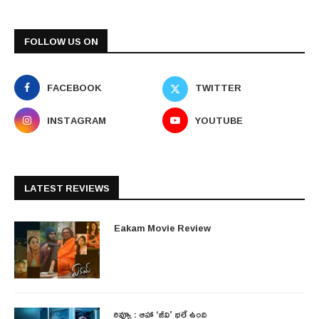
FOLLOW US ON
FACEBOOK
TWITTER
INSTAGRAM
YOUTUBE
LATEST REVIEWS
Eakam Movie Review
రివ్యూ : ఆహా ‘జీవి’ భలే ఉంది