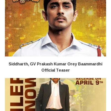
Siddharth, GV Prakash Kumar Orey Baammardhi
Official Teaser