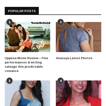
POPULAR POSTS
1
2
Uppena Movie Review – Fine
Anasuya Latest Photos
performances & writing
salvage this predictable
romance
3
4