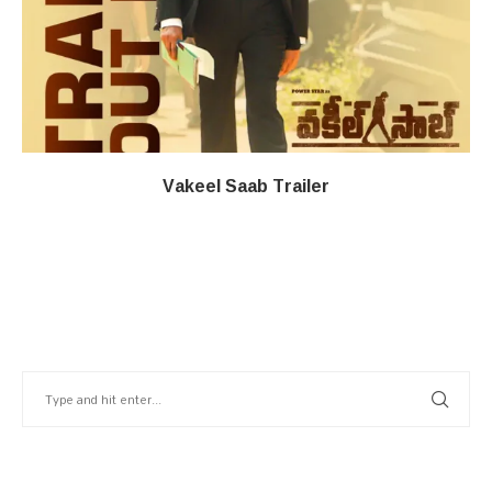
Vakeel Saab Trailer