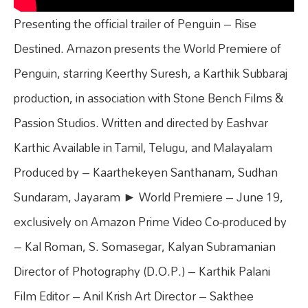
Presenting the official trailer of Penguin – Rise
Destined. Amazon presents the World Premiere of
Penguin, starring Keerthy Suresh, a Karthik Subbaraj
production, in association with Stone Bench Films &
Passion Studios. Written and directed by Eashvar
Karthic Available in Tamil, Telugu, and Malayalam
Produced by – Kaarthekeyen Santhanam, Sudhan
Sundaram, Jayaram ► World Premiere – June 19,
exclusively on Amazon Prime Video Co-produced by
– Kal Roman, S. Somasegar, Kalyan Subramanian
Director of Photography (D.O.P.) – Karthik Palani
Film Editor – Anil Krish Art Director – Sakthee