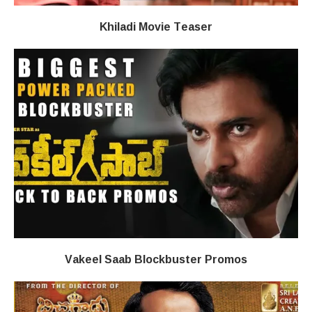
Khiladi​​ Movie Teaser
Vakeel Saab Blockbuster Promos