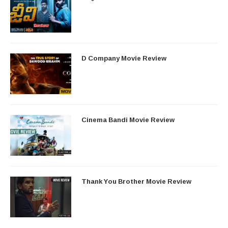
D Company Movie Review
Cinema Bandi Movie Review
Thank You Brother Movie Review