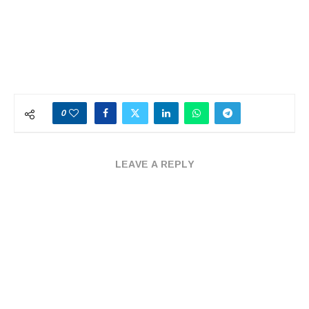
0
LEAVE A REPLY