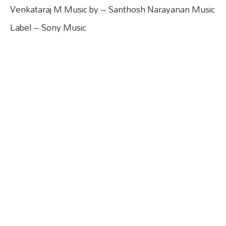
Venkataraj M Music by – Santhosh Narayanan Music
Label – Sony Music