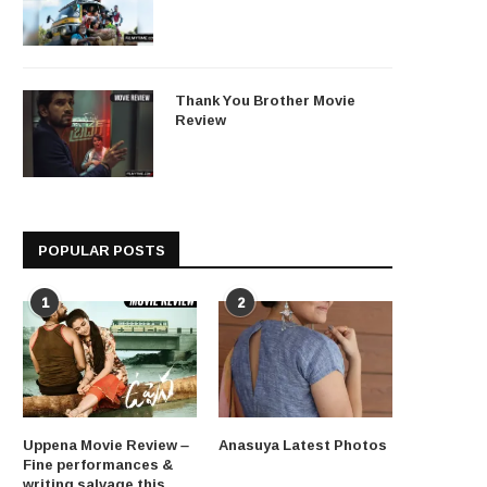
Thank You Brother Movie
Review
POPULAR POSTS
1
2
Uppena Movie Review –
Anasuya Latest Photos
Fine performances &
writing salvage this