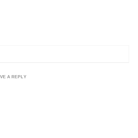
VE A REPLY