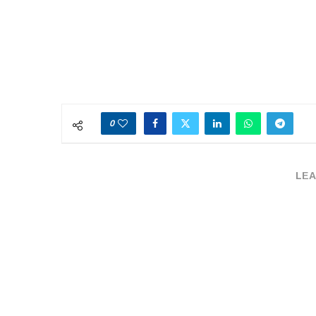
0
LEA