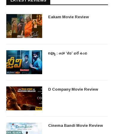
LATEST REVIEWS
Eakam Movie Review
రివ్యూ : ఆహా ‘జీవి’ భలే ఉంది
D Company Movie Review
Cinema Bandi Movie Review