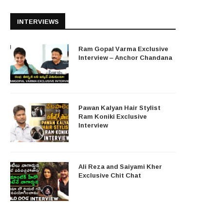
INTERVIEWS
Ram Gopal Varma Exclusive
Interview – Anchor Chandana
Pawan Kalyan Hair Stylist
Ram Koniki Exclusive
Interview
Ali Reza and Saiyami Kher
Exclusive Chit Chat