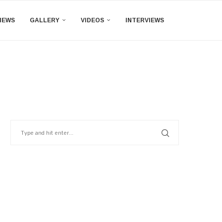
IEWS
GALLERY
VIDEOS
INTERVIEWS