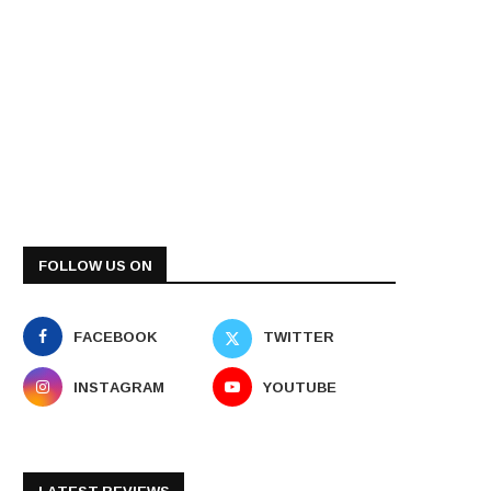
FOLLOW US ON
FACEBOOK
TWITTER
INSTAGRAM
YOUTUBE