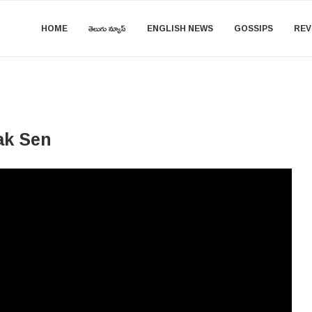
HOME
తెలుగు న్యూస్
ENGLISH NEWS
GOSSIPS
REV
ak Sen