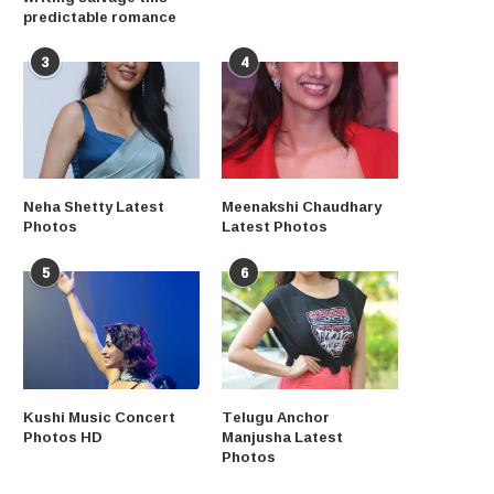
predictable romance
3
4
Neha Shetty Latest
Meenakshi Chaudhary
Photos
Latest Photos
5
6
Kushi Music Concert
Telugu Anchor
Photos HD
Manjusha Latest
Photos