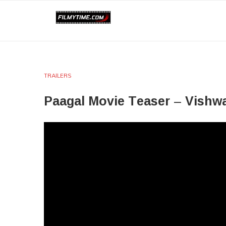
TRAILERS
Paagal Movie Teaser – Vishw