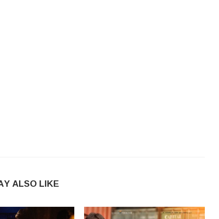
AY ALSO LIKE