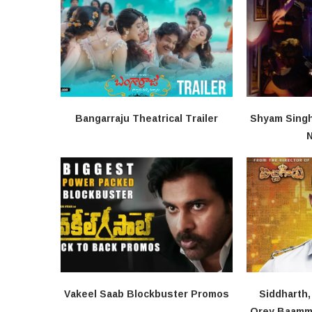
Bangarraju Theatrical Trailer
Shyam Singha
N
Vakeel Saab Blockbuster Promos
Siddharth
Orey Baamma