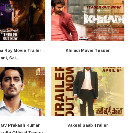
 Roy Movie Trailer |
Khiladi​​ Movie Teaser
ani, Sai...
, GV Prakash Kumar
Vakeel Saab Trailer
rdhi Official Teaser