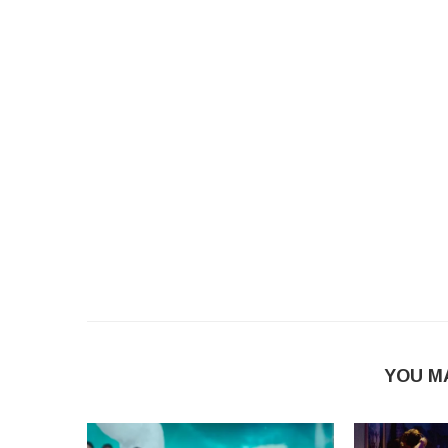
YOU M