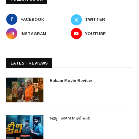
FACEBOOK
TWITTER
INSTAGRAM
YOUTUBE
LATEST REVIEWS
Eakam Movie Review
రివ్యూ : ఆహా ‘జీవి’ భలే ఉంది