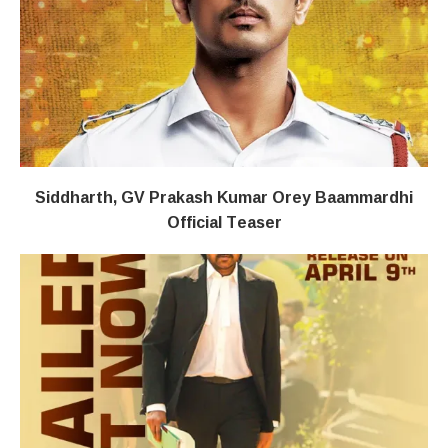
Siddharth, GV Prakash Kumar Orey Baammardhi
Official Teaser