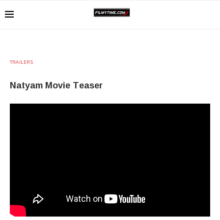
TRAILERS
Natyam Movie Teaser