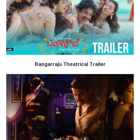
Bangarraju Theatrical Trailer