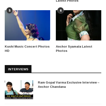
Latest Photos
5
6
Kushi Music Concert Photos
Anchor Syamala Latest
HD
Photos
INTERVIEWS
Ram Gopal Varma Exclusive Interview –
Anchor Chandana