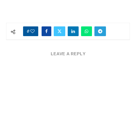
0
LEAVE A REPLY