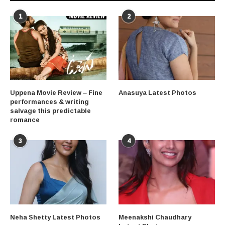
1
2
Uppena Movie Review – Fine
Anasuya Latest Photos
performances & writing
salvage this predictable
romance
3
4
Neha Shetty Latest Photos
Meenakshi Chaudhary