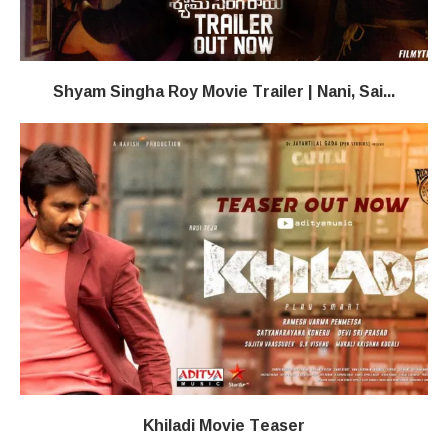
Shyam Singha Roy Movie Trailer | Nani, Sai...
Khiladi​​ Movie Teaser