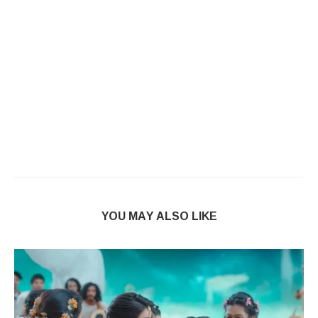
YOU MAY ALSO LIKE