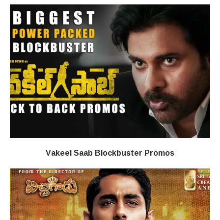
Vakeel Saab Blockbuster Promos