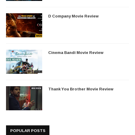
D Company Movie Review
Cinema Bandi Movie Review
Thank You Brother Movie Review
POPULAR POSTS