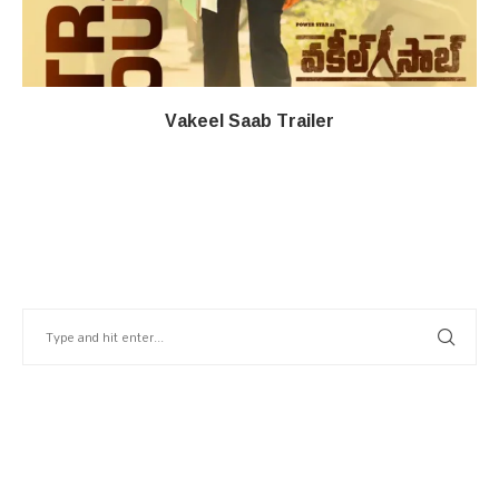
Vakeel Saab Trailer