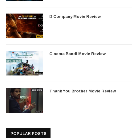
D Company Movie Review
Cinema Bandi Movie Review
Thank You Brother Movie Review
POPULAR POSTS