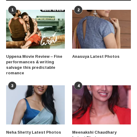
1
2
Uppena Movie Review – Fine
Anasuya Latest Photos
performances & writing
salvage this predictable
romance
3
4
Neha Shetty Latest Photos
Meenakshi Chaudhary