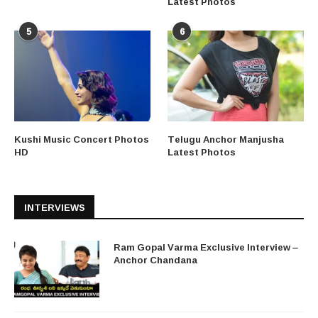
Latest Photos
5
6
Kushi Music Concert Photos
Telugu Anchor Manjusha
HD
Latest Photos
INTERVIEWS
Ram Gopal Varma Exclusive Interview –
Anchor Chandana