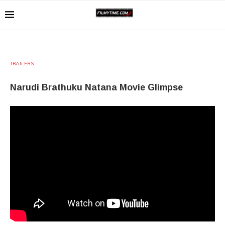
TRAILERS
Narudi Brathuku Natana Movie Glimpse