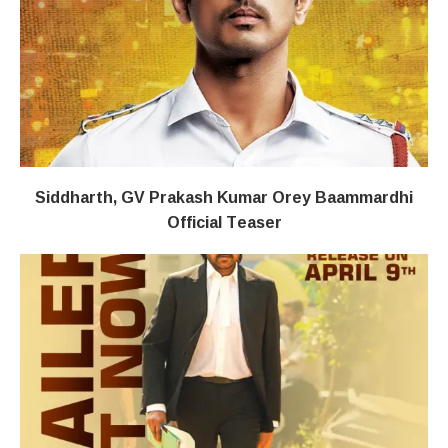
Siddharth, GV Prakash Kumar Orey Baammardhi
Official Teaser