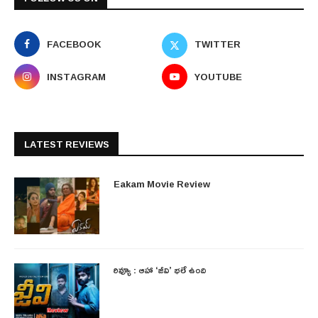
FACEBOOK
TWITTER
INSTAGRAM
YOUTUBE
LATEST REVIEWS
Eakam Movie Review
రివ్యూ : ఆహా ‘జీవి’ భలే ఉంది