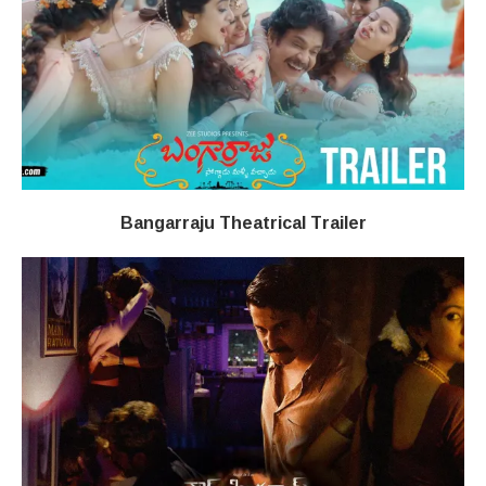
Bangarraju Theatrical Trailer