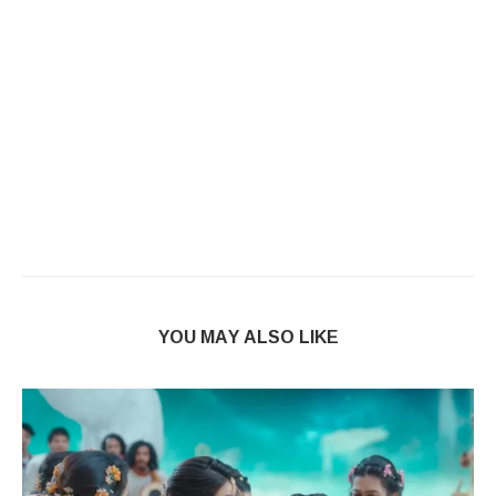
YOU MAY ALSO LIKE