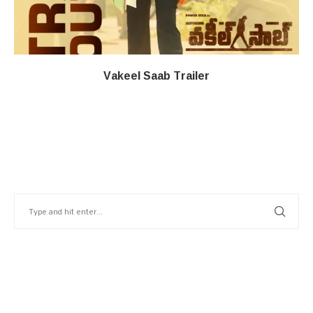
Vakeel Saab Trailer