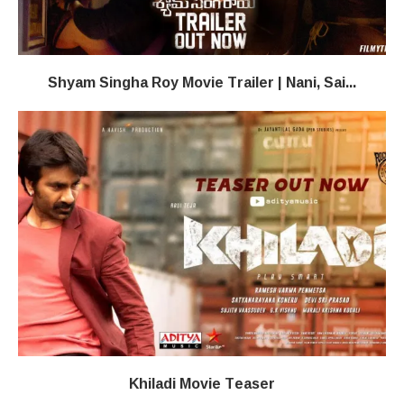
Shyam Singha Roy Movie Trailer | Nani, Sai...
Khiladi​​ Movie Teaser