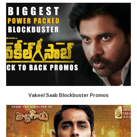
Vakeel Saab Blockbuster Promos