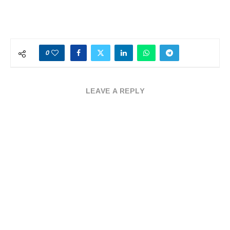
0
LEAVE A REPLY