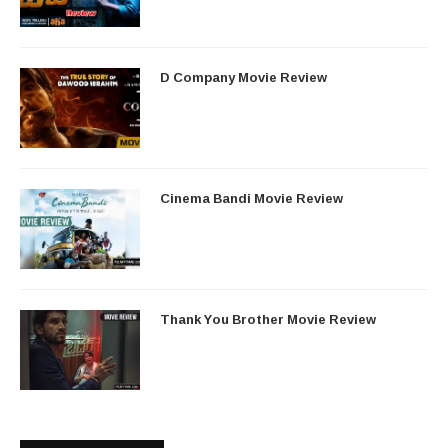
D Company Movie Review
Cinema Bandi Movie Review
Thank You Brother Movie Review