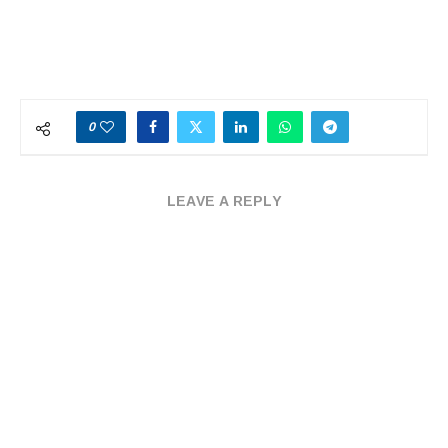
0
LEAVE A REPLY