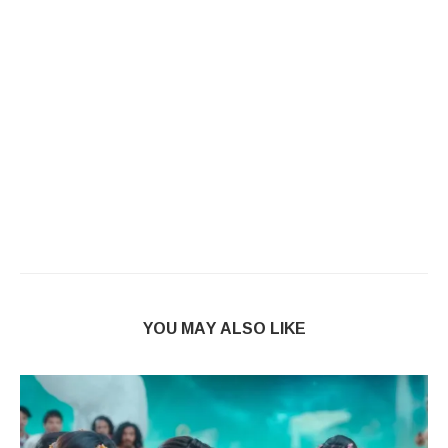
YOU MAY ALSO LIKE