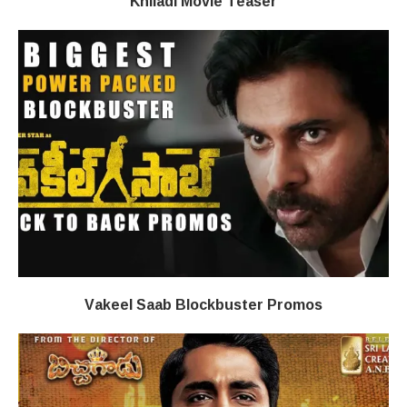
Khiladi​​ Movie Teaser
Vakeel Saab Blockbuster Promos