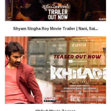
Shyam Singha Roy Movie Trailer | Nani, Sai...