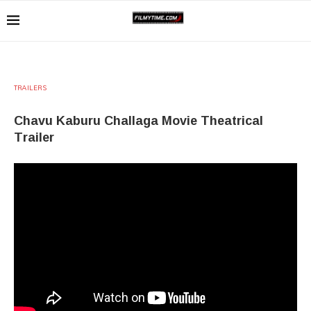
TRAILERS
Chavu Kaburu Challaga Movie Theatrical
Trailer