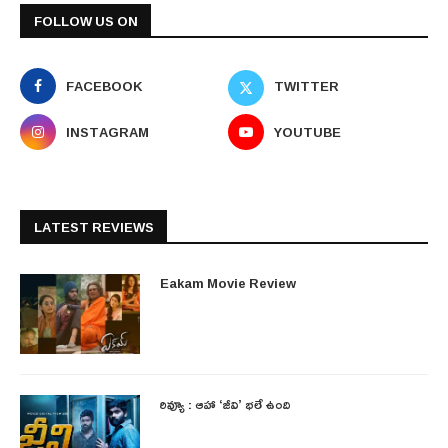
FOLLOW US ON
FACEBOOK
TWITTER
INSTAGRAM
YOUTUBE
LATEST REVIEWS
Eakam Movie Review
రివ్యూ : ఆహా ‘జీవి’ భలే ఉంది