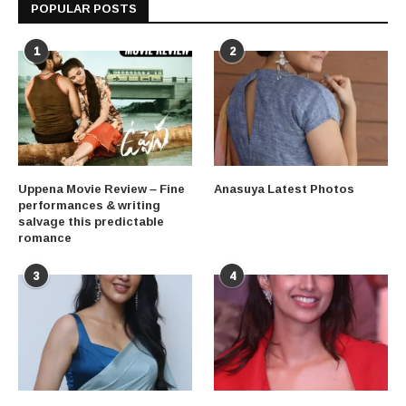
POPULAR POSTS
1
2
Uppena Movie Review – Fine
Anasuya Latest Photos
performances & writing
salvage this predictable
romance
3
4