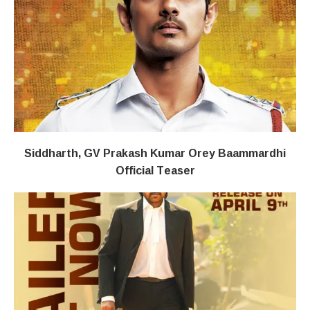
Siddharth, GV Prakash Kumar Orey Baammardhi
Official Teaser