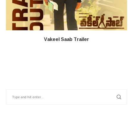
Vakeel Saab Trailer