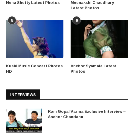
Neha Shetty Latest Photos
Meenakshi Chaudhary
Latest Photos
5
6
Kushi Music Concert Photos
Anchor Syamala Latest
HD
Photos
INTERVIEWS
Ram Gopal Varma Exclusive Interview –
Anchor Chandana