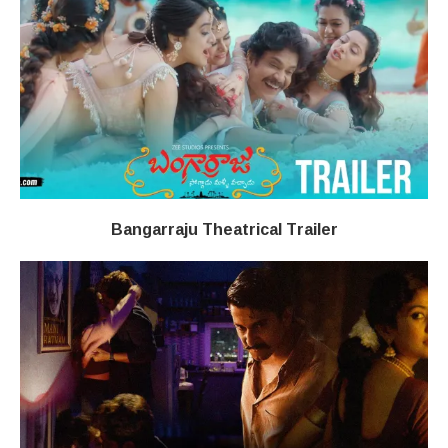
Bangarraju Theatrical Trailer