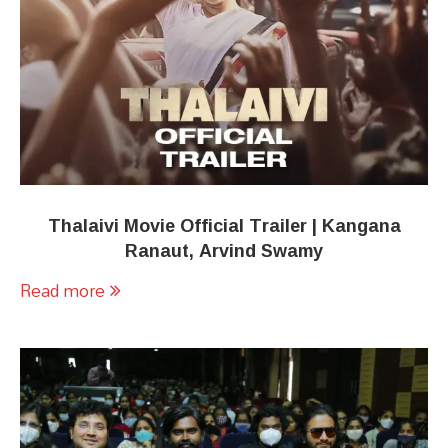
Thalaivi Movie Official Trailer | Kangana
Ranaut, Arvind Swamy
Read more