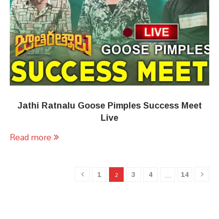
Jathi Ratnalu Goose Pimples Success Meet
Live
Read more
1
3
4
14
2
…