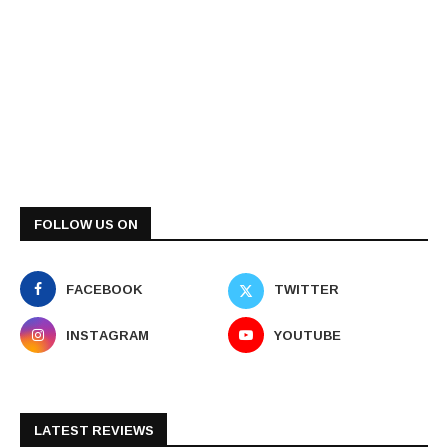
FOLLOW US ON
FACEBOOK
TWITTER
INSTAGRAM
YOUTUBE
LATEST REVIEWS