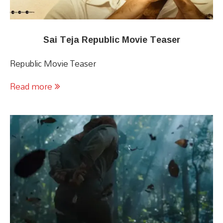
Sai Teja Republic Movie Teaser
Republic Movie Teaser
Read more