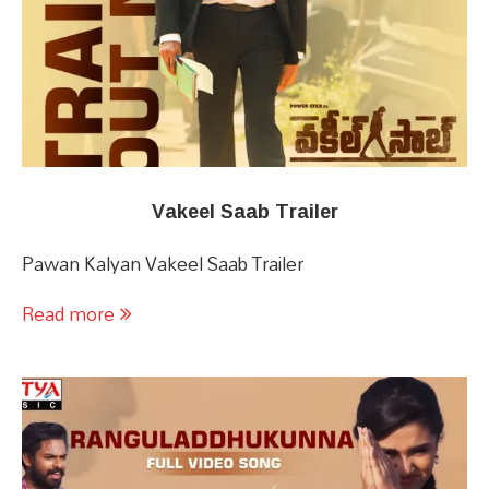
Vakeel Saab Trailer
Pawan Kalyan Vakeel Saab Trailer
Read more