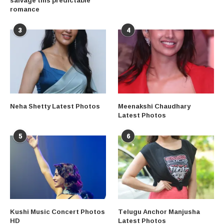
romance
3
4
Neha Shetty Latest Photos
Meenakshi Chaudhary
Latest Photos
5
6
Kushi Music Concert Photos
Telugu Anchor Manjusha
HD
Latest Photos