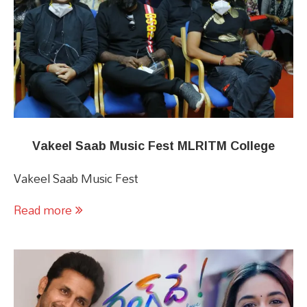
Vakeel Saab Music Fest MLRITM College
Vakeel Saab Music Fest
Read more