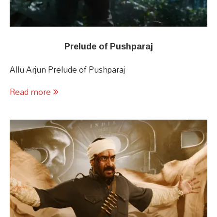
Prelude of Pushparaj
Allu Arjun Prelude of Pushparaj
Read more