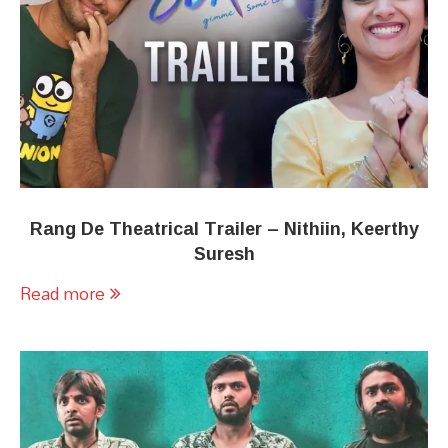
Rang De Theatrical Trailer – Nithiin, Keerthy
Suresh
Read more