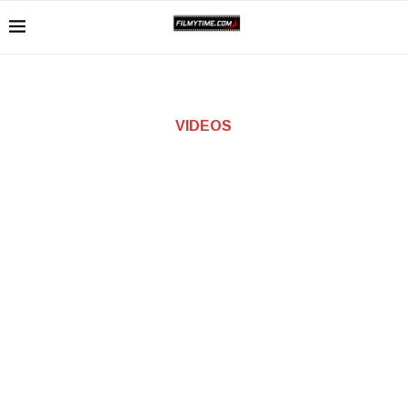
VIDEOS