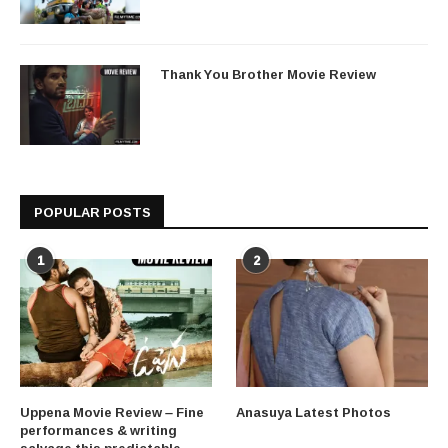
Thank You Brother Movie Review
POPULAR POSTS
1
2
Uppena Movie Review – Fine
Anasuya Latest Photos
performances & writing
salvage this predictable