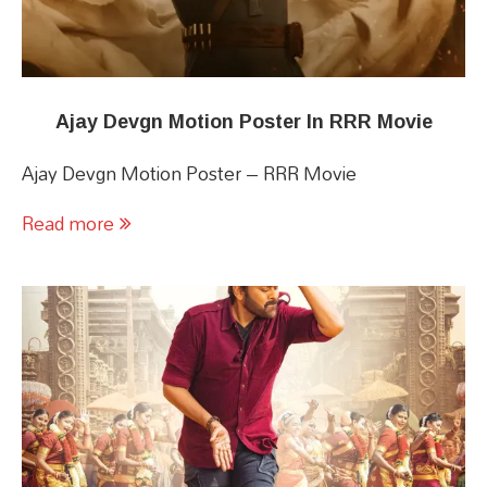
Ajay Devgn Motion Poster In RRR Movie
Ajay Devgn Motion Poster – RRR Movie
Read more