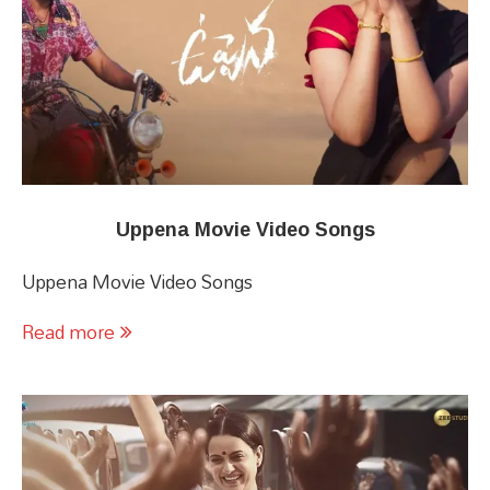
Uppena Movie Video Songs
Uppena Movie Video Songs
Read more