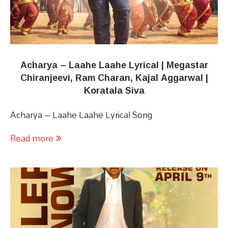
Acharya​​ – Laahe Laahe Lyrical | Megastar
Chiranjeevi, Ram Charan​, Kajal Aggarwal |
Koratala Siva
Acharya​​ – Laahe Laahe Lyrical Song
Read more