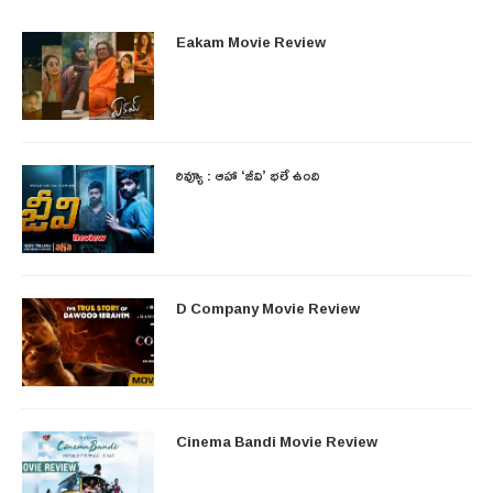
Eakam Movie Review
రివ్యూ : ఆహా ‘జీవి’ భలే ఉంది
D Company Movie Review
Cinema Bandi Movie Review