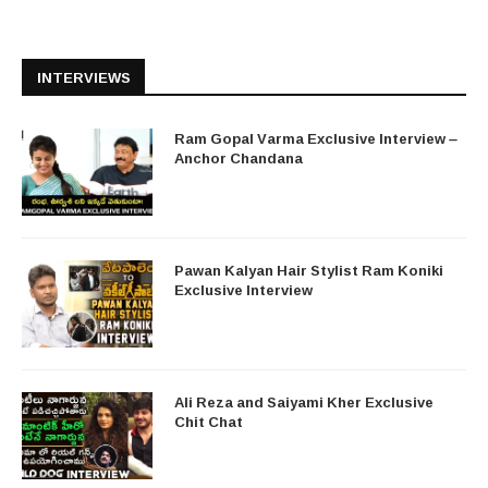
INTERVIEWS
Ram Gopal Varma Exclusive Interview –
Anchor Chandana
Pawan Kalyan Hair Stylist Ram Koniki
Exclusive Interview
Ali Reza and Saiyami Kher Exclusive
Chit Chat