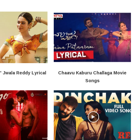
” Jwala Reddy​ Lyrical
Chaavu Kaburu Challaga Movie
Songs