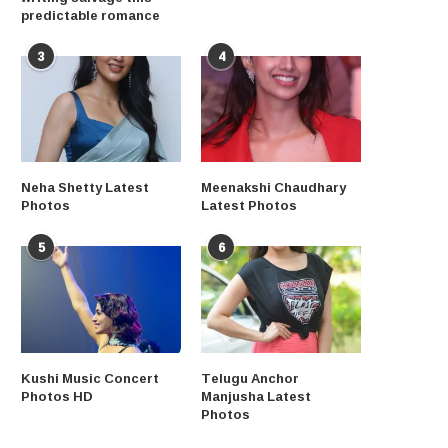
predictable romance
3
4
Neha Shetty Latest
Meenakshi Chaudhary
Photos
Latest Photos
5
6
Kushi Music Concert
Telugu Anchor
Photos HD
Manjusha Latest
Photos