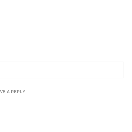
VE A REPLY