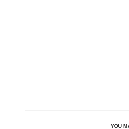
YOU M