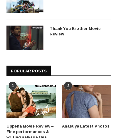
Thank You Brother Movie
Review
POPULAR POSTS
1
2
Uppena Movie Review –
Anasuya Latest Photos
Fine performances &
writing salvage this