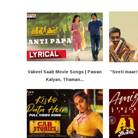
Vakeel Saab​ Movie Songs | Pawan
“Seeti maarr
Kalyan, Thaman...