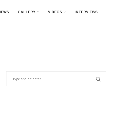
IEWS
GALLERY
VIDEOS
INTERVIEWS