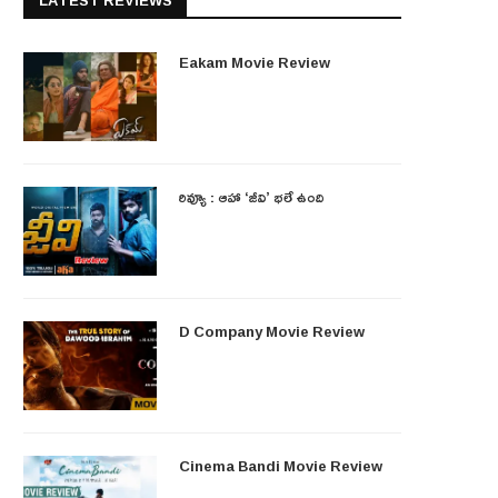
LATEST REVIEWS
Eakam Movie Review
రివ్యూ : ఆహా ‘జీవి’ భలే ఉంది
D Company Movie Review
Cinema Bandi Movie Review