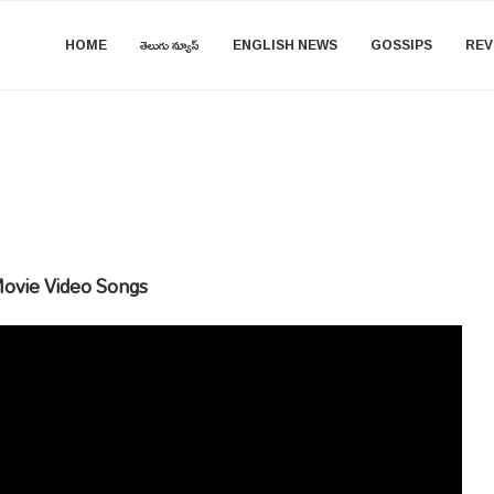
HOME
తెలుగు న్యూస్
ENGLISH NEWS
GOSSIPS
REV
ovie Video Songs