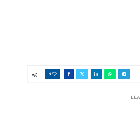
0
LEA