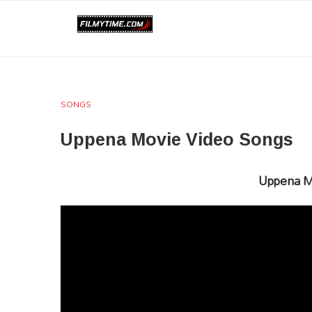
SONGS
Uppena Movie Video Songs
Uppena M