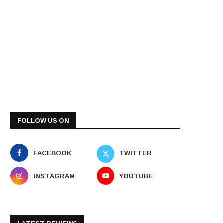
FOLLOW US ON
FACEBOOK
TWITTER
INSTAGRAM
YOUTUBE