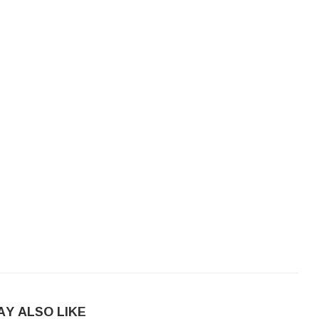
AY ALSO LIKE