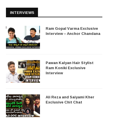
INTERVIEWS
Ram Gopal Varma Exclusive
Interview – Anchor Chandana
Pawan Kalyan Hair Stylist
Ram Koniki Exclusive
Interview
Ali Reza and Saiyami Kher
Exclusive Chit Chat