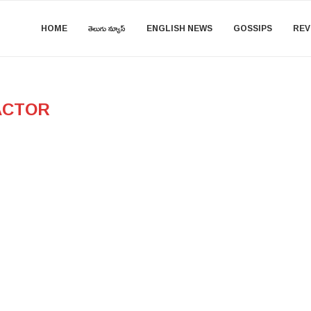
HOME
తెలుగు న్యూస్
ENGLISH NEWS
GOSSIPS
REV
ACTOR