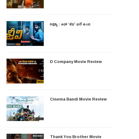
రివ్యూ : ఆహా ‘జీవి’ భలే ఉంది
D Company Movie Review
Cinema Bandi Movie Review
Thank You Brother Movie