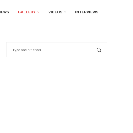
IEWS
GALLERY
VIDEOS
INTERVIEWS