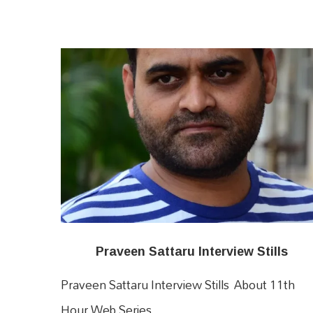
Praveen Sattaru Interview Stills
Praveen Sattaru Interview Stills About 11th
Hour Web Series