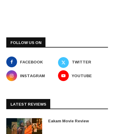
FOLLOW US ON
FACEBOOK
TWITTER
INSTAGRAM
YOUTUBE
LATEST REVIEWS
Eakam Movie Review