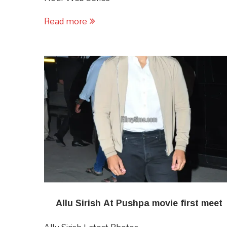
Read more
Allu Sirish At Pushpa movie first meet