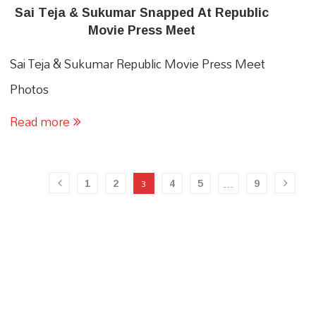
Sai Teja & Sukumar Snapped At Republic
Movie Press Meet
Sai Teja & Sukumar Republic Movie Press Meet
Photos
Read more
1
2
4
5
9
3
…