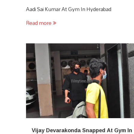
Aadi Sai Kumar At Gym In Hyderabad
Read more
Vijay Devarakonda Snapped At Gym In