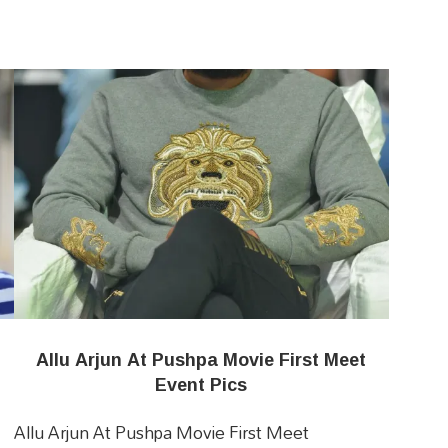
Allu Arjun At Pushpa Movie First Meet
Event Pics
Allu Arjun At Pushpa Movie First Meet