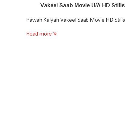
Vakeel Saab Movie U/A HD Stills
Pawan Kalyan Vakeel Saab Movie HD Stills
Read more