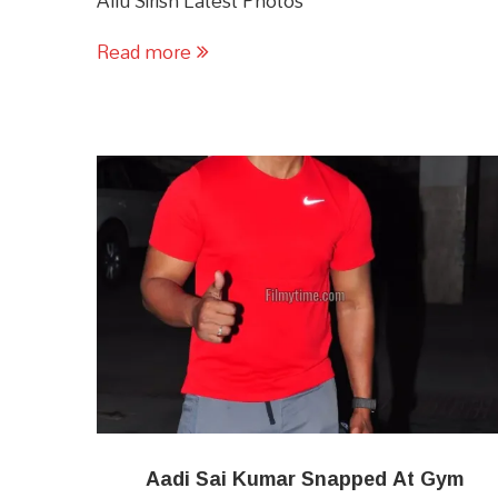
Allu Sirish Latest Photos
Read more
Aadi Sai Kumar Snapped At Gym