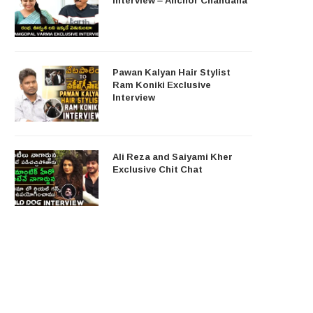
Pawan Kalyan Hair Stylist
Ram Koniki Exclusive
Interview
Ali Reza and Saiyami Kher
Exclusive Chit Chat