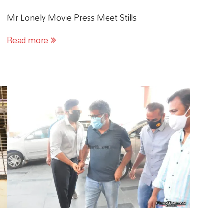
Mr Lonely Movie Press Meet Stills
Read more