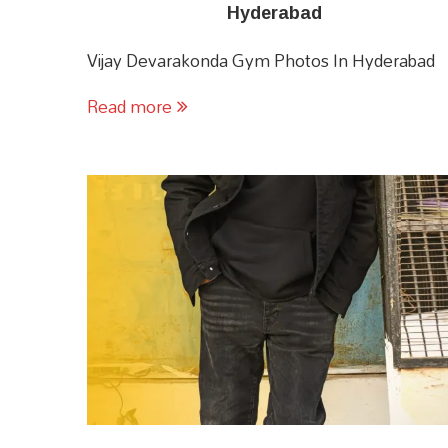
Hyderabad
Vijay Devarakonda Gym Photos In Hyderabad
Read more