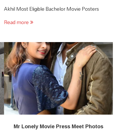
Akhil Most Eligible Bachelor Movie Posters
Read more
Mr Lonely Movie Press Meet Photos