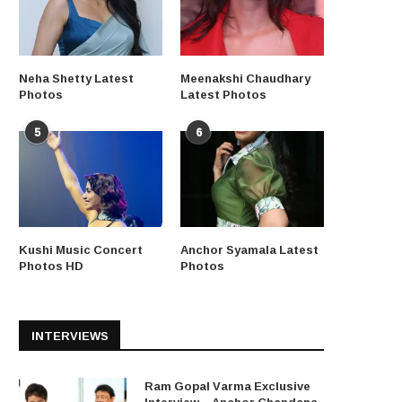
Neha Shetty Latest
Meenakshi Chaudhary
Photos
Latest Photos
5
6
Kushi Music Concert
Anchor Syamala Latest
Photos HD
Photos
INTERVIEWS
Ram Gopal Varma Exclusive
Interview – Anchor Chandana