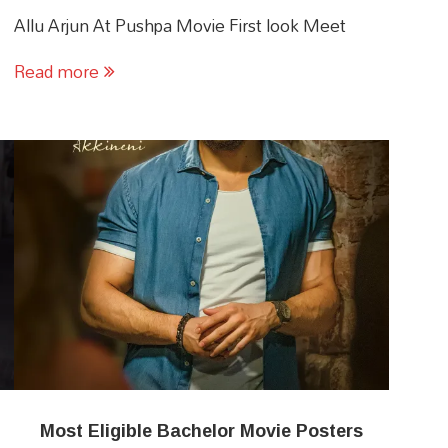
Allu Arjun At Pushpa Movie First look Meet
Read more
Most Eligible Bachelor Movie Posters