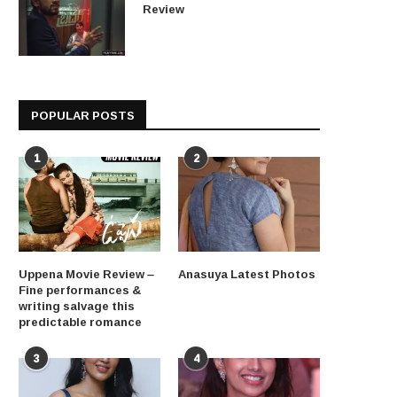
Review
POPULAR POSTS
1
2
Uppena Movie Review –
Anasuya Latest Photos
Fine performances &
writing salvage this
predictable romance
3
4