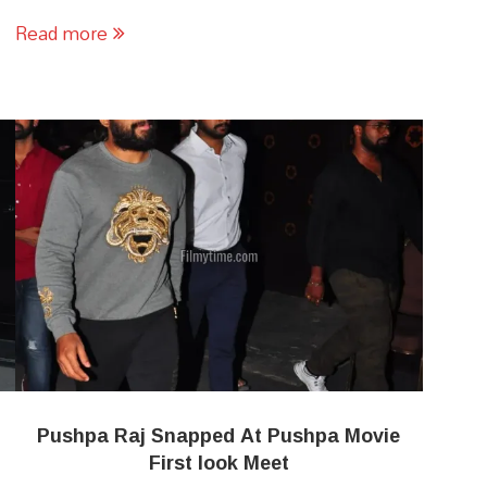
Read more
Pushpa Raj Snapped At Pushpa Movie
First look Meet