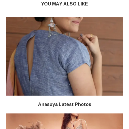
YOU MAY ALSO LIKE
Anasuya Latest Photos