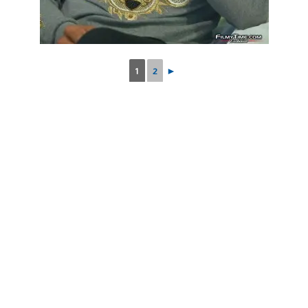
1
2
►