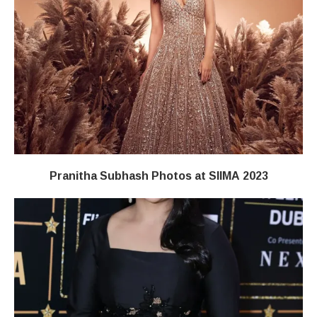
Pranitha Subhash Photos at SIIMA 2023