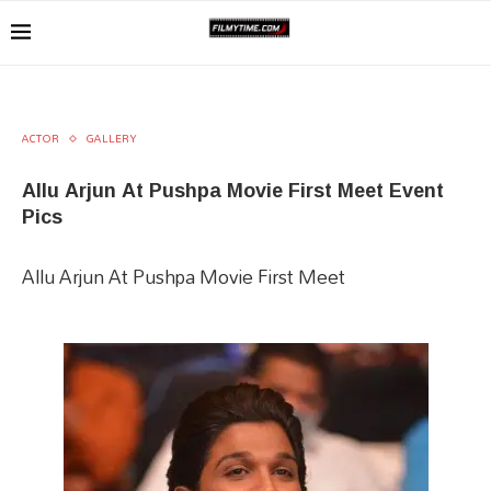
ACTOR
GALLERY
Allu Arjun At Pushpa Movie First Meet Event
Pics
Allu Arjun At Pushpa Movie First Meet