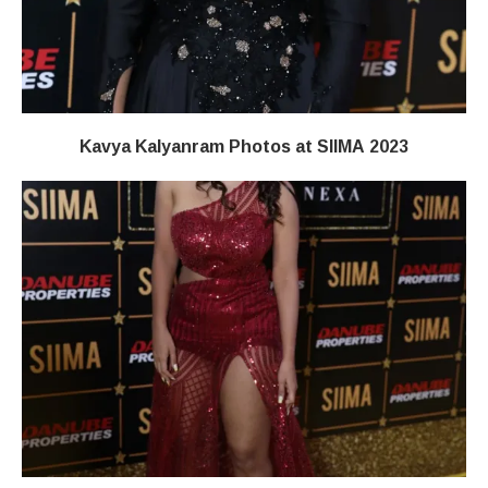
Kavya Kalyanram Photos at SIIMA 2023