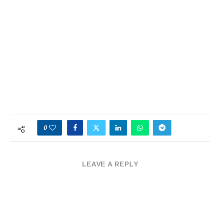
0
LEAVE A REPLY