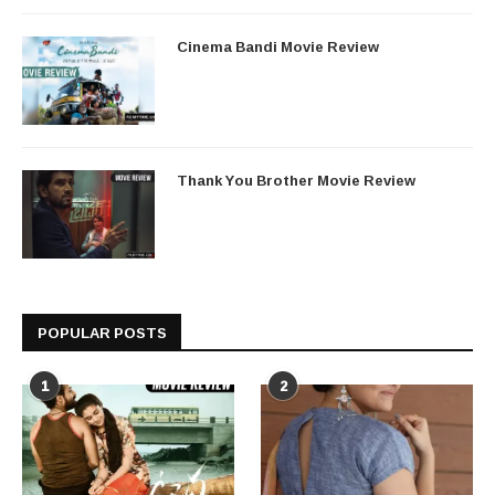
Cinema Bandi Movie Review
Thank You Brother Movie Review
POPULAR POSTS
1
2