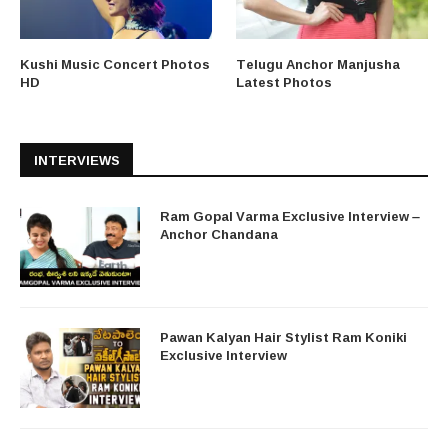
Kushi Music Concert Photos
Telugu Anchor Manjusha
HD
Latest Photos
INTERVIEWS
Ram Gopal Varma Exclusive Interview –
Anchor Chandana
Pawan Kalyan Hair Stylist Ram Koniki
Exclusive Interview