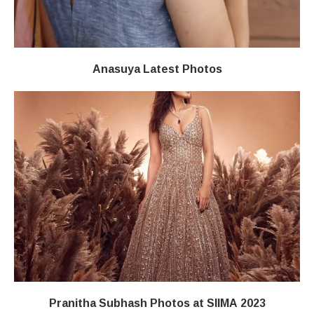
Anasuya Latest Photos
Pranitha Subhash Photos at SIIMA 2023