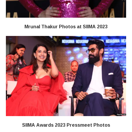
Mrunal Thakur Photos at SIIMA 2023
SIIMA Awards 2023 Pressmeet Photos