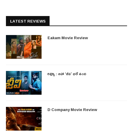
LATEST REVIEWS
Eakam Movie Review
రివ్యూ : ఆహా ‘జీవి’ భలే ఉంది
D Company Movie Review