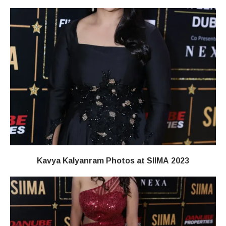
Kavya Kalyanram Photos at SIIMA 2023