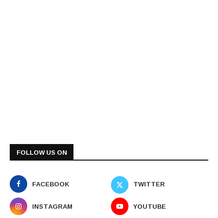
FOLLOW US ON
FACEBOOK
TWITTER
INSTAGRAM
YOUTUBE