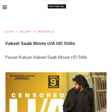
ACTOR
GALLERY
MOVIESTILLS
Vakeel Saab Movie U/A HD Stills
Pawan Kalyan Vakeel Saab Movie HD Stills