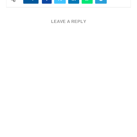
LEAVE A REPLY