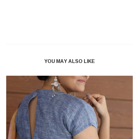
YOU MAY ALSO LIKE