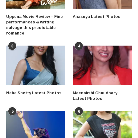
Uppena Movie Review – Fine
Anasuya Latest Photos
performances & writing
salvage this predictable
romance
3
4
Neha Shetty Latest Photos
Meenakshi Chaudhary
Latest Photos
5
6