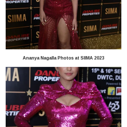
Ananya Nagalla Photos at SIIMA 2023