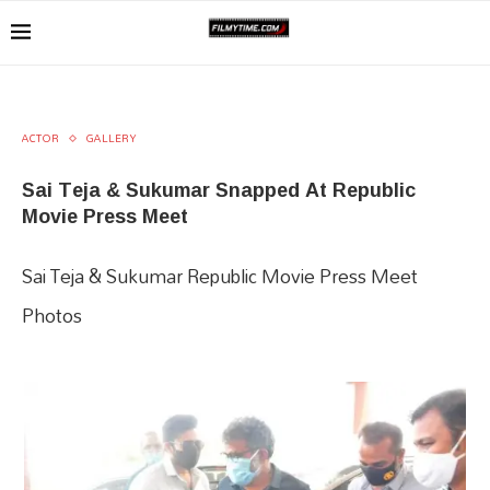
ACTOR
GALLERY
Sai Teja & Sukumar Snapped At Republic
Movie Press Meet
Sai Teja & Sukumar Republic Movie Press Meet
Photos