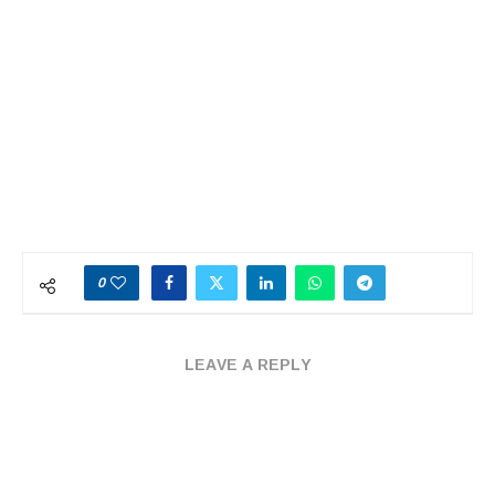
0
LEAVE A REPLY