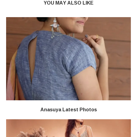
YOU MAY ALSO LIKE
Anasuya Latest Photos