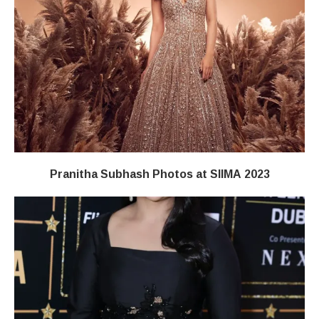
Pranitha Subhash Photos at SIIMA 2023