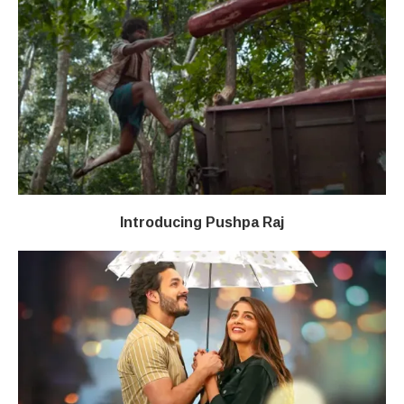
Introducing Pushpa Raj