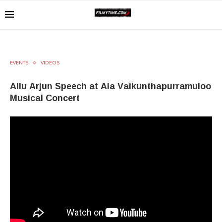
EVENTS
VIDEOS
Allu Arjun Speech at Ala Vaikunthapurramuloo
Musical Concert