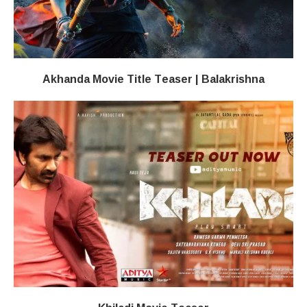
Akhanda Movie Title Teaser | Balakrishna