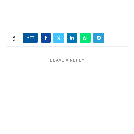
0
LEAVE A REPLY