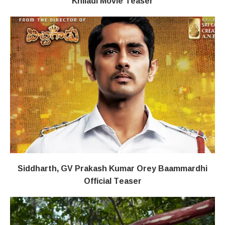
Khiladi​​ Movie Teaser
Siddharth, GV Prakash Kumar Orey Baammardhi
Official Teaser