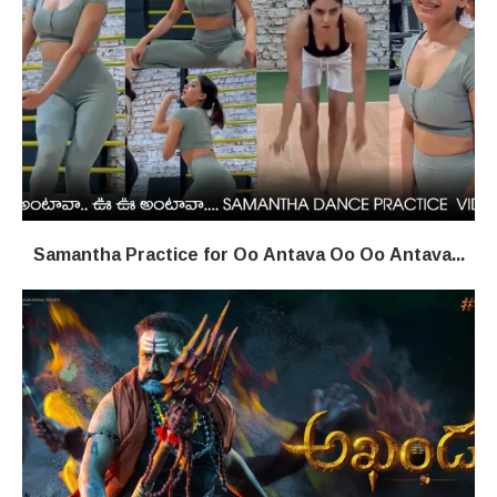
Samantha Practice for Oo Antava Oo Oo Antava...