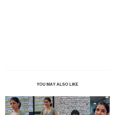
YOU MAY ALSO LIKE