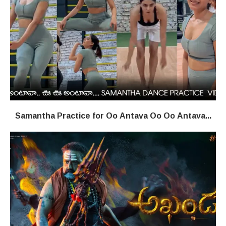
Samantha Practice for Oo Antava Oo Oo Antava...