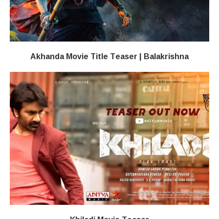
Akhanda Movie Title Teaser | Balakrishna