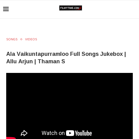
SONGS
VIDEOS
Ala Vaikuntapurramloo Full Songs Jukebox |
Allu Arjun | Thaman S