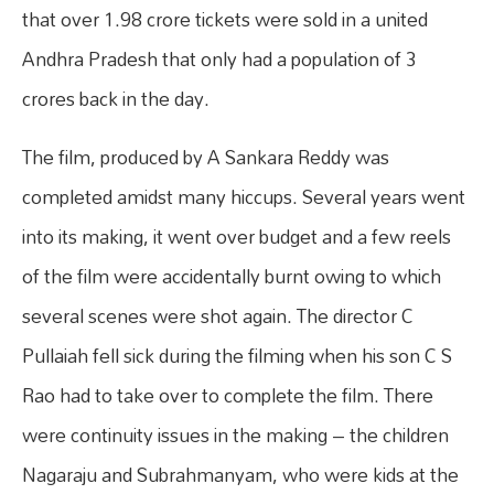
that over 1.98 crore tickets were sold in a united
Andhra Pradesh that only had a population of 3
crores back in the day.
The film, produced by A Sankara Reddy was
completed amidst many hiccups. Several years went
into its making, it went over budget and a few reels
of the film were accidentally burnt owing to which
several scenes were shot again. The director C
Pullaiah fell sick during the filming when his son C S
Rao had to take over to complete the film. There
were continuity issues in the making – the children
Nagaraju and Subrahmanyam, who were kids at the