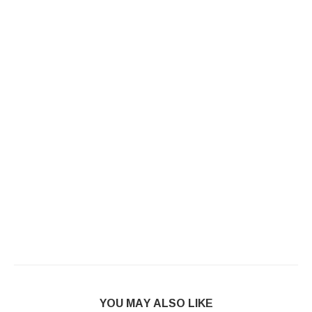
YOU MAY ALSO LIKE