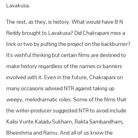
Lavakusa.
The rest, as they, is history. What would have B N
Reddy brought to Lavakusa? Did Chakrapani miss a
trick or two by putting the project on the backburner?
It’s wishful thinking but certain films are destined to
make history regardless of the names or banners
involved with it. Even in the future, Chakrapani on
many occasions advised NTR against taking up
weepy, melodramatic roles. Some of the films that
the writer-producer suggested NTR to avoid include
Kalisi Vunte Kaladu Sukham, Rakta Sambandham,
Bheeshma and Ramu. And all of us know the