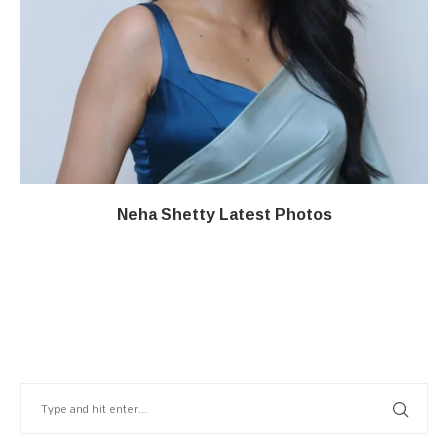
Neha Shetty Latest Photos