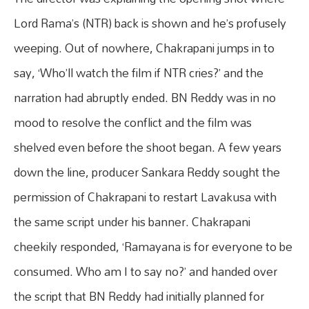
Lord Rama’s (NTR) back is shown and he’s profusely
weeping. Out of nowhere, Chakrapani jumps in to
say, ‘Who’ll watch the film if NTR cries?’ and the
narration had abruptly ended. BN Reddy was in no
mood to resolve the conflict and the film was
shelved even before the shoot began. A few years
down the line, producer Sankara Reddy sought the
permission of Chakrapani to restart Lavakusa with
the same script under his banner. Chakrapani
cheekily responded, ‘Ramayana is for everyone to be
consumed. Who am I to say no?’ and handed over
the script that BN Reddy had initially planned for