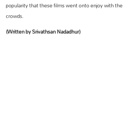
popularity that these films went onto enjoy with the
crowds.
(Written by Srivathsan Nadadhur)