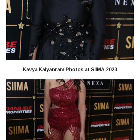
Kavya Kalyanram Photos at SIIMA 2023