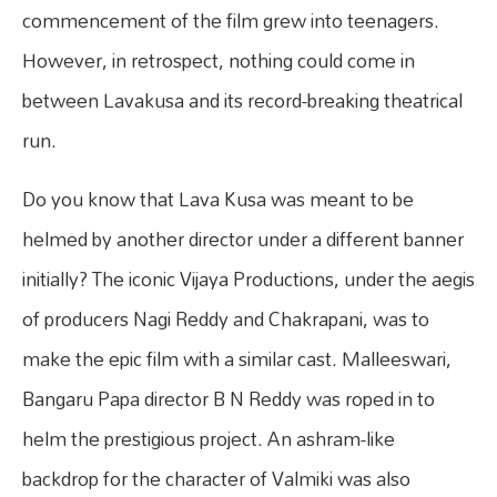
commencement of the film grew into teenagers.
However, in retrospect, nothing could come in
between Lavakusa and its record-breaking theatrical
run.
Do you know that Lava Kusa was meant to be
helmed by another director under a different banner
initially? The iconic Vijaya Productions, under the aegis
of producers Nagi Reddy and Chakrapani, was to
make the epic film with a similar cast. Malleeswari,
Bangaru Papa director B N Reddy was roped in to
helm the prestigious project. An ashram-like
backdrop for the character of Valmiki was also