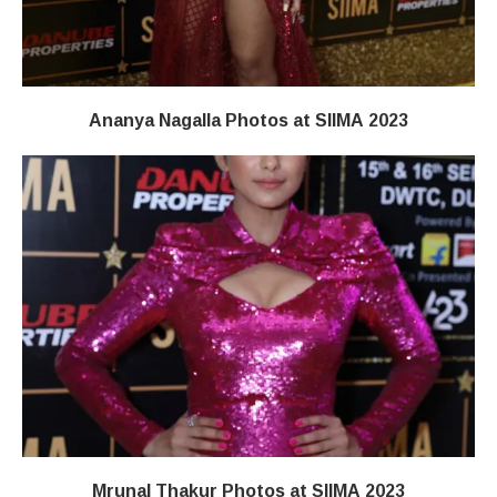
Ananya Nagalla Photos at SIIMA 2023
Mrunal Thakur Photos at SIIMA 2023