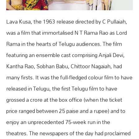
Lava Kusa, the 1963 release directed by C Pullaiah,
was a film that immortalised N T Rama Rao as Lord
Rama in the hearts of Telugu audiences. The film
featuring an ensemble cast comprising Anjali Devi,
Kantha Rao, Sobhan Babu, Chittoor Nagaiah, had
many firsts. It was the full-fledged colour film to have
released in Telugu, the first Telugu film to have
grossed a crore at the box office (when the ticket
price ranged between 25 paise and a rupee) and to
enjoy an unprecedented 75-week run in the
theatres. The newspapers of the day had proclaimed