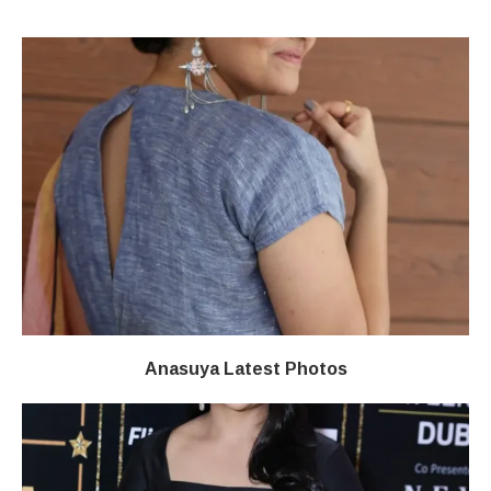
Anasuya Latest Photos