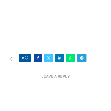
0
LEAVE A REPLY