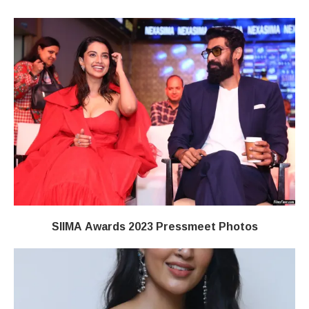
SIIMA Awards 2023 Pressmeet Photos