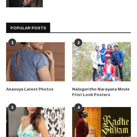
POPULAR POSTS
1
2
Anasuya Latest Photos
Naluguritho Narayana Movie
Frist Look Posters
3
4