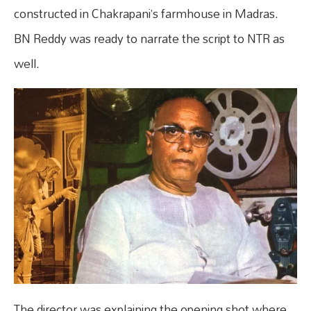
constructed in Chakrapani’s farmhouse in Madras.
BN Reddy was ready to narrate the script to NTR as
well.
The director was explaining the opening shot where