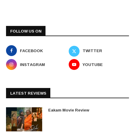
FOLLOW US ON
FACEBOOK
TWITTER
INSTAGRAM
YOUTUBE
LATEST REVIEWS
Eakam Movie Review