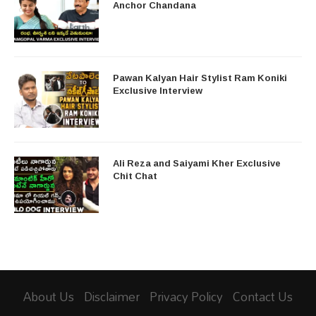
Anchor Chandana
Pawan Kalyan Hair Stylist Ram Koniki
Exclusive Interview
Ali Reza and Saiyami Kher Exclusive
Chit Chat
About Us
Disclaimer
Privacy Policy
Contact Us