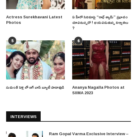
Actress Surekhavani Latest
ఏ హీరో సినిమాపై “రాధే శ్యామ్” ప్రభావం
Photos
చూపనున్నదో ! భయపడుతున్న నిర్మాతలు
?
5
6
సుమంత్ పెళ్లి లో బిగ్ బాస్ బ్యూటీ హడావుడి
Ananya Nagalla Photos at
SIIMA 2023
INTERVIEWS
Ram Gopal Varma Exclusive Interview –