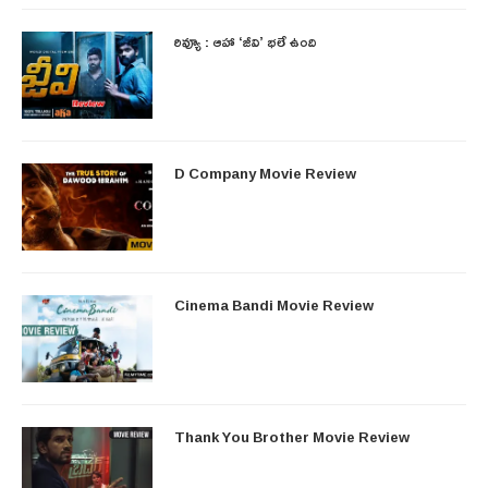
రివ్యూ : ఆహా ‘జీవి’ భలే ఉంది
D Company Movie Review
Cinema Bandi Movie Review
Thank You Brother Movie Review