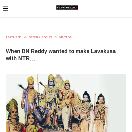
FEATURED
SPECIAL FOCUS
VINTAGE
When BN Reddy wanted to make Lavakusa
with NTR…