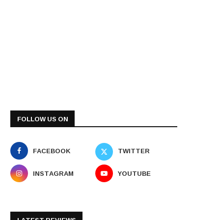
FOLLOW US ON
FACEBOOK
TWITTER
INSTAGRAM
YOUTUBE