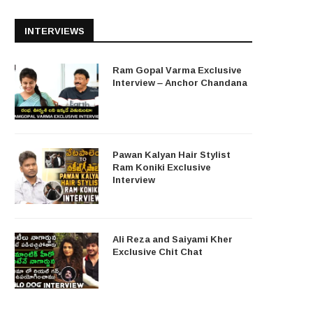
INTERVIEWS
Ram Gopal Varma Exclusive
Interview – Anchor Chandana
Pawan Kalyan Hair Stylist
Ram Koniki Exclusive
Interview
Ali Reza and Saiyami Kher
Exclusive Chit Chat