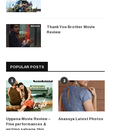
Thank You Brother Movie
Review
POPULAR POSTS
1
2
Uppena Movie Review –
Anasuya Latest Photos
Fine performances &
writing salvage this