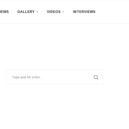
IEWS
GALLERY
VIDEOS
INTERVIEWS