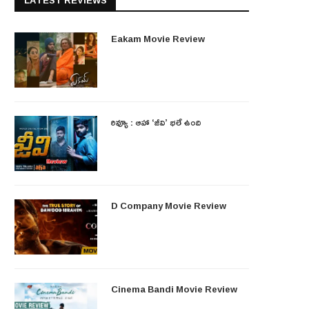
LATEST REVIEWS
Eakam Movie Review
రివ్యూ : ఆహా ‘జీవి’ భలే ఉంది
D Company Movie Review
Cinema Bandi Movie Review