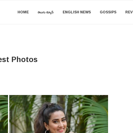
HOME
తెలుగు న్యూస్
ENGLISH NEWS
GOSSIPS
REV
est Photos