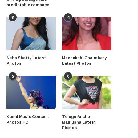
predictable romance
3
4
Neha Shetty Latest
Meenakshi Chaudhary
Photos
Latest Photos
5
6
Kushi Music Concert
Telugu Anchor
Photos HD
Manjusha Latest
Photos