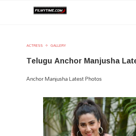
ACTRESS
GALLERY
Telugu Anchor Manjusha Lat
Anchor Manjusha Latest Photos