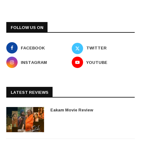
FOLLOW US ON
FACEBOOK
TWITTER
INSTAGRAM
YOUTUBE
LATEST REVIEWS
Eakam Movie Review