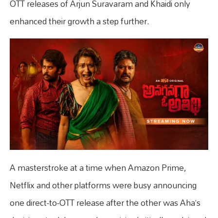
OTT releases of Arjun Suravaram and Khaidi only
enhanced their growth a step further.
A masterstroke at a time when Amazon Prime,
Netflix and other platforms were busy announcing
one direct-to-OTT release after the other was Aha’s