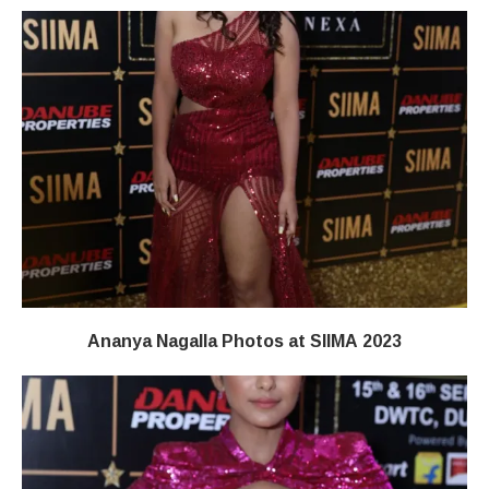
Ananya Nagalla Photos at SIIMA 2023