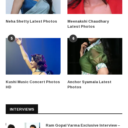
Neha Shetty Latest Photos
Meenakshi Chaudhary
Latest Photos
5
6
Kushi Music Concert Photos
Anchor Syamala Latest
HD
Photos
INTERVIEWS
Ram Gopal Varma Exclusive Interview –