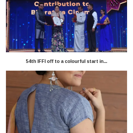
54th IFFI off to a colourful start in...