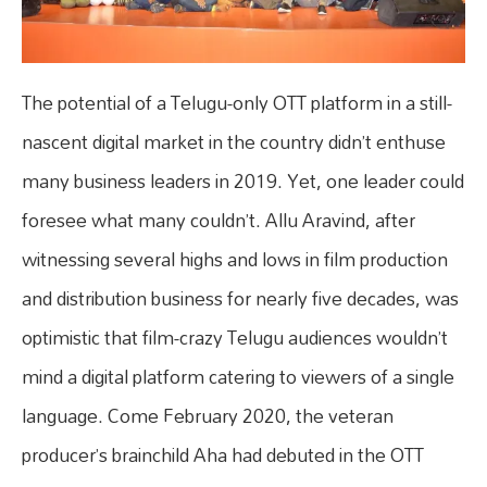
The potential of a Telugu-only OTT platform in a still-
nascent digital market in the country didn’t enthuse
many business leaders in 2019. Yet, one leader could
foresee what many couldn’t. Allu Aravind, after
witnessing several highs and lows in film production
and distribution business for nearly five decades, was
optimistic that film-crazy Telugu audiences wouldn’t
mind a digital platform catering to viewers of a single
language. Come February 2020, the veteran
producer’s brainchild Aha had debuted in the OTT