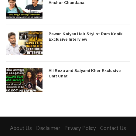
Anchor Chandana
Pawan Kalyan Hair Stylist Ram Koniki
Exclusive Interview
Ali Reza and Saiyami Kher Exclusive
Chit Chat
About Us
Disclaimer
Privacy Policy
Contact Us