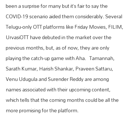
been a surprise for many but it’s fair to say the
COVID-19 scenario aided them considerably. Several
Telugu-only OTT platforms like Friday Movies, FILIM,
UrvasiOTT have debuted in the market over the
previous months, but, as of now, they are only
playing the catch-up game with Aha. Tamannah,
Sarath Kumar, Harish Shankar, Praveen Sattaru,
Venu Udugula and Surender Reddy are among
names associated with their upcoming content,
which tells that the coming months could be all the
more promising for the platform.