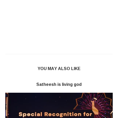
YOU MAY ALSO LIKE
Satheesh is living god