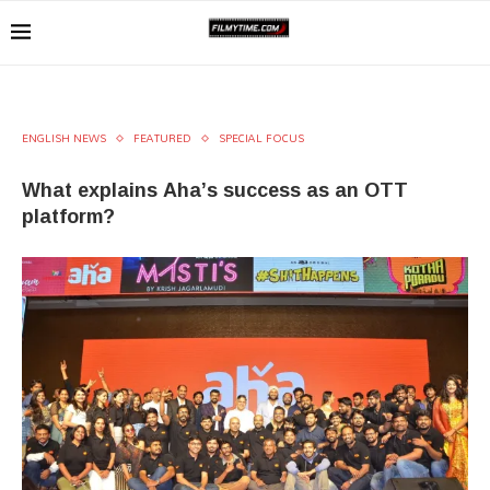
ENGLISH NEWS
FEATURED
SPECIAL FOCUS
What explains Aha’s success as an OTT
platform?