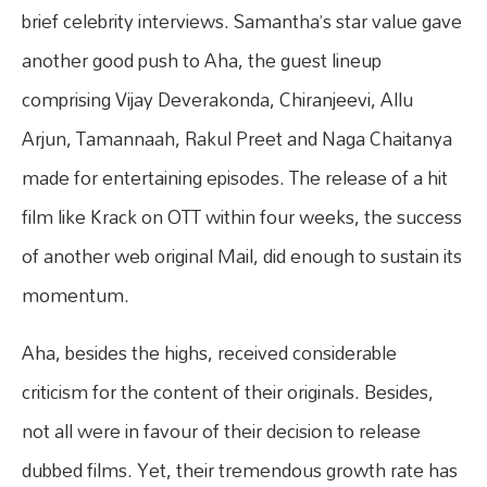
brief celebrity interviews. Samantha’s star value gave
another good push to Aha, the guest lineup
comprising Vijay Deverakonda, Chiranjeevi, Allu
Arjun, Tamannaah, Rakul Preet and Naga Chaitanya
made for entertaining episodes. The release of a hit
film like Krack on OTT within four weeks, the success
of another web original Mail, did enough to sustain its
momentum.
Aha, besides the highs, received considerable
criticism for the content of their originals. Besides,
not all were in favour of their decision to release
dubbed films. Yet, their tremendous growth rate has