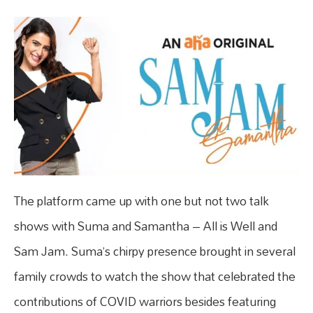
The platform came up with one but not two talk
shows with Suma and Samantha – All is Well and
Sam Jam. Suma’s chirpy presence brought in several
family crowds to watch the show that celebrated the
contributions of COVID warriors besides featuring