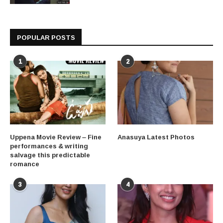
POPULAR POSTS
1
2
Uppena Movie Review – Fine
Anasuya Latest Photos
performances & writing
salvage this predictable
romance
3
4