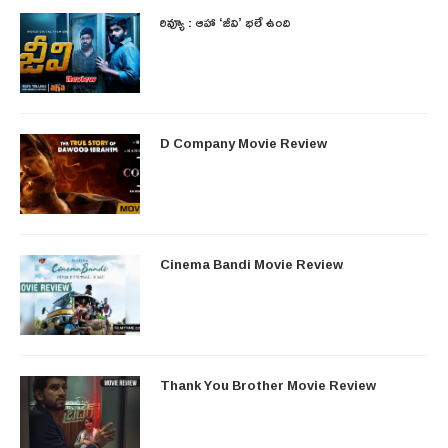
రివ్యూ : ఆహా ‘జీవి’ భలే ఉంది
D Company Movie Review
Cinema Bandi Movie Review
Thank You Brother Movie Review