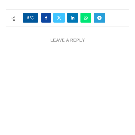
0
LEAVE A REPLY