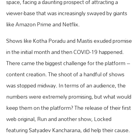
space, facing a daunting prospect of attracting a
viewer-base that was increasingly swayed by giants
like Amazon Prime and Netflix.
Shows like Kotha Poradu and Mastis exuded promise
in the initial month and then COVID-19 happened.
There came the biggest challenge for the platform –
content creation. The shoot of a handful of shows
was stopped midway. In terms of an audience, the
numbers were extremely promising, but what would
keep them on the platform? The release of their first
web original, Run and another show, Locked
featuring Satyadev Kancharana, did help their cause.