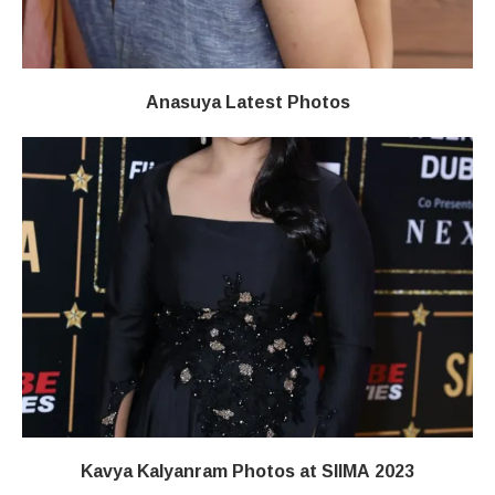
Anasuya Latest Photos
Kavya Kalyanram Photos at SIIMA 2023