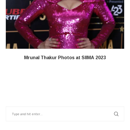
Mrunal Thakur Photos at SIIMA 2023