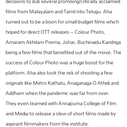
decisions to dub several promising/critically acclaimed
films from Malayalam and Tamil into Telugu. Aha
turned out to be a boon for small-budget films which
hoped for direct OTT releases – Colour Photo,
Amaram Akhilam Prema, Johar, Buchinaidu Kandriga
being a few films that benefited out of the move. The
success of Colour Photo was a huge boost for the
platform. Aha also took the risk of shooting a few
originals like Metro Kathalu, Anaganaga O Athidi and
Addham when the pandemic was far from over.
They even teamed with Annapurna College of Film
and Media to release a slew of short films made by
aspirant filmmakers from the institute.