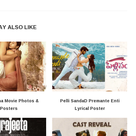
AY ALSO LIKE
na Movie Photos &
Pelli SandaD Premante Enti
Posters
Lyrical Poster