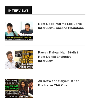
INTERVIEWS
Ram Gopal Varma Exclusive
Interview – Anchor Chandana
Pawan Kalyan Hair Stylist
Ram Koniki Exclusive
Interview
Ali Reza and Saiyami Kher
Exclusive Chit Chat