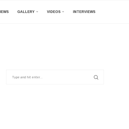
IEWS
GALLERY
VIDEOS
INTERVIEWS