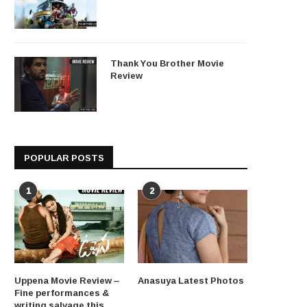
Thank You Brother Movie
Review
POPULAR POSTS
1
2
Uppena Movie Review –
Anasuya Latest Photos
Fine performances &
writing salvage this