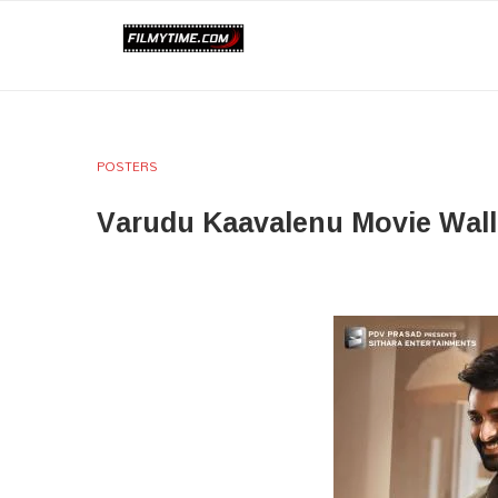
POSTERS
Varudu Kaavalenu Movie Wal