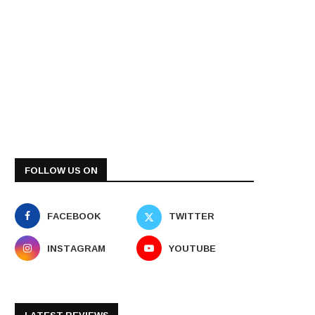
FOLLOW US ON
FACEBOOK
TWITTER
INSTAGRAM
YOUTUBE