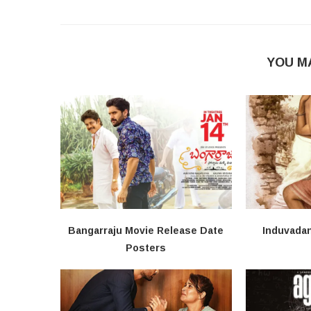
YOU M
Bangarraju Movie Release Date
Induvada
Posters