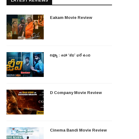
LATEST REVIEWS
Eakam Movie Review
రివ్యూ : ఆహా ‘జీవి’ భలే ఉంది
D Company Movie Review
Cinema Bandi Movie Review