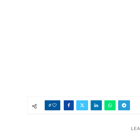
0
LEA