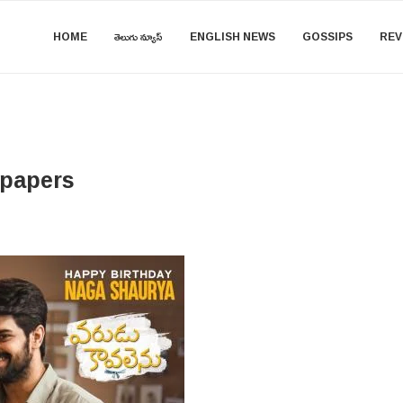
HOME
తెలుగు న్యూస్
ENGLISH NEWS
GOSSIPS
REV
lpapers