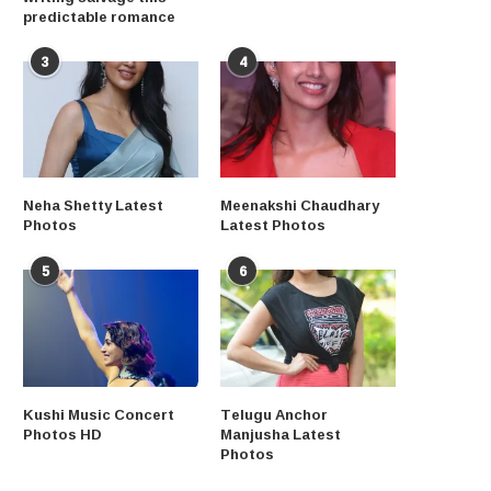
predictable romance
3
4
Neha Shetty Latest
Meenakshi Chaudhary
Photos
Latest Photos
5
6
Kushi Music Concert
Telugu Anchor
Photos HD
Manjusha Latest
Photos