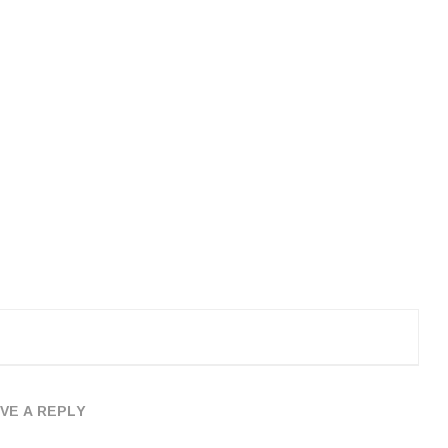
VE A REPLY