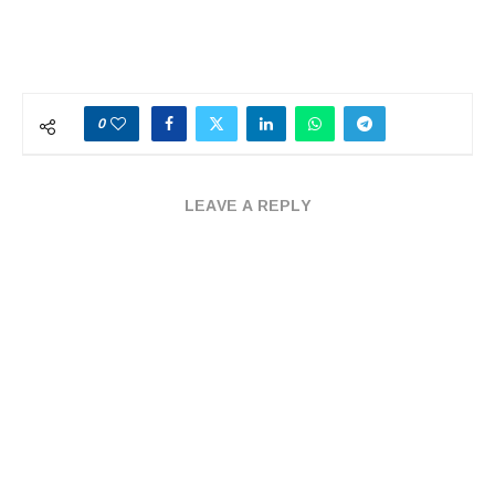
0
LEAVE A REPLY