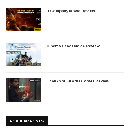
D Company Movie Review
Cinema Bandi Movie Review
Thank You Brother Movie Review
POPULAR POSTS