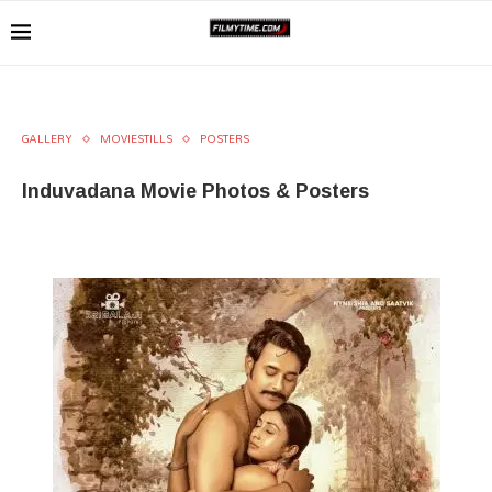
GALLERY
MOVIESTILLS
POSTERS
Induvadana Movie Photos & Posters