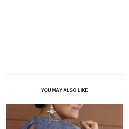
YOU MAY ALSO LIKE