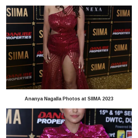
Ananya Nagalla Photos at SIIMA 2023