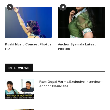
5
6
Kushi Music Concert Photos
Anchor Syamala Latest
HD
Photos
INTERVIEWS
Ram Gopal Varma Exclusive Interview –
Anchor Chandana