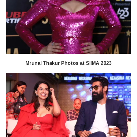
Mrunal Thakur Photos at SIIMA 2023