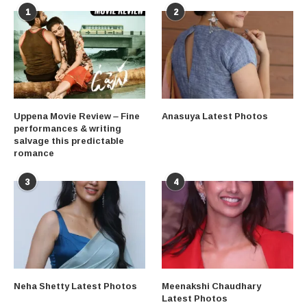
1
2
Uppena Movie Review – Fine
Anasuya Latest Photos
performances & writing
salvage this predictable
romance
3
4
Neha Shetty Latest Photos
Meenakshi Chaudhary
Latest Photos