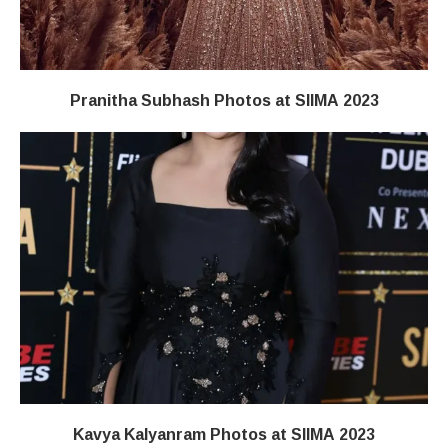
Pranitha Subhash Photos at SIIMA 2023
Kavya Kalyanram Photos at SIIMA 2023