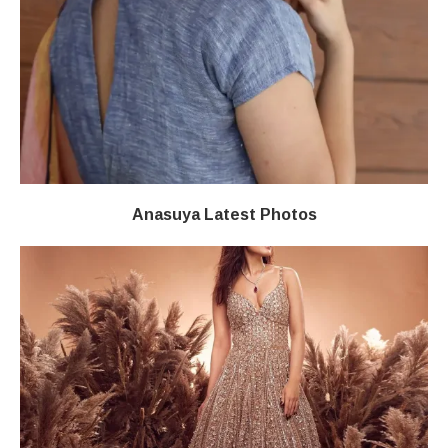
Anasuya Latest Photos