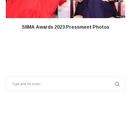
SIIMA Awards 2023 Pressmeet Photos