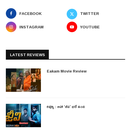
FACEBOOK
TWITTER
INSTAGRAM
YOUTUBE
LATEST REVIEWS
Eakam Movie Review
రివ్యూ : ఆహా ‘జీవి’ భలే ఉంది