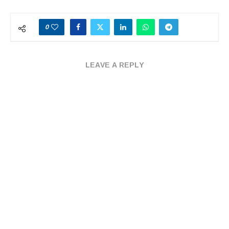
0
LEAVE A REPLY