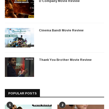
D Company Movie Review
Cinema Bandi Movie Review
Thank You Brother Movie Review
POPULAR POSTS
1
2