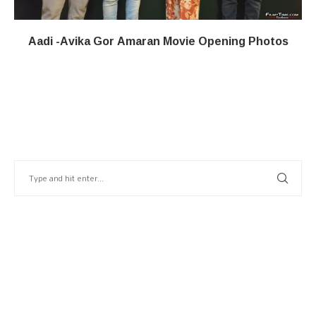
Aadi -Avika Gor Amaran Movie Opening Photos