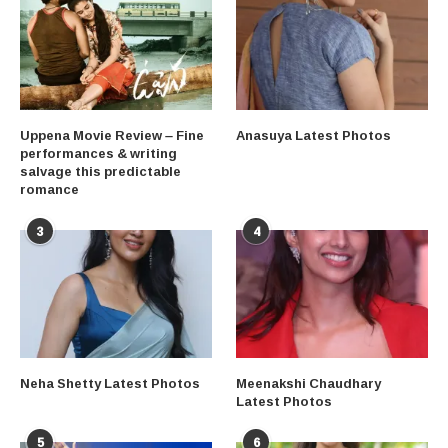
Uppena Movie Review – Fine
Anasuya Latest Photos
performances & writing
salvage this predictable
romance
3
4
Neha Shetty Latest Photos
Meenakshi Chaudhary
Latest Photos
5
6