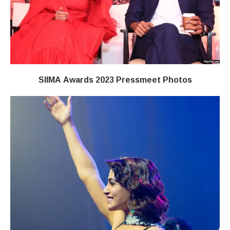
SIIMA Awards 2023 Pressmeet Photos