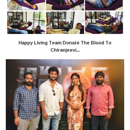
Happy Living Team Donate The Blood To
Chiranjeevi...