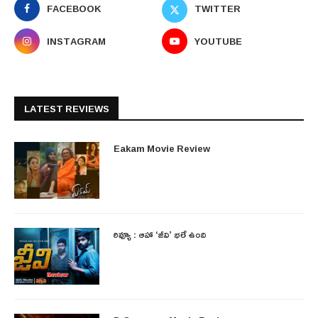
FACEBOOK
TWITTER
INSTAGRAM
YOUTUBE
LATEST REVIEWS
Eakam Movie Review
రివ్యూ : ఆహా ‘జీవి’ భలే ఉంది