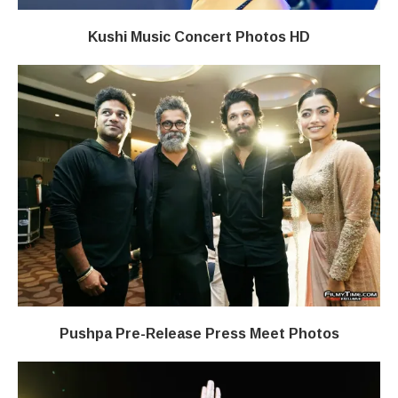
Kushi Music Concert Photos HD
Pushpa Pre-Release Press Meet Photos