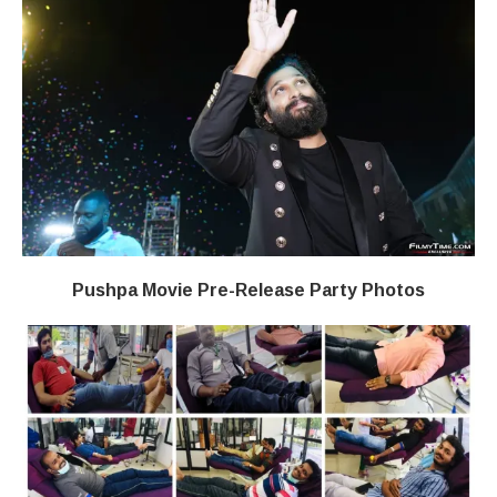
Pushpa Movie Pre-Release Party Photos