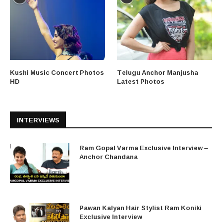
Kushi Music Concert Photos
Telugu Anchor Manjusha
HD
Latest Photos
INTERVIEWS
Ram Gopal Varma Exclusive Interview –
Anchor Chandana
Pawan Kalyan Hair Stylist Ram Koniki
Exclusive Interview