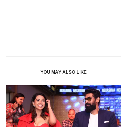
YOU MAY ALSO LIKE