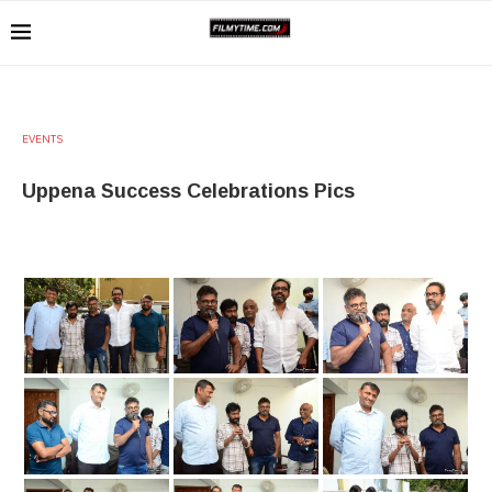
EVENTS
Uppena Success Celebrations Pics