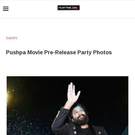
EVENTS
Pushpa Movie Pre-Release Party Photos