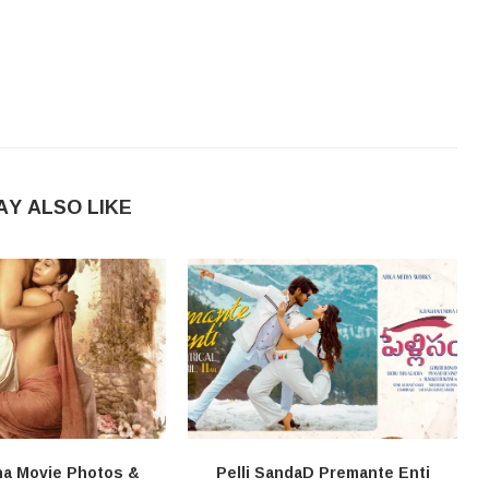
AY ALSO LIKE
na Movie Photos &
Pelli SandaD Premante Enti