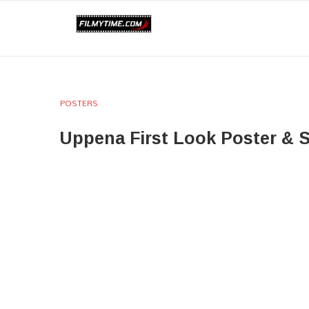
POSTERS
Uppena First Look Poster & St