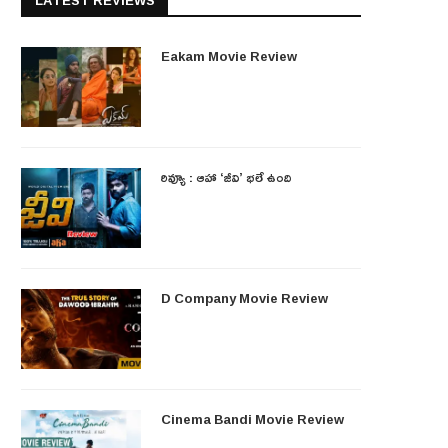
LATEST REVIEWS
Eakam Movie Review
రివ్యూ : ఆహా ‘జీవి’ భలే ఉంది
D Company Movie Review
Cinema Bandi Movie Review