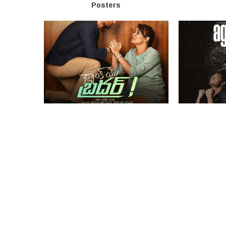
Posters
Thank You Brother Movie Poster
Agrajeeta Mo