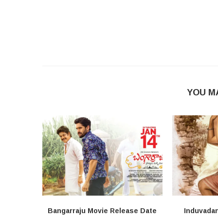
YOU M
Bangarraju Movie Release Date
Induvada