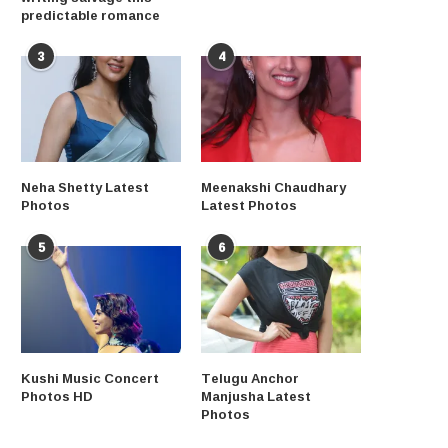
predictable romance
3
4
Neha Shetty Latest
Meenakshi Chaudhary
Photos
Latest Photos
5
6
Kushi Music Concert
Telugu Anchor
Photos HD
Manjusha Latest
Photos