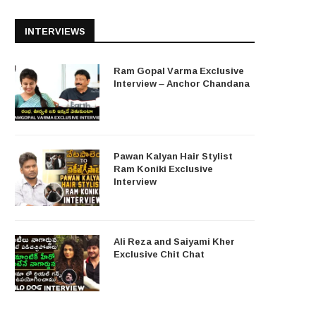
INTERVIEWS
Ram Gopal Varma Exclusive
Interview – Anchor Chandana
Pawan Kalyan Hair Stylist
Ram Koniki Exclusive
Interview
Ali Reza and Saiyami Kher
Exclusive Chit Chat