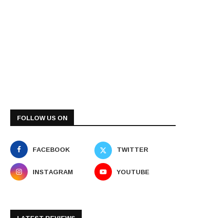
FOLLOW US ON
FACEBOOK
TWITTER
INSTAGRAM
YOUTUBE