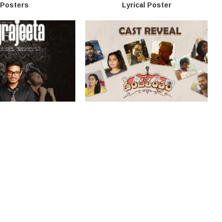
Posters
Lyrical Poster
vie Launch And Stills
‘Panchathantram’ Movie Title
Poster
About Us
Disclaimer
Privacy Policy
Contact Us