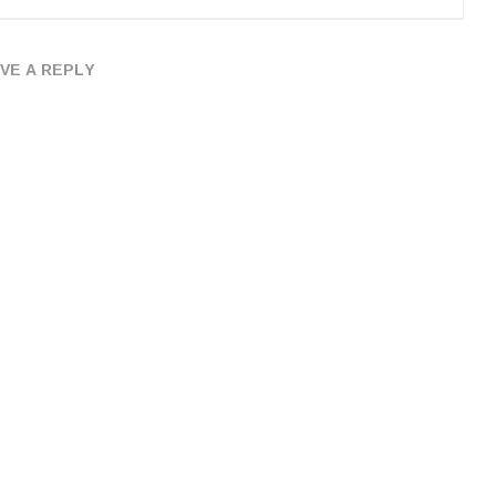
VE A REPLY