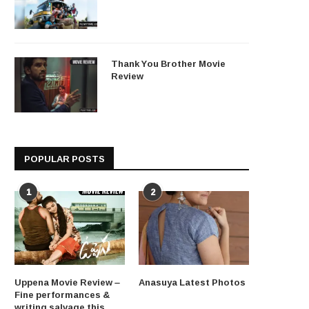
Thank You Brother Movie
Review
POPULAR POSTS
1
2
Uppena Movie Review –
Anasuya Latest Photos
Fine performances &
writing salvage this