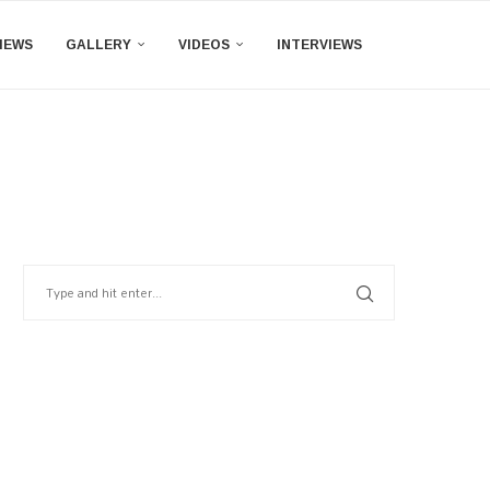
IEWS
GALLERY
VIDEOS
INTERVIEWS