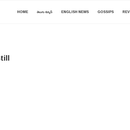
HOME
తెలుగు న్యూస్
ENGLISH NEWS
GOSSIPS
REV
ill