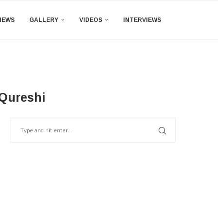
IEWS
GALLERY
VIDEOS
INTERVIEWS
 Qureshi