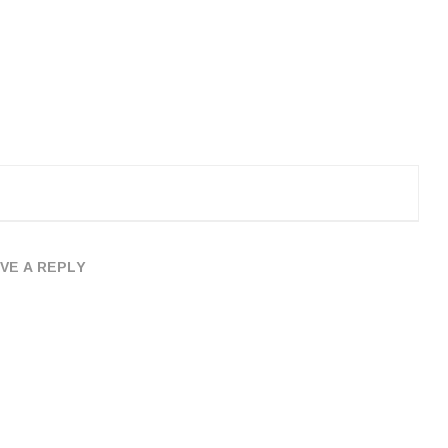
VE A REPLY