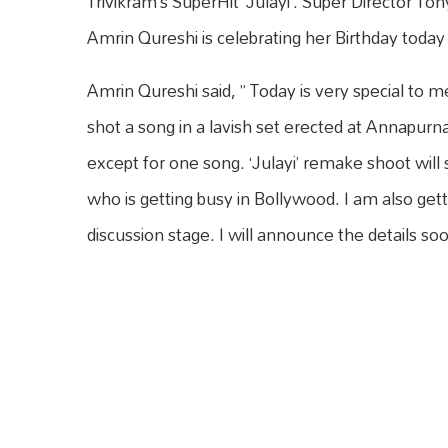
Trivikram’s SuperHit ‘Julayi’. Super Director Ton
Amrin Qureshi is celebrating her Birthday today 
Amrin Qureshi said, ” Today is very special to m
shot a song in a lavish set erected at Annapurn
except for one song. ‘Julayi’ remake shoot will
who is getting busy in Bollywood. I am also get
discussion stage. I will announce the details soo