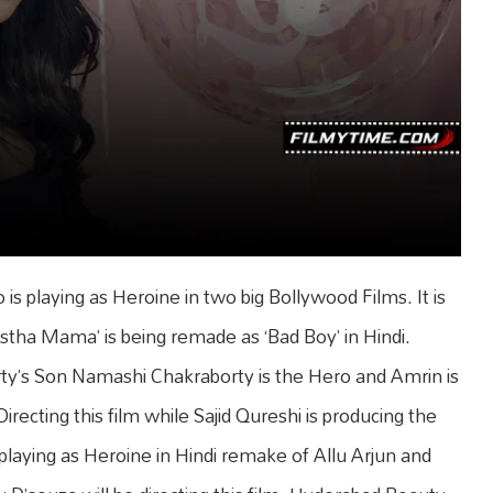
playing as Heroine in two big Bollywood Films. It is
tha Mama’ is being remade as ‘Bad Boy’ in Hindi.
y’s Son Namashi Chakraborty is the Hero and Amrin is
recting this film while Sajid Qureshi is producing the
 playing as Heroine in Hindi remake of Allu Arjun and