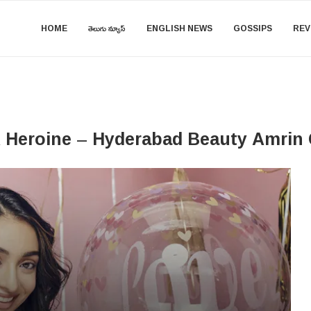
HOME
తెలుగు న్యూస్
ENGLISH NEWS
GOSSIPS
REV
 A Heroine – Hyderabad Beauty Amrin