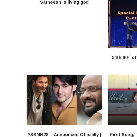
Satheesh is living god
54th IFFI of
#SSMB28 – Announced Officially |
First Song, 