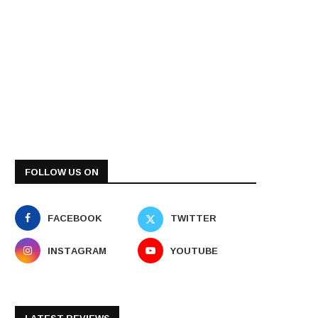
FOLLOW US ON
FACEBOOK
TWITTER
INSTAGRAM
YOUTUBE