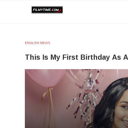
ENGLISH NEWS
This Is My First Birthday As