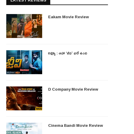
LATEST REVIEWS
Eakam Movie Review
రివ్యూ : ఆహా ‘జీవి’ భలే ఉంది
D Company Movie Review
Cinema Bandi Movie Review