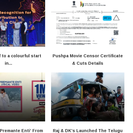
f to a colourful start
Pushpa Movie Censor Certificate
in...
& Cuts Details
‘Premante Enti’ From
Raj & DK’s Launched The Telugu