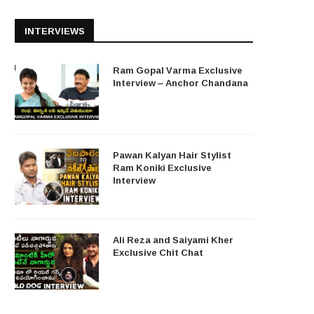
INTERVIEWS
Ram Gopal Varma Exclusive
Interview – Anchor Chandana
Pawan Kalyan Hair Stylist
Ram Koniki Exclusive
Interview
Ali Reza and Saiyami Kher
Exclusive Chit Chat