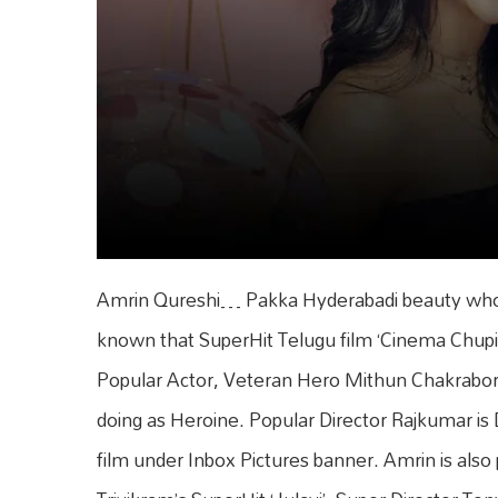
Amrin Qureshi… Pakka Hyderabadi beauty who is 
known that SuperHit Telugu film ‘Cinema Chupis
Popular Actor, Veteran Hero Mithun Chakrabort
doing as Heroine. Popular Director Rajkumar is Di
film under Inbox Pictures banner. Amrin is also