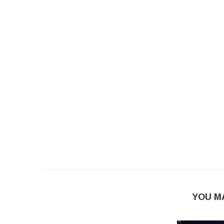
YOU M