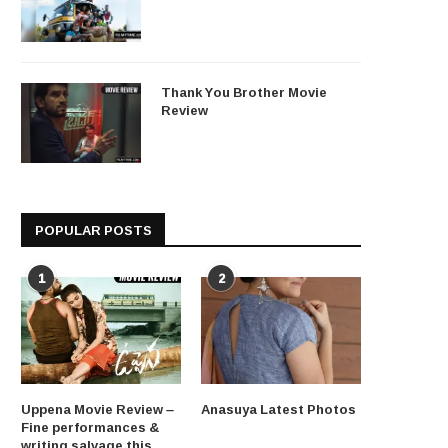
Thank You Brother Movie
Review
POPULAR POSTS
1
2
Uppena Movie Review –
Anasuya Latest Photos
Fine performances &
writing salvage this