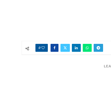
0
LEA