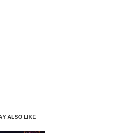
AY ALSO LIKE