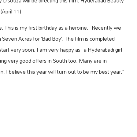
y D’souza will be directing this film. Hyderabad Beauty
(April 11)
e. This is my first birthday as a heroine. Recently we
a Seven Acres for ‘Bad Boy’. The film is completed
 start very soon. I am very happy as a Hyderabadi girl
ting very good offers in South too. Many are in
n. I believe this year will turn out to be my best year.”