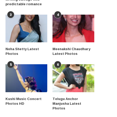
predictable romance
3
4
Neha Shetty Latest
Meenakshi Chaudhary
Photos
Latest Photos
5
6
Kushi Music Concert
Telugu Anchor
Photos HD
Manjusha Latest
Photos