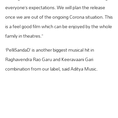
everyone’s expectations. We will plan the release
once we are out of the ongoing Corona situation. This
is a feel good film which can be enjoyed by the whole
family in theatres.”
‘PelliSandaD’ is another biggest musical hit in
Raghavendra Rao Garu and Keeravaani Gari
combination from our label, said Aditya Music.