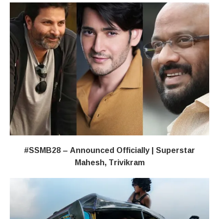
#SSMB28 – Announced Officially | Superstar
Mahesh, Trivikram