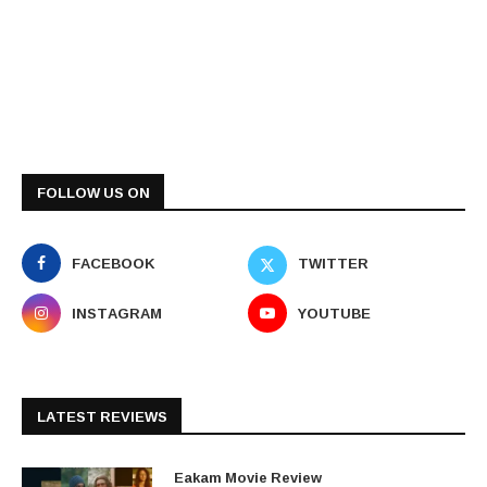
FOLLOW US ON
FACEBOOK
TWITTER
INSTAGRAM
YOUTUBE
LATEST REVIEWS
Eakam Movie Review