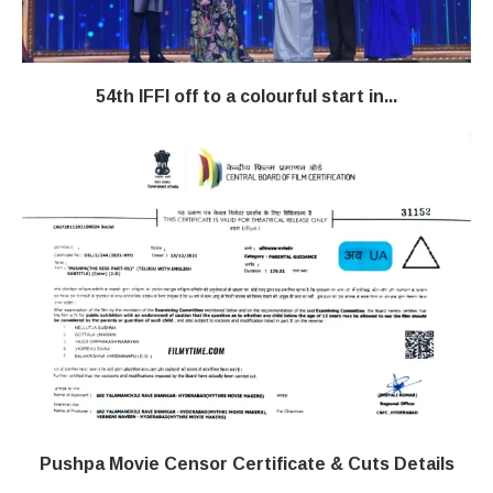
54th IFFI off to a colourful start in...
Pushpa Movie Censor Certificate & Cuts Details