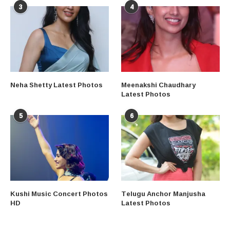
3
4
Neha Shetty Latest Photos
Meenakshi Chaudhary
Latest Photos
5
6
Kushi Music Concert Photos
Telugu Anchor Manjusha
HD
Latest Photos