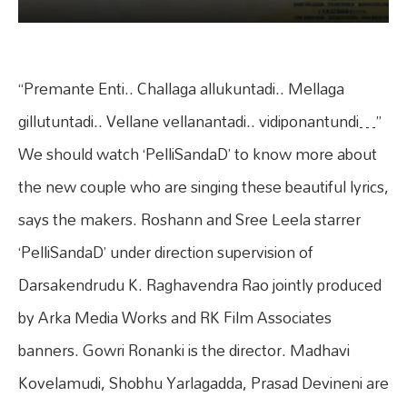
“Premante Enti.. Challaga allukuntadi.. Mellaga
gillutuntadi.. Vellane vellanantadi.. vidiponantundi…”
We should watch ‘PelliSandaD’ to know more about
the new couple who are singing these beautiful lyrics,
says the makers. Roshann and Sree Leela starrer
‘PelliSandaD’ under direction supervision of
Darsakendrudu K. Raghavendra Rao jointly produced
by Arka Media Works and RK Film Associates
banners. Gowri Ronanki is the director. Madhavi
Kovelamudi, Shobhu Yarlagadda, Prasad Devineni are