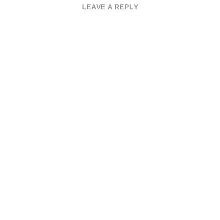
LEAVE A REPLY