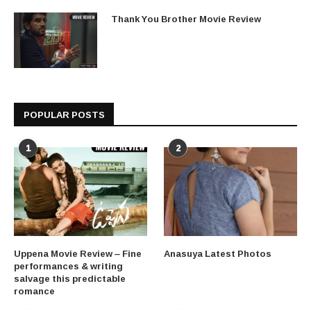
Thank You Brother Movie Review
POPULAR POSTS
1
2
Uppena Movie Review – Fine
Anasuya Latest Photos
performances & writing
salvage this predictable
romance