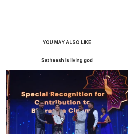
YOU MAY ALSO LIKE
Satheesh is living god