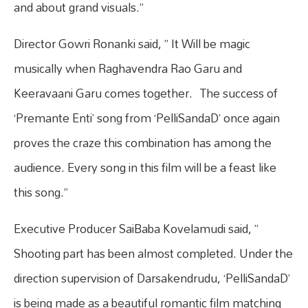
and about grand visuals.”
Director Gowri Ronanki said, ” It Will be magic
musically when Raghavendra Rao Garu and
Keeravaani Garu comes together. The success of
‘Premante Enti’ song from ‘PelliSandaD’ once again
proves the craze this combination has among the
audience. Every song in this film will be a feast like
this song.”
Executive Producer SaiBaba Kovelamudi said, ”
Shooting part has been almost completed. Under the
direction supervision of Darsakendrudu, ‘PelliSandaD’
is being made as a beautiful romantic film matching