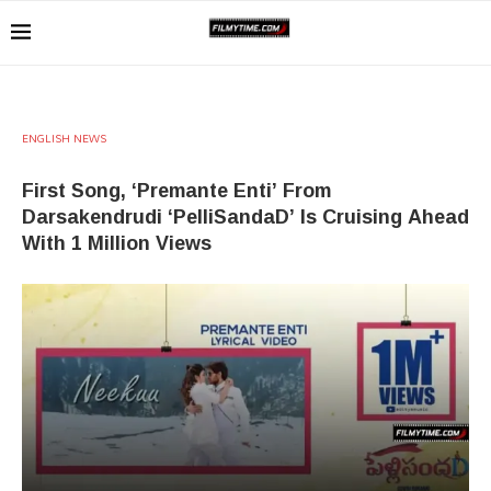
ENGLISH NEWS
First Song, ‘Premante Enti’ From
Darsakendrudi ‘PelliSandaD’ Is Cruising Ahead
With 1 Million Views