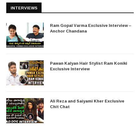
INTERVIEWS
Ram Gopal Varma Exclusive Interview –
Anchor Chandana
Pawan Kalyan Hair Stylist Ram Koniki
Exclusive Interview
Ali Reza and Saiyami Kher Exclusive
Chit Chat