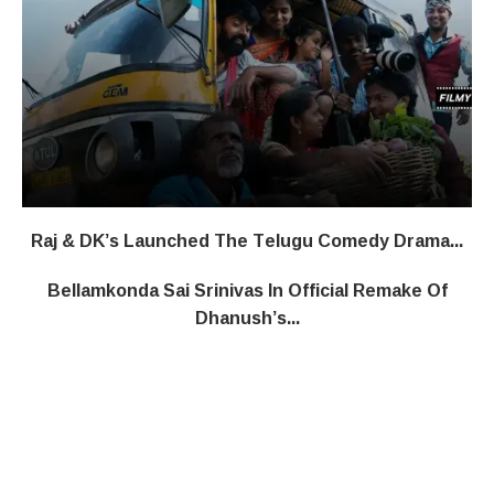
Raj & DK’s Launched The Telugu Comedy Drama...
Bellamkonda Sai Srinivas In Official Remake Of
Dhanush’s...