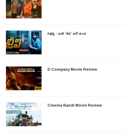
రివ్యూ : ఆహా ‘జీవి’ భలే ఉంది
D Company Movie Review
Cinema Bandi Movie Review