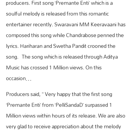
producers. First song ‘Premante Enti’ which is a
soulful melody is released from this romantic
entertainer recently. Swaravani MM Keeravaani has
composed this song while Chandrabose penned the
lyrics. Hariharan and Swetha Pandit crooned the
song. The song which is released through Aditya
Music has crossed 1 Million views. On this
occasion…
Producers said, ” Very happy that the first song
‘Premante Enti’ from ‘PelliSandaD’ surpassed 1
Million views within hours of its release. We are also
very glad to receive appreciation about the melody