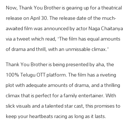
Now, Thank You Brother is gearing up for a theatrical
release on April 30. The release date of the much-
awaited film was announced by actor Naga Chaitanya
via a tweet which read, “The film has equal amounts
of drama and thrill, with an unmissable climax.”
Thank You Brother is being presented by aha, the
100% Telugu OTT platform. The film has a riveting
plot with adequate amounts of drama, and a thrilling
climax that is perfect for a family entertainer. With
slick visuals and a talented star cast, this promises to
keep your heartbeats racing as long as it lasts.