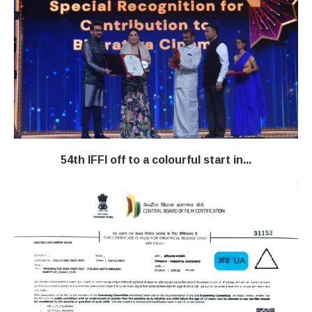
54th IFFI off to a colourful start in...