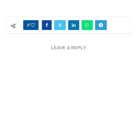
0
LEAVE A REPLY