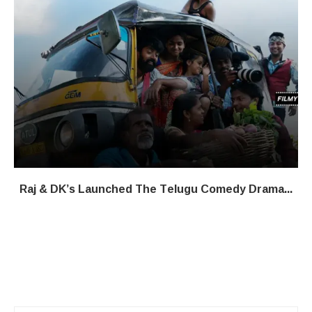
Raj & DK’s Launched The Telugu Comedy Drama...