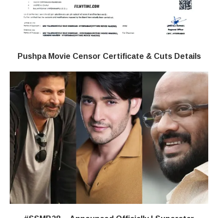
Pushpa Movie Censor Certificate & Cuts Details