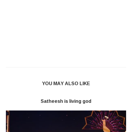
YOU MAY ALSO LIKE
Satheesh is living god