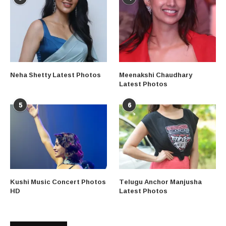
Neha Shetty Latest Photos
Meenakshi Chaudhary
Latest Photos
5
6
Kushi Music Concert Photos
Telugu Anchor Manjusha
HD
Latest Photos