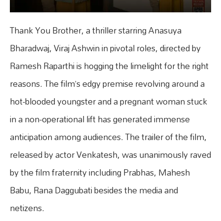
Thank You Brother, a thriller starring Anasuya
Bharadwaj, Viraj Ashwin in pivotal roles, directed by
Ramesh Raparthi is hogging the limelight for the right
reasons. The film’s edgy premise revolving around a
hot-blooded youngster and a pregnant woman stuck
in a non-operational lift has generated immense
anticipation among audiences. The trailer of the film,
released by actor Venkatesh, was unanimously raved
by the film fraternity including Prabhas, Mahesh
Babu, Rana Daggubati besides the media and
netizens.