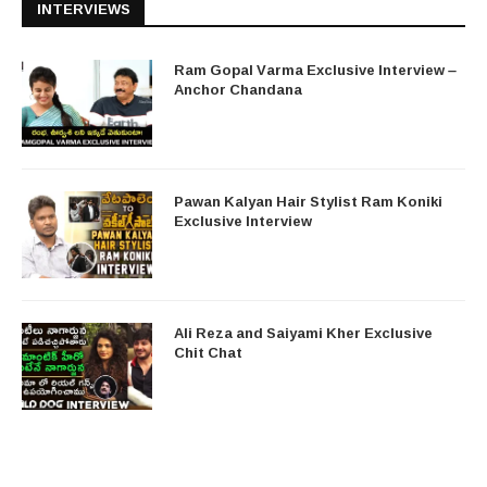
INTERVIEWS
Ram Gopal Varma Exclusive Interview –
Anchor Chandana
Pawan Kalyan Hair Stylist Ram Koniki
Exclusive Interview
Ali Reza and Saiyami Kher Exclusive
Chit Chat