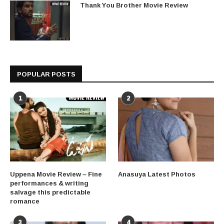
Thank You Brother Movie Review
POPULAR POSTS
1
2
Uppena Movie Review – Fine
Anasuya Latest Photos
performances & writing
salvage this predictable
romance
3
4