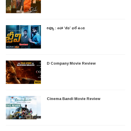
రివ్యూ : ఆహా ‘జీవి’ భలే ఉంది
D Company Movie Review
Cinema Bandi Movie Review