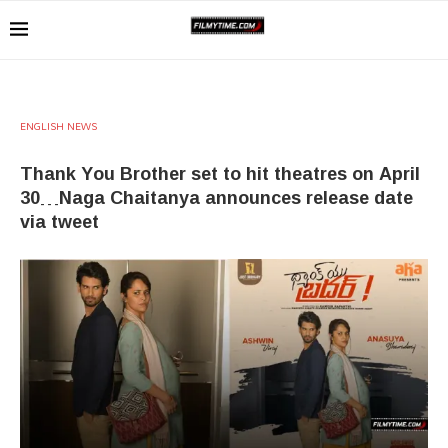
ENGLISH NEWS
Thank You Brother set to hit theatres on April
30…Naga Chaitanya announces release date
via tweet