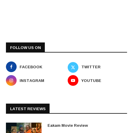
FOLLOW US ON
FACEBOOK
TWITTER
INSTAGRAM
YOUTUBE
LATEST REVIEWS
Eakam Movie Review