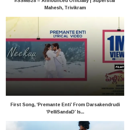
#SSMB28 – Announced Officially | Superstar
Mahesh, Trivikram
First Song, ‘Premante Enti’ From Darsakendrudi
‘PelliSandaD’ Is...