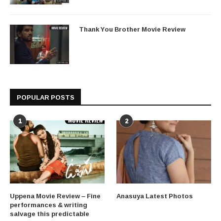
Thank You Brother Movie Review
POPULAR POSTS
1
2
Uppena Movie Review – Fine
Anasuya Latest Photos
performances & writing
salvage this predictable