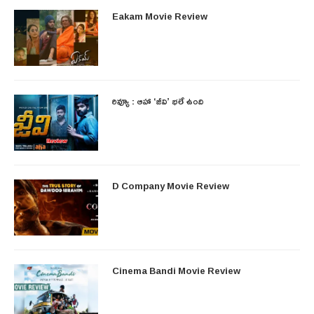
Eakam Movie Review
రివ్యూ : ఆహా ‘జీవి’ భలే ఉంది
D Company Movie Review
Cinema Bandi Movie Review