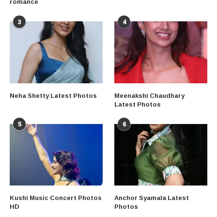
romance
3
4
Neha Shetty Latest Photos
Meenakshi Chaudhary
Latest Photos
5
6
Kushi Music Concert Photos
Anchor Syamala Latest
HD
Photos