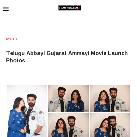
EVENTS
Telugu Abbayi Gujarat Ammayi Movie Launch
Photos