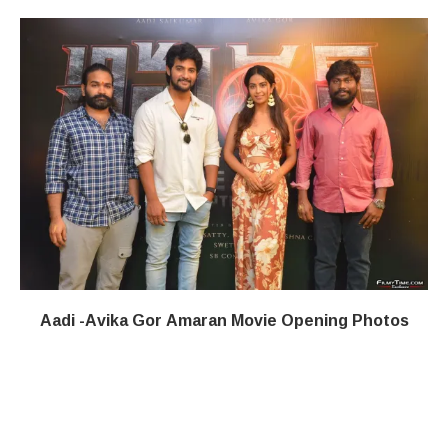
Aadi -Avika Gor Amaran Movie Opening Photos