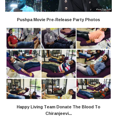
Pushpa Movie Pre-Release Party Photos
Happy Living Team Donate The Blood To
Chiranjeevi...