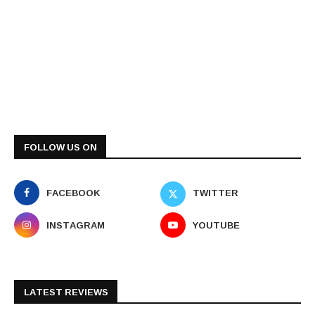
FOLLOW US ON
FACEBOOK
TWITTER
INSTAGRAM
YOUTUBE
LATEST REVIEWS