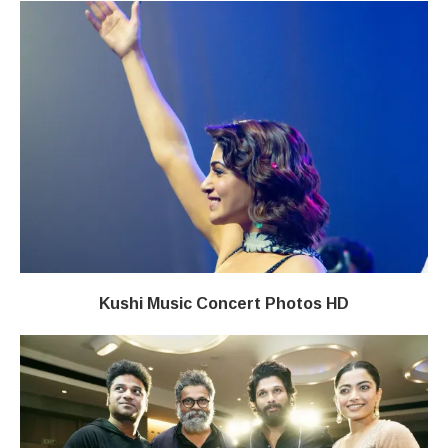
Kushi Music Concert Photos HD