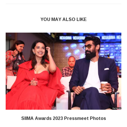
YOU MAY ALSO LIKE
SIIMA Awards 2023 Pressmeet Photos