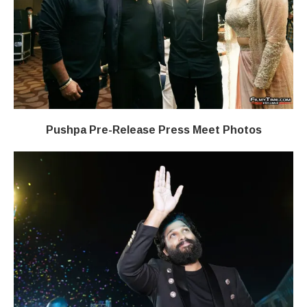
Pushpa Pre-Release Press Meet Photos