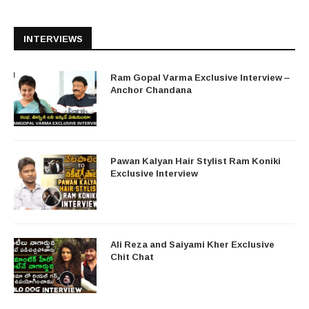
INTERVIEWS
Ram Gopal Varma Exclusive Interview –
Anchor Chandana
Pawan Kalyan Hair Stylist Ram Koniki
Exclusive Interview
Ali Reza and Saiyami Kher Exclusive
Chit Chat