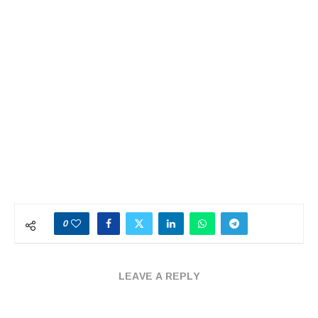
0
LEAVE A REPLY