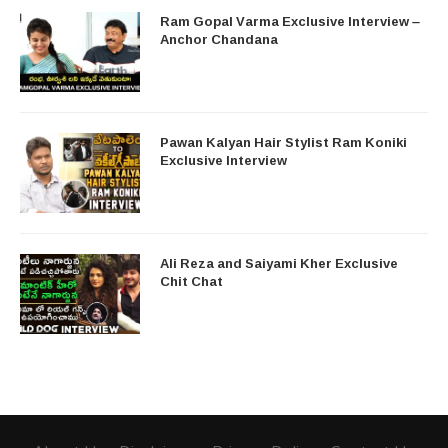
Ram Gopal Varma Exclusive Interview –
Anchor Chandana
Pawan Kalyan Hair Stylist Ram Koniki
Exclusive Interview
Ali Reza and Saiyami Kher Exclusive
Chit Chat