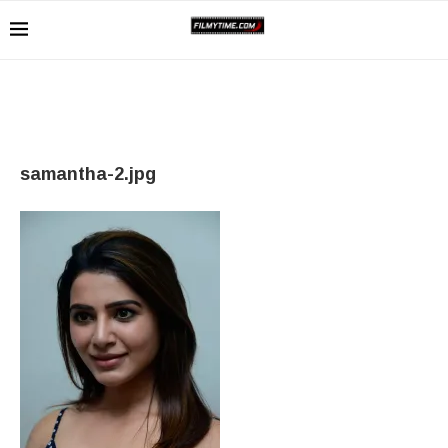
samantha-2.jpg