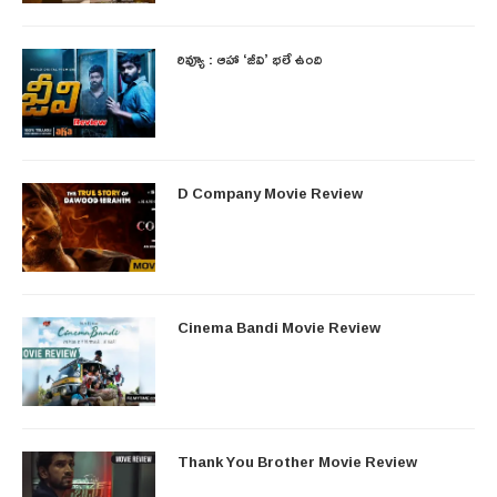
రివ్యూ : ఆహా ‘జీవి’ భలే ఉంది
D Company Movie Review
Cinema Bandi Movie Review
Thank You Brother Movie Review