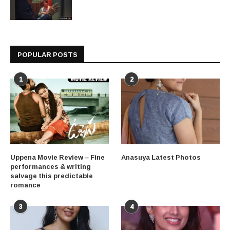
POPULAR POSTS
1
2
Uppena Movie Review – Fine
Anasuya Latest Photos
performances & writing
salvage this predictable
romance
3
4