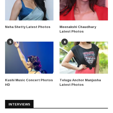
Neha Shetty Latest Photos
Meenakshi Chaudhary
Latest Photos
5
6
Kushi Music Concert Photos
Telugu Anchor Manjusha
HD
Latest Photos
INTERVIEWS