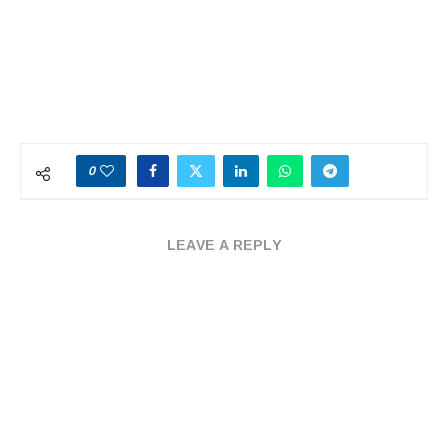
0
LEAVE A REPLY