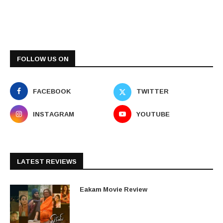
FOLLOW US ON
FACEBOOK
TWITTER
INSTAGRAM
YOUTUBE
LATEST REVIEWS
Eakam Movie Review