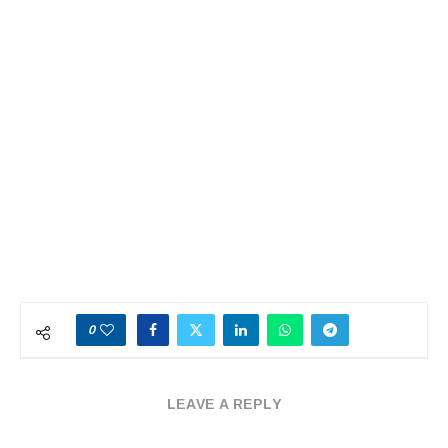
0
LEAVE A REPLY