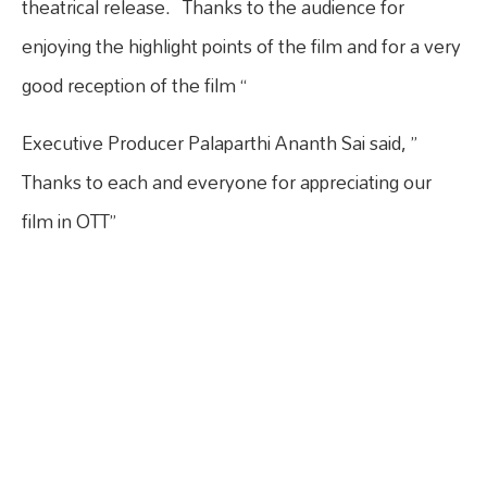
theatrical release. Thanks to the audience for
enjoying the highlight points of the film and for a very
good reception of the film “
Executive Producer Palaparthi Ananth Sai said, ”
Thanks to each and everyone for appreciating our
film in OTT”