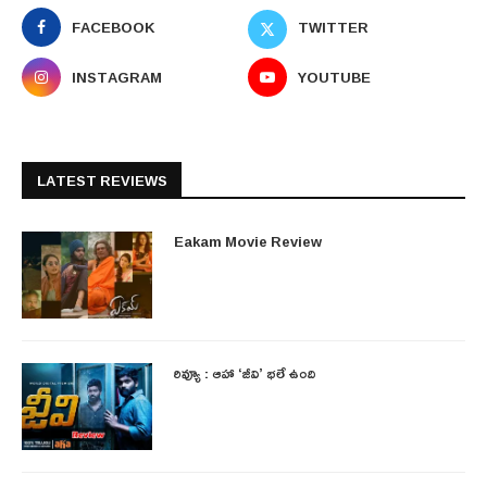
FACEBOOK
TWITTER
INSTAGRAM
YOUTUBE
LATEST REVIEWS
Eakam Movie Review
రివ్యూ : ఆహా ‘జీవి’ భలే ఉంది