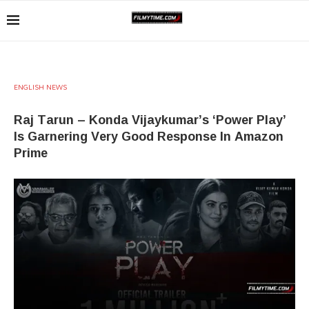
ENGLISH NEWS
Raj Tarun – Konda Vijaykumar’s ‘Power Play’
Is Garnering Very Good Response In Amazon
Prime