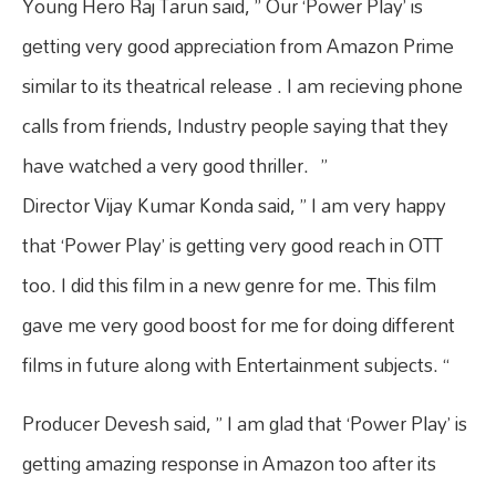
Young Hero Raj Tarun said, ” Our ‘Power Play’ is
getting very good appreciation from Amazon Prime
similar to its theatrical release . I am recieving phone
calls from friends, Industry people saying that they
have watched a very good thriller. ”
Director Vijay Kumar Konda said, ” I am very happy
that ‘Power Play’ is getting very good reach in OTT
too. I did this film in a new genre for me. This film
gave me very good boost for me for doing different
films in future along with Entertainment subjects. “
Producer Devesh said, ” I am glad that ‘Power Play’ is
getting amazing response in Amazon too after its