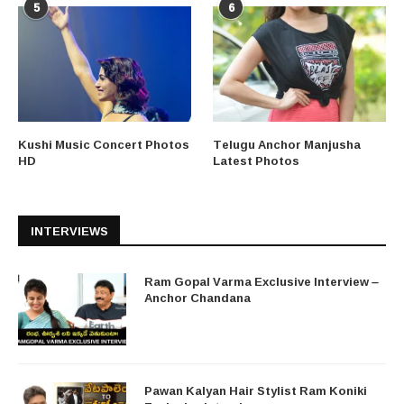
5
6
Kushi Music Concert Photos
Telugu Anchor Manjusha
HD
Latest Photos
INTERVIEWS
Ram Gopal Varma Exclusive Interview –
Anchor Chandana
Pawan Kalyan Hair Stylist Ram Koniki