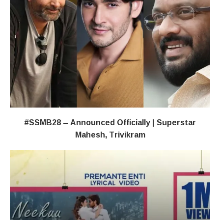
#SSMB28 – Announced Officially | Superstar
Mahesh, Trivikram