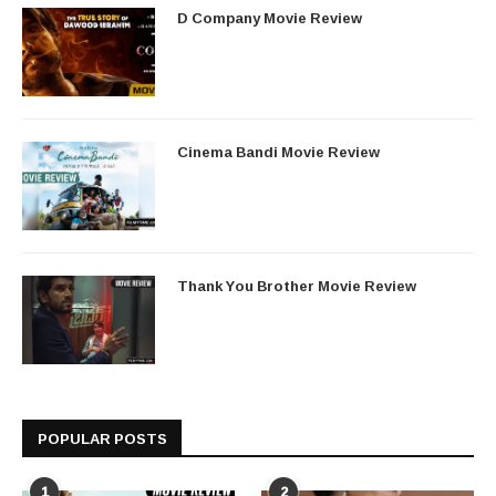
D Company Movie Review
Cinema Bandi Movie Review
Thank You Brother Movie Review
POPULAR POSTS
1
2