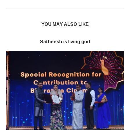
YOU MAY ALSO LIKE
Satheesh is living god