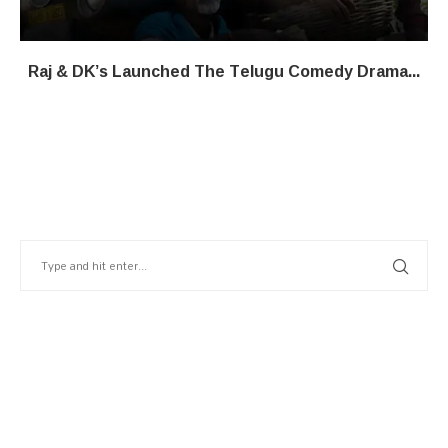
Raj & DK’s Launched The Telugu Comedy Drama...