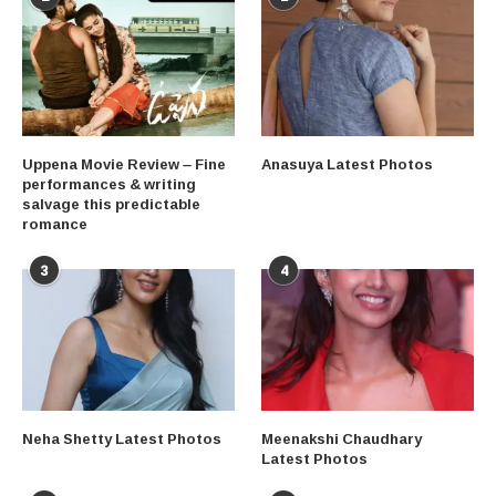
Uppena Movie Review – Fine
Anasuya Latest Photos
performances & writing
salvage this predictable
romance
3
4
Neha Shetty Latest Photos
Meenakshi Chaudhary
Latest Photos