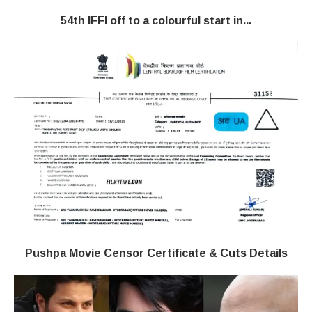
54th IFFI off to a colourful start in...
Pushpa Movie Censor Certificate & Cuts Details