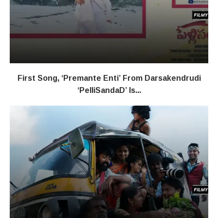
First Song, ‘Premante Enti’ From Darsakendrudi
‘PelliSandaD’ Is...