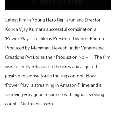
Latest film in Young Hero Raj Tarun and Director
Konda Vijay Kumar‘s successful combination is
‘Power Play’. This film is Presented by Smt Padma
Produced by Mahidhar, Devesh under Vanamalee
Creations Pvt Ltd as their Production No – 1. The film
was recently released in theatres and acquired
positive response for its thrilling content. Now,
‘Power Play’ is streaming in Amazon Prime and is
recieving very good response with highest viewing
count. On this occasion..