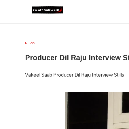
NEWS
Producer Dil Raju Interview St
Vakeel Saab Producer Dil Raju Interview Stills