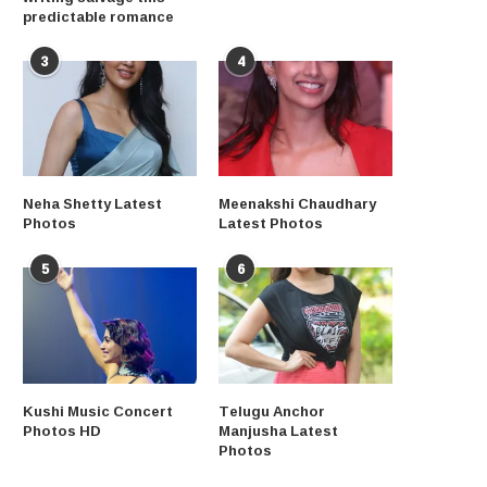
predictable romance
3
4
Neha Shetty Latest
Meenakshi Chaudhary
Photos
Latest Photos
5
6
Kushi Music Concert
Telugu Anchor
Photos HD
Manjusha Latest
Photos