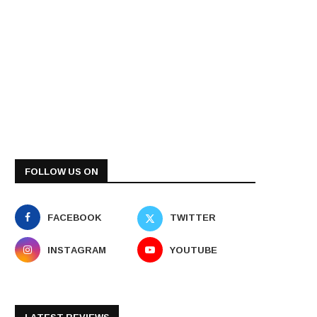
FOLLOW US ON
FACEBOOK
TWITTER
INSTAGRAM
YOUTUBE