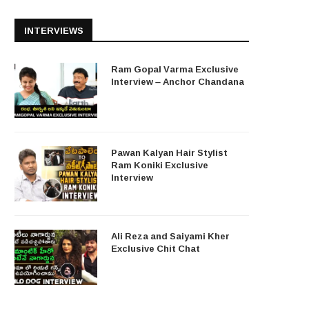
INTERVIEWS
Ram Gopal Varma Exclusive
Interview – Anchor Chandana
Pawan Kalyan Hair Stylist
Ram Koniki Exclusive
Interview
Ali Reza and Saiyami Kher
Exclusive Chit Chat