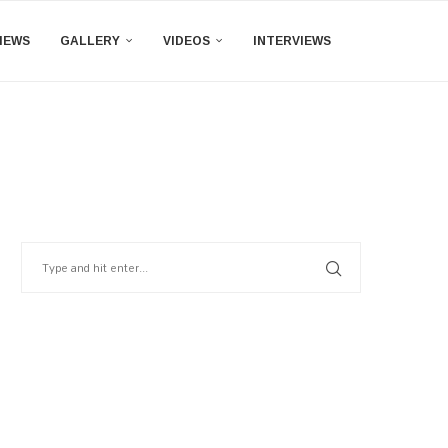
IEWS
GALLERY
VIDEOS
INTERVIEWS