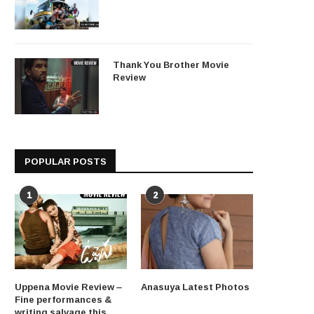
Thank You Brother Movie
Review
POPULAR POSTS
1
2
Uppena Movie Review –
Anasuya Latest Photos
Fine performances &
writing salvage this