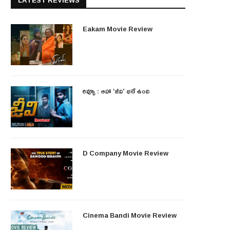
LATEST REVIEWS
Eakam Movie Review
రివ్యూ : ఆహా ‘జీవి’ భలే ఉంది
D Company Movie Review
Cinema Bandi Movie Review