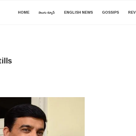
HOME
తెలుగు న్యూస్
ENGLISH NEWS
GOSSIPS
REV
ills