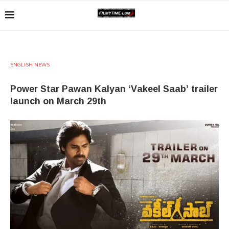
ENGLISH NEWS
Power Star Pawan Kalyan ‘Vakeel Saab’ trailer
launch on March 29th