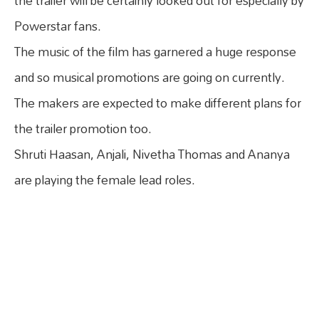
the trailer will be certainly looked out for especially by
Powerstar fans.
The music of the film has garnered a huge response
and so musical promotions are going on currently.
The makers are expected to make different plans for
the trailer promotion too.
Shruti Haasan, Anjali, Nivetha Thomas and Ananya
are playing the female lead roles.