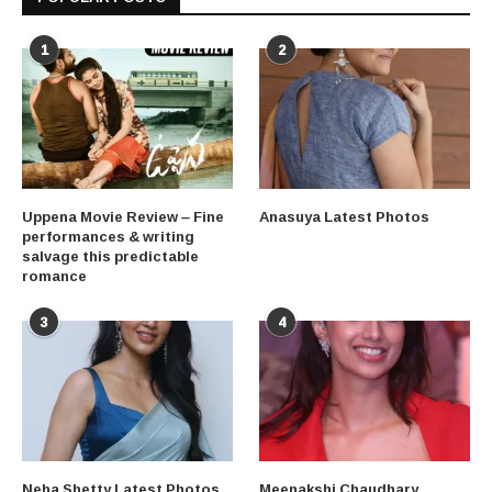
1
2
Uppena Movie Review – Fine
Anasuya Latest Photos
performances & writing
salvage this predictable
romance
3
4
Neha Shetty Latest Photos
Meenakshi Chaudhary