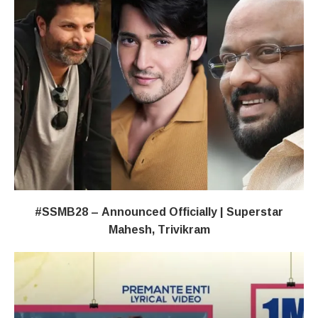
#SSMB28 – Announced Officially | Superstar
Mahesh, Trivikram