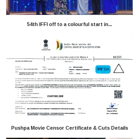
54th IFFI off to a colourful start in...
Pushpa Movie Censor Certificate & Cuts Details