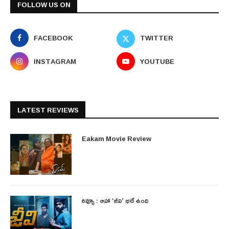
FOLLOW US ON
FACEBOOK
TWITTER
INSTAGRAM
YOUTUBE
LATEST REVIEWS
Eakam Movie Review
రివ్యూ : ఆహా ‘జీవి’ భలే ఉంది