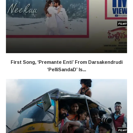
First Song, ‘Premante Enti’ From Darsakendrudi
‘PelliSandaD’ Is...