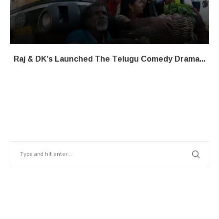
Raj & DK’s Launched The Telugu Comedy Drama...