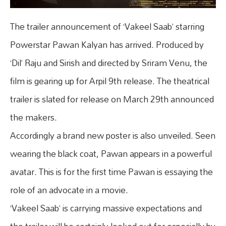
The trailer announcement of ‘Vakeel Saab’ starring
Powerstar Pawan Kalyan has arrived. Produced by
‘Dil’ Raju and Sirish and directed by Sriram Venu, the
film is gearing up for Arpil 9th release. The theatrical
trailer is slated for release on March 29th announced
the makers.
Accordingly a brand new poster is also unveiled. Seen
wearing the black coat, Pawan appears in a powerful
avatar. This is for the first time Pawan is essaying the
role of an advocate in a movie.
‘Vakeel Saab’ is carrying massive expectations and