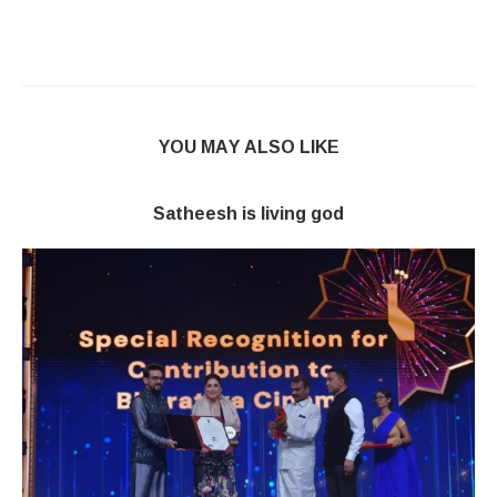
YOU MAY ALSO LIKE
Satheesh is living god