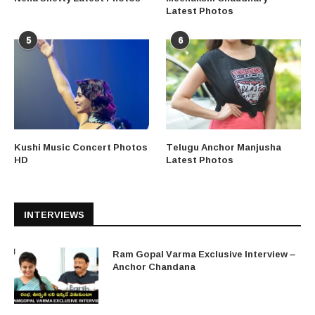
Latest Photos
5
6
Kushi Music Concert Photos
Telugu Anchor Manjusha
HD
Latest Photos
INTERVIEWS
Ram Gopal Varma Exclusive Interview –
Anchor Chandana