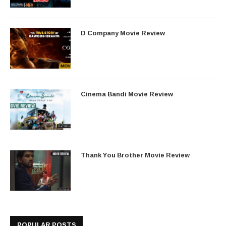
D Company Movie Review
Cinema Bandi Movie Review
Thank You Brother Movie Review
POPULAR POSTS