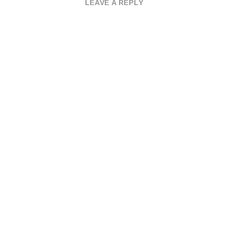
LEAVE A REPLY