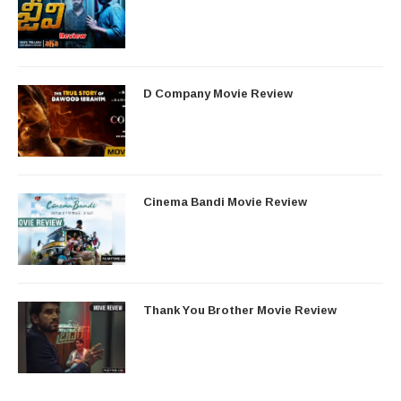
D Company Movie Review
Cinema Bandi Movie Review
Thank You Brother Movie Review