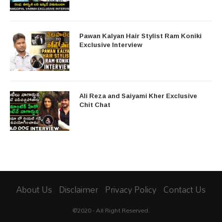
Pawan Kalyan Hair Stylist Ram Koniki
Exclusive Interview
Ali Reza and Saiyami Kher Exclusive
Chit Chat
About Us
Disclaimer
Privacy Policy
Contact Us
@2020 - All Right Reserved.