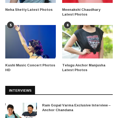
Neha Shetty Latest Photos
Meenakshi Chaudhary
Latest Photos
5
6
Kushi Music Concert Photos
Telugu Anchor Manjusha
HD
Latest Photos
INTERVIEWS
Ram Gopal Varma Exclusive Interview –
Anchor Chandana