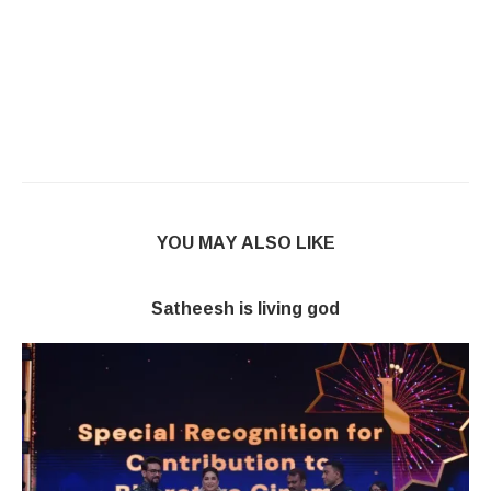
YOU MAY ALSO LIKE
Satheesh is living god