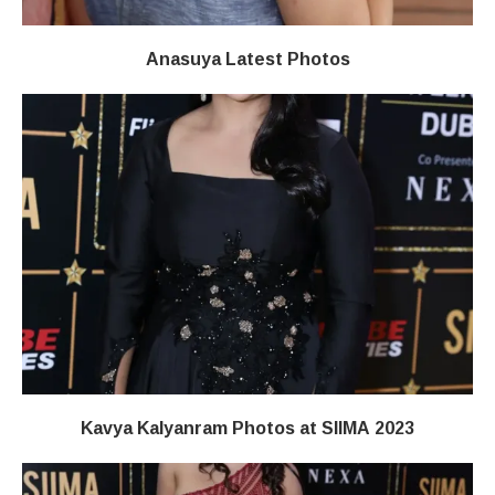
Anasuya Latest Photos
Kavya Kalyanram Photos at SIIMA 2023