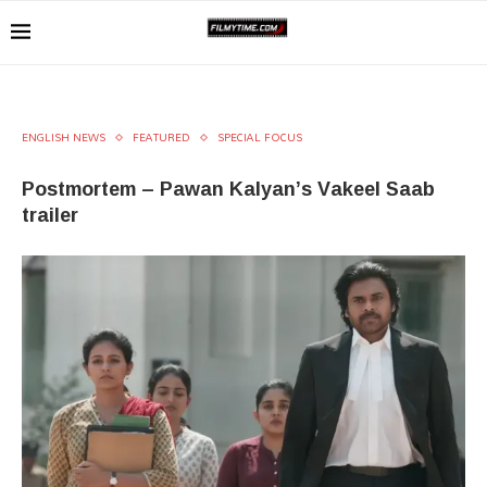
ENGLISH NEWS
FEATURED
SPECIAL FOCUS
Postmortem – Pawan Kalyan’s Vakeel Saab
trailer