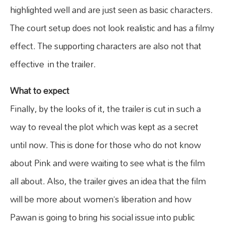
highlighted well and are just seen as basic characters.
The court setup does not look realistic and has a filmy
effect. The supporting characters are also not that
effective in the trailer.
What to expect
Finally, by the looks of it, the trailer is cut in such a
way to reveal the plot which was kept as a secret
until now. This is done for those who do not know
about Pink and were waiting to see what is the film
all about. Also, the trailer gives an idea that the film
will be more about women’s liberation and how
Pawan is going to bring his social issue into public