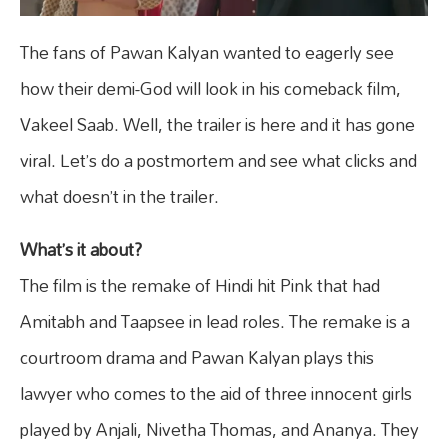
The fans of Pawan Kalyan wanted to eagerly see
how their demi-God will look in his comeback film,
Vakeel Saab. Well, the trailer is here and it has gone
viral. Let’s do a postmortem and see what clicks and
what doesn’t in the trailer.
What’s it about?
The film is the remake of Hindi hit Pink that had
Amitabh and Taapsee in lead roles. The remake is a
courtroom drama and Pawan Kalyan plays this
lawyer who comes to the aid of three innocent girls
played by Anjali, Nivetha Thomas, and Ananya. They