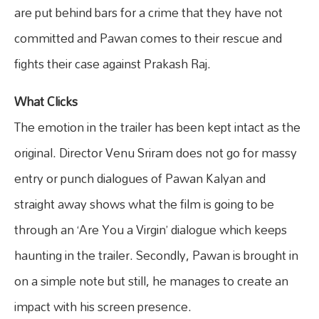
are put behind bars for a crime that they have not
committed and Pawan comes to their rescue and
fights their case against Prakash Raj.
What Clicks
The emotion in the trailer has been kept intact as the
original. Director Venu Sriram does not go for massy
entry or punch dialogues of Pawan Kalyan and
straight away shows what the film is going to be
through an ‘Are You a Virgin’ dialogue which keeps
haunting in the trailer. Secondly, Pawan is brought in
on a simple note but still, he manages to create an
impact with his screen presence.