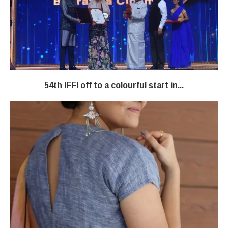
54th IFFI off to a colourful start in...