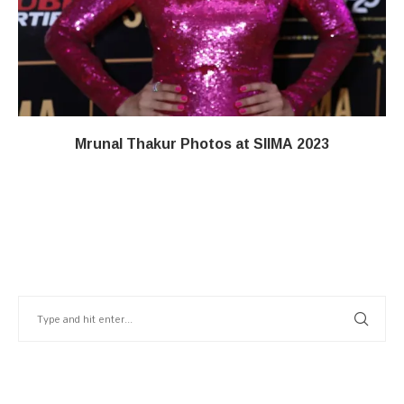
Mrunal Thakur Photos at SIIMA 2023