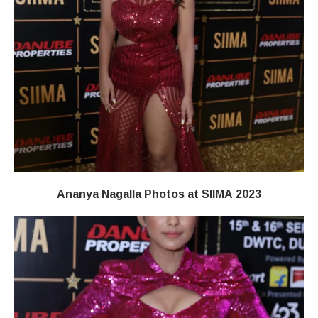
Ananya Nagalla Photos at SIIMA 2023