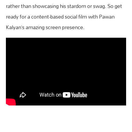
rather than showcasing his stardom or swag. So get
ready for a content-based social film with Pawan
Kalyan’s amazing screen presence.