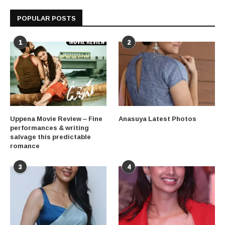
POPULAR POSTS
1
2
Uppena Movie Review – Fine
Anasuya Latest Photos
performances & writing
salvage this predictable
romance
3
4