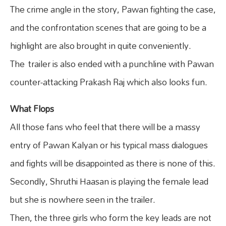
The crime angle in the story, Pawan fighting the case,
and the confrontation scenes that are going to be a
highlight are also brought in quite conveniently.
The trailer is also ended with a punchline with Pawan
counter-attacking Prakash Raj which also looks fun.
What Flops
All those fans who feel that there will be a massy
entry of Pawan Kalyan or his typical mass dialogues
and fights will be disappointed as there is none of this.
Secondly, Shruthi Haasan is playing the female lead
but she is nowhere seen in the trailer.
Then, the three girls who form the key leads are not