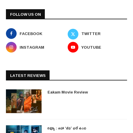
FOLLOW US ON
FACEBOOK
TWITTER
INSTAGRAM
YOUTUBE
LATEST REVIEWS
Eakam Movie Review
రివ్యూ : ఆహా ‘జీవి’ భలే ఉంది