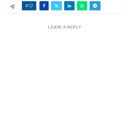
0
LEAVE A REPLY