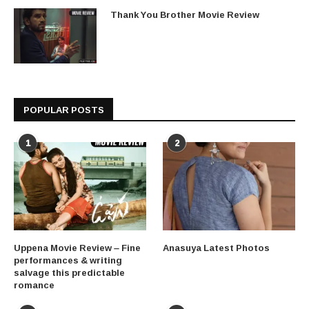
Thank You Brother Movie Review
POPULAR POSTS
1
2
Uppena Movie Review – Fine
Anasuya Latest Photos
performances & writing
salvage this predictable
romance