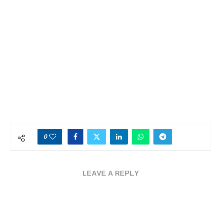
0
LEAVE A REPLY