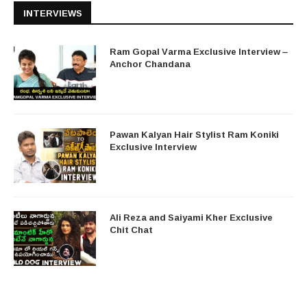
INTERVIEWS
Ram Gopal Varma Exclusive Interview –
Anchor Chandana
Pawan Kalyan Hair Stylist Ram Koniki
Exclusive Interview
Ali Reza and Saiyami Kher Exclusive
Chit Chat