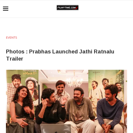
EVENTS
Photos : Prabhas Launched Jathi Ratnalu
Trailer