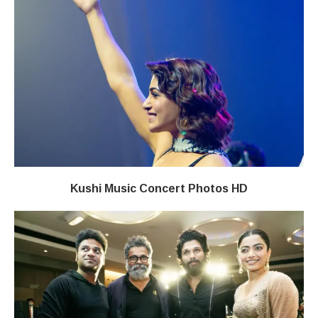
Kushi Music Concert Photos HD