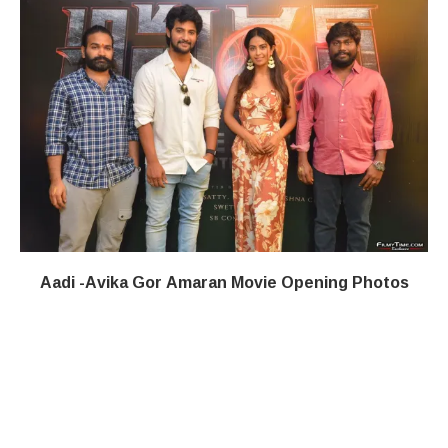
Aadi -Avika Gor Amaran Movie Opening Photos