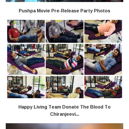
Pushpa Movie Pre-Release Party Photos
Happy Living Team Donate The Blood To
Chiranjeevi...