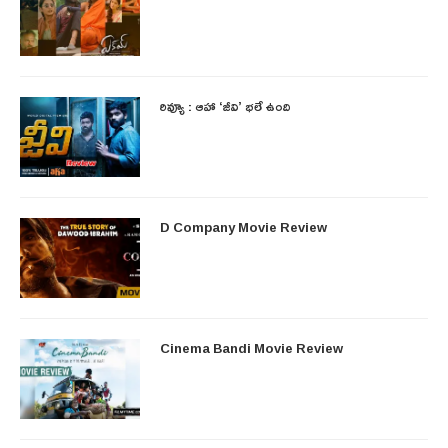
రివ్యూ : ఆహా ‘జీవి’ భలే ఉంది
D Company Movie Review
Cinema Bandi Movie Review