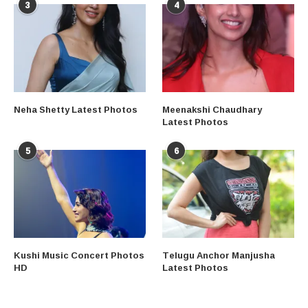
3
4
Neha Shetty Latest Photos
Meenakshi Chaudhary
Latest Photos
5
6
Kushi Music Concert Photos
Telugu Anchor Manjusha
HD
Latest Photos