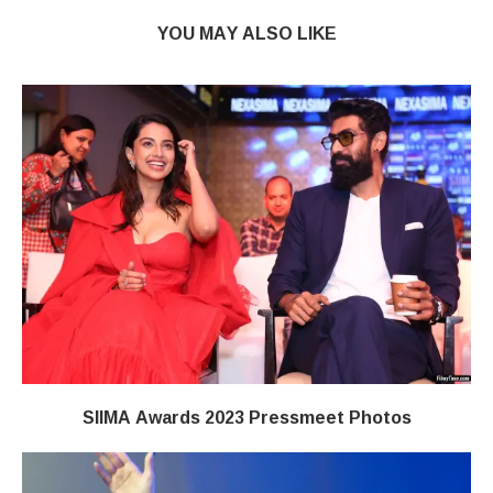
YOU MAY ALSO LIKE
SIIMA Awards 2023 Pressmeet Photos