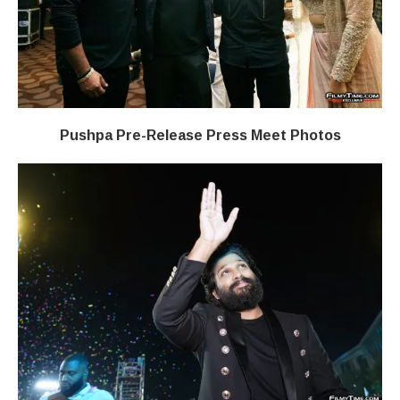
Pushpa Pre-Release Press Meet Photos