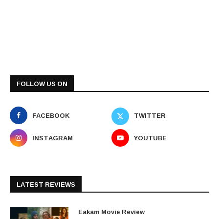
FOLLOW US ON
FACEBOOK
TWITTER
INSTAGRAM
YOUTUBE
LATEST REVIEWS
Eakam Movie Review