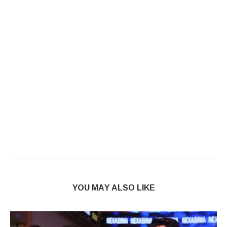
YOU MAY ALSO LIKE