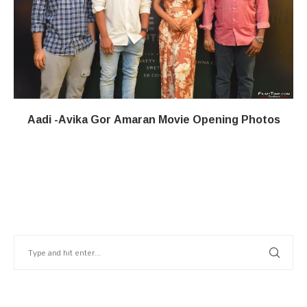
Aadi -Avika Gor Amaran Movie Opening Photos