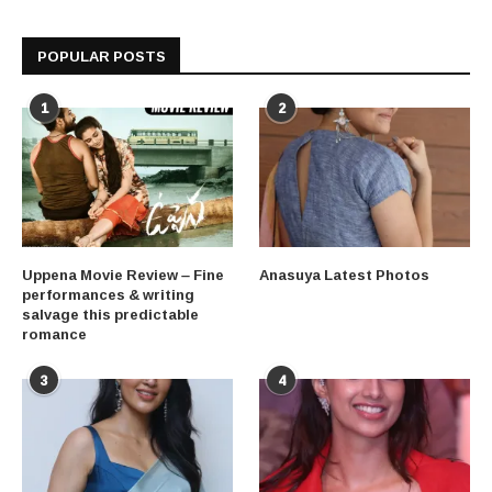
POPULAR POSTS
1
2
Uppena Movie Review – Fine
Anasuya Latest Photos
performances & writing
salvage this predictable
romance
3
4