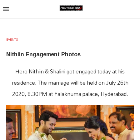
EVENTS
Nithiin Engagement Photos
Hero Nithiin & Shalini got engaged today at his
residence. The marriage will be held on July 26th
2020, 8.30PM at Falaknuma palace, Hyderabad.