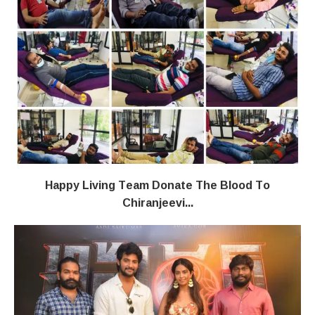
Happy Living Team Donate The Blood To
Chiranjeevi...