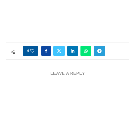
0
LEAVE A REPLY