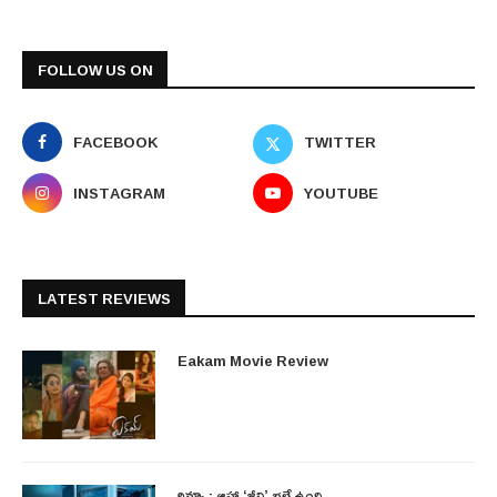
FOLLOW US ON
FACEBOOK
TWITTER
INSTAGRAM
YOUTUBE
LATEST REVIEWS
Eakam Movie Review
రివ్యూ : ఆహా ‘జీవి’ భలే ఉంది