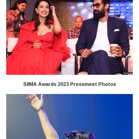
SIIMA Awards 2023 Pressmeet Photos