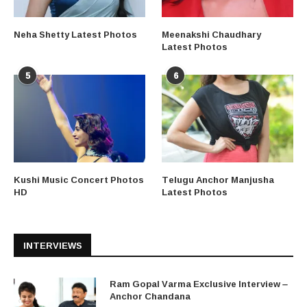
Neha Shetty Latest Photos
Meenakshi Chaudhary
Latest Photos
5
6
Kushi Music Concert Photos
Telugu Anchor Manjusha
HD
Latest Photos
INTERVIEWS
Ram Gopal Varma Exclusive Interview –
Anchor Chandana