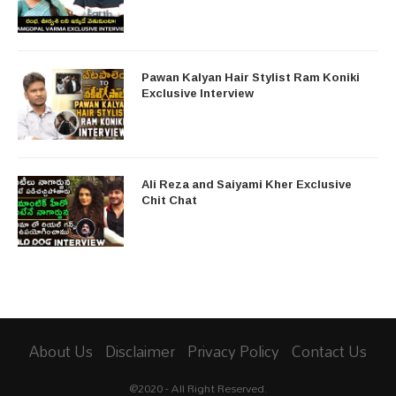
Pawan Kalyan Hair Stylist Ram Koniki
Exclusive Interview
Ali Reza and Saiyami Kher Exclusive
Chit Chat
About Us
Disclaimer
Privacy Policy
Contact Us
@2020 - All Right Reserved.