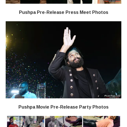
Pushpa Pre-Release Press Meet Photos
Pushpa Movie Pre-Release Party Photos