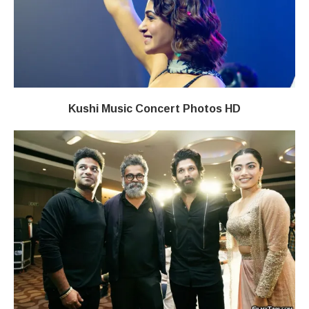
Kushi Music Concert Photos HD