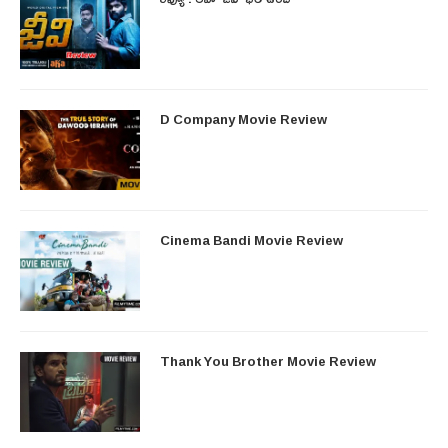
D Company Movie Review
Cinema Bandi Movie Review
Thank You Brother Movie Review