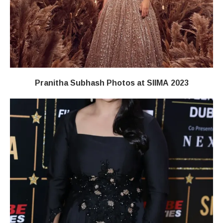
Pranitha Subhash Photos at SIIMA 2023