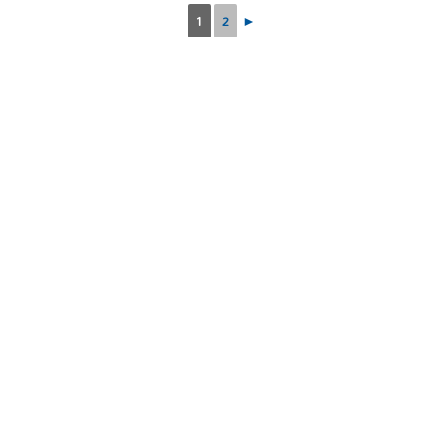
1
2
►