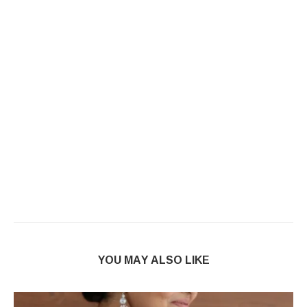
YOU MAY ALSO LIKE