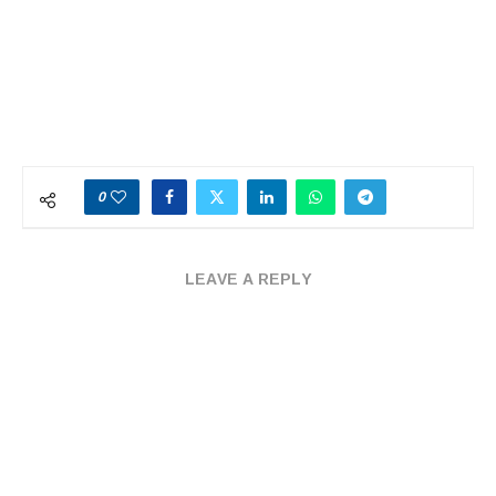
0
LEAVE A REPLY