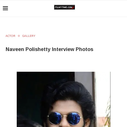
ACTOR
GALLERY
Naveen Polishetty Interview Photos