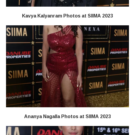
Kavya Kalyanram Photos at SIIMA 2023
Ananya Nagalla Photos at SIIMA 2023