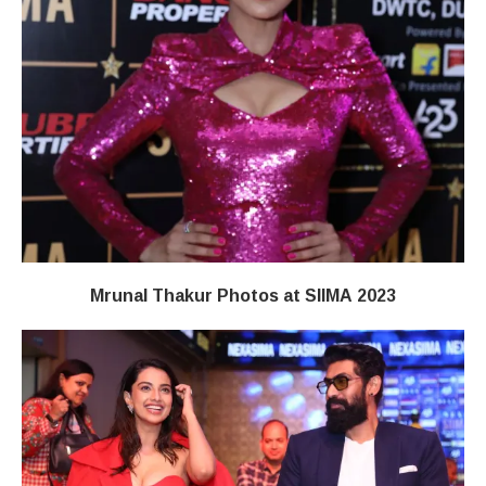
Mrunal Thakur Photos at SIIMA 2023