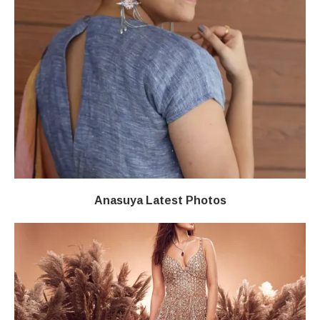
Anasuya Latest Photos