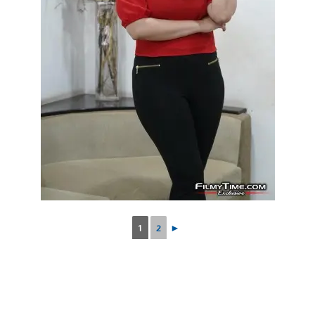
1
2
►