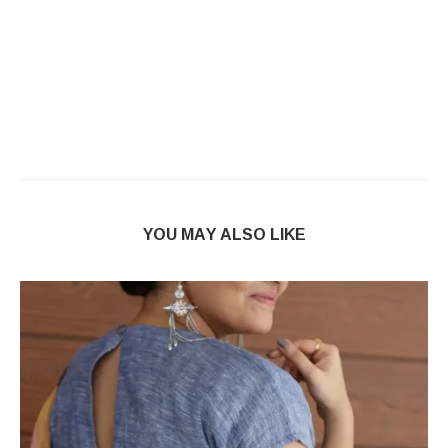
YOU MAY ALSO LIKE