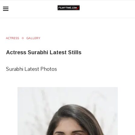
ACTRESS
GALLERY
Actress Surabhi Latest Stills
Surabhi Latest Photos