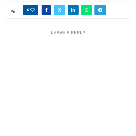
0
LEAVE A REPLY