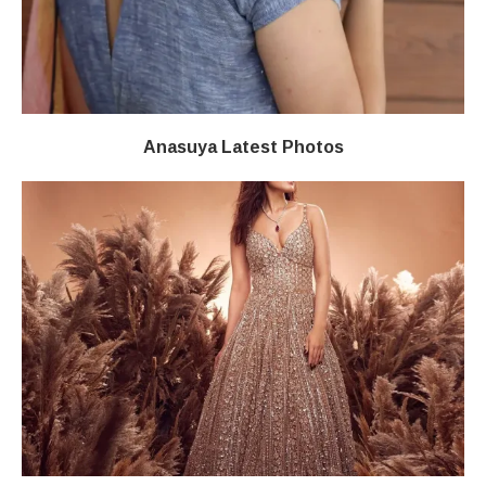
Anasuya Latest Photos