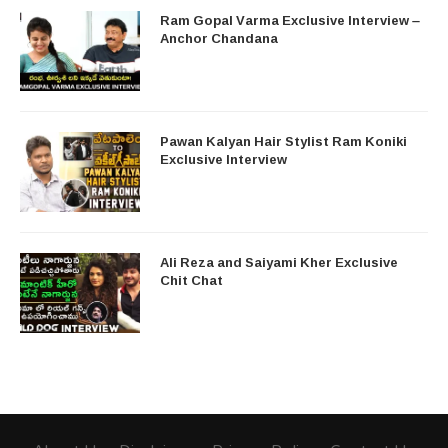
Ram Gopal Varma Exclusive Interview –
Anchor Chandana
Pawan Kalyan Hair Stylist Ram Koniki
Exclusive Interview
Ali Reza and Saiyami Kher Exclusive
Chit Chat