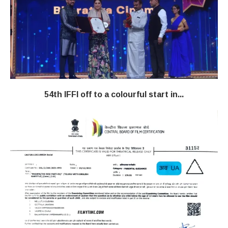
54th IFFI off to a colourful start in...