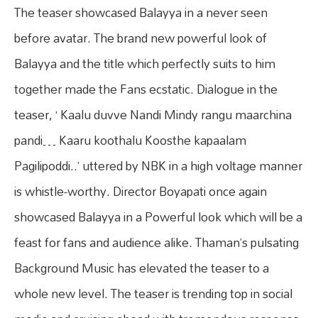
The teaser showcased Balayya in a never seen
before avatar. The brand new powerful look of
Balayya and the title which perfectly suits to him
together made the Fans ecstatic. Dialogue in the
teaser, ‘ Kaalu duvve Nandi Mindy rangu maarchina
pandi… Kaaru koothalu Koosthe kapaalam
Pagilipoddi..’ uttered by NBK in a high voltage manner
is whistle-worthy. Director Boyapati once again
showcased Balayya in a Powerful look which will be a
feast for fans and audience alike. Thaman’s pulsating
Background Music has elevated the teaser to a
whole new level. The teaser is trending top in social