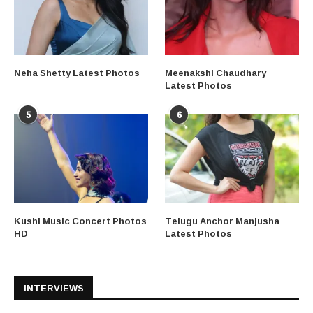
Neha Shetty Latest Photos
Meenakshi Chaudhary
Latest Photos
5
6
Kushi Music Concert Photos
Telugu Anchor Manjusha
HD
Latest Photos
INTERVIEWS