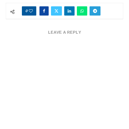
0
LEAVE A REPLY