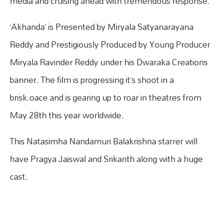
media and cruising ahead with tremendous response.
‘Akhanda’ is Presented by Miryala Satyanarayana
Reddy and Prestigiously Produced by Young Producer
Miryala Ravinder Reddy under his Dwaraka Creations
banner. The film is progressing it’s shoot in a
brisk.oace and is gearing up to roar in theatres from
May 28th this year worldwide.
This Natasimha Nandamuri Balakrishna starrer will
have Pragya Jaiswal and Srikanth along with a huge
cast.