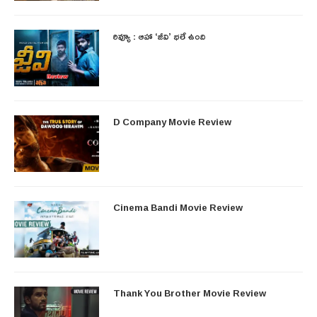
రివ్యూ : ఆహా ‘జీవి’ భలే ఉంది
D Company Movie Review
Cinema Bandi Movie Review
Thank You Brother Movie Review