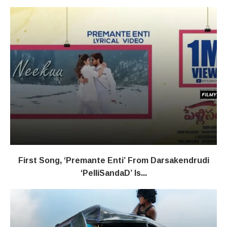
First Song, ‘Premante Enti’ From Darsakendrudi
‘PelliSandaD’ Is...