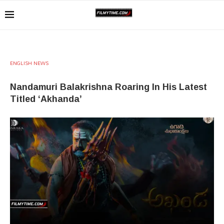
ENGLISH NEWS
Nandamuri Balakrishna Roaring In His Latest
Titled ‘Akhanda’