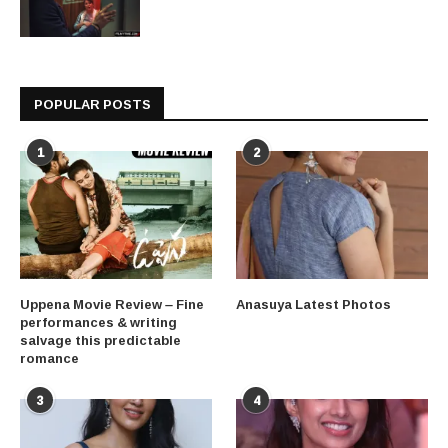
POPULAR POSTS
1
2
Uppena Movie Review – Fine
Anasuya Latest Photos
performances & writing
salvage this predictable
romance
3
4