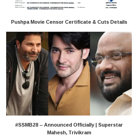
Pushpa Movie Censor Certificate & Cuts Details
#SSMB28 – Announced Officially | Superstar
Mahesh, Trivikram