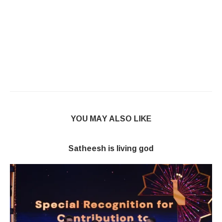
YOU MAY ALSO LIKE
Satheesh is living god