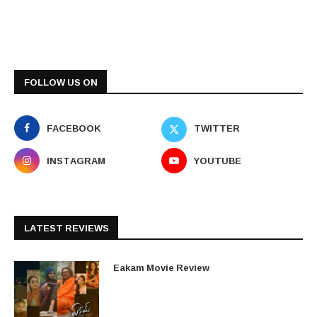
FOLLOW US ON
FACEBOOK
TWITTER
INSTAGRAM
YOUTUBE
LATEST REVIEWS
Eakam Movie Review