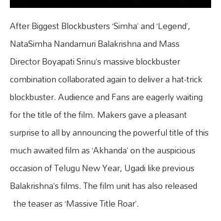
After Biggest Blockbusters ‘Simha’ and ‘Legend’,
NataSimha Nandamuri Balakrishna and Mass
Director Boyapati Srinu’s massive blockbuster
combination collaborated again to deliver a hat-trick
blockbuster. Audience and Fans are eagerly waiting
for the title of the film. Makers gave a pleasant
surprise to all by announcing the powerful title of this
much awaited film as ‘Akhanda’ on the auspicious
occasion of Telugu New Year, Ugadi like previous
Balakrishna’s films. The film unit has also released
the teaser as ‘Massive Title Roar’.