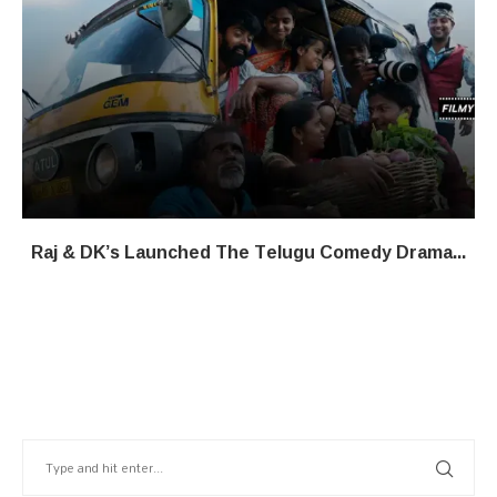
Raj & DK’s Launched The Telugu Comedy Drama...