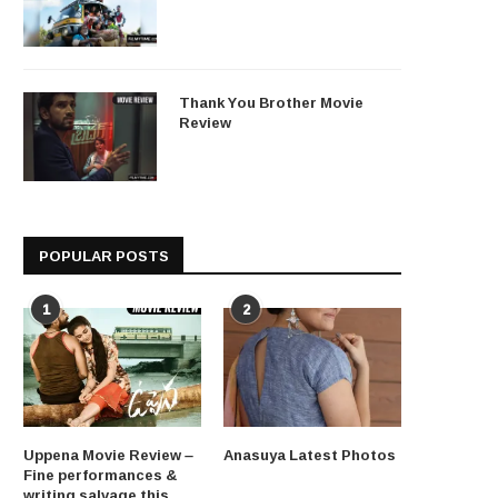
Thank You Brother Movie
Review
POPULAR POSTS
1
2
Uppena Movie Review –
Anasuya Latest Photos
Fine performances &
writing salvage this