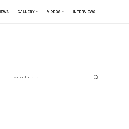
IEWS
GALLERY
VIDEOS
INTERVIEWS