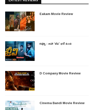
LATEST REVIEWS
Eakam Movie Review
రివ్యూ : ఆహా ‘జీవి’ భలే ఉంది
D Company Movie Review
Cinema Bandi Movie Review