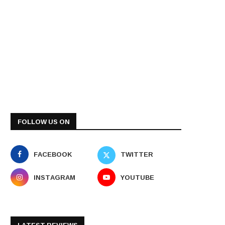
FOLLOW US ON
FACEBOOK
TWITTER
INSTAGRAM
YOUTUBE