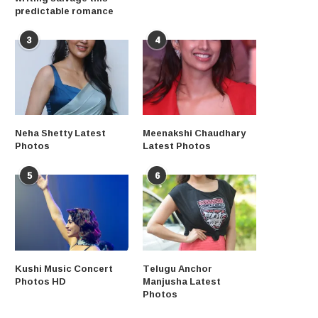
predictable romance
3
4
Neha Shetty Latest
Meenakshi Chaudhary
Photos
Latest Photos
5
6
Kushi Music Concert
Telugu Anchor
Photos HD
Manjusha Latest
Photos