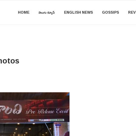
HOME
తెలుగు న్యూస్
ENGLISH NEWS
GOSSIPS
REV
hotos