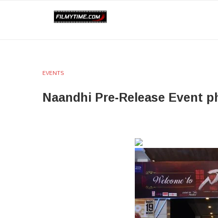
EVENTS
Naandhi Pre-Release Event p