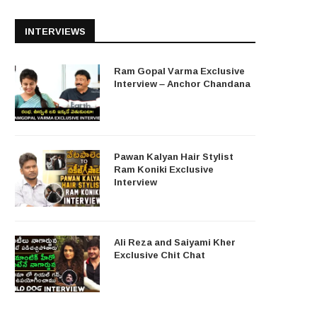
INTERVIEWS
Ram Gopal Varma Exclusive
Interview – Anchor Chandana
Pawan Kalyan Hair Stylist
Ram Koniki Exclusive
Interview
Ali Reza and Saiyami Kher
Exclusive Chit Chat