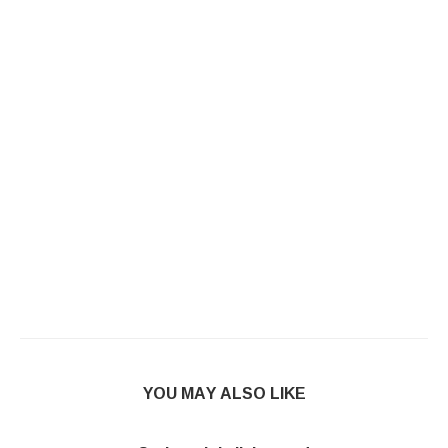
YOU MAY ALSO LIKE