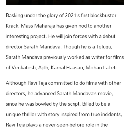
Basking under the glory of 2021’s first blockbuster
Krack, Mass Maharaja has given nod to another
interesting project. He will join forces with a debut
director Sarath Mandava. Though he is a Telugu,
Sarath Mandava previously worked as writer for films
of Venkatesh, Ajith, Kamal Haasan, Mohan Lal etc.
Although Ravi Teja committed to do films with other
directors, he advanced Sarath Mandava’s movie,
since he was bowled by the script. Billed to be a
unique thriller with story inspired from true incidents,
Ravi Teja plays a never-seen-before role in the