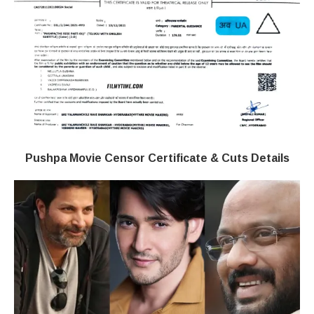
Pushpa Movie Censor Certificate & Cuts Details