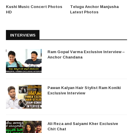
Kushi Music Concert Photos
Telugu Anchor Manjusha
HD
Latest Photos
INTERVIEWS
Ram Gopal Varma Exclusive Interview –
Anchor Chandana
Pawan Kalyan Hair Stylist Ram Koniki
Exclusive Interview
Ali Reza and Saiyami Kher Exclusive
Chit Chat