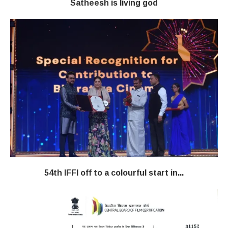
Satheesh is living god
54th IFFI off to a colourful start in...