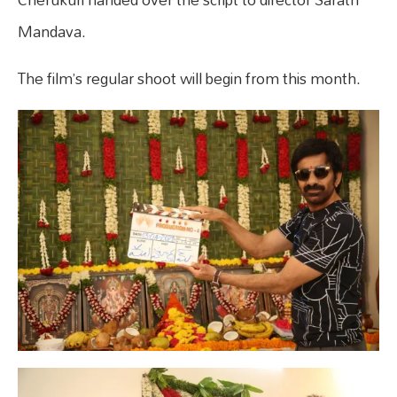
Mandava.
The film’s regular shoot will begin from this month.