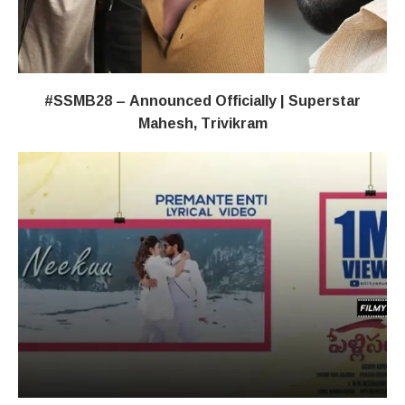
#SSMB28 – Announced Officially | Superstar
Mahesh, Trivikram