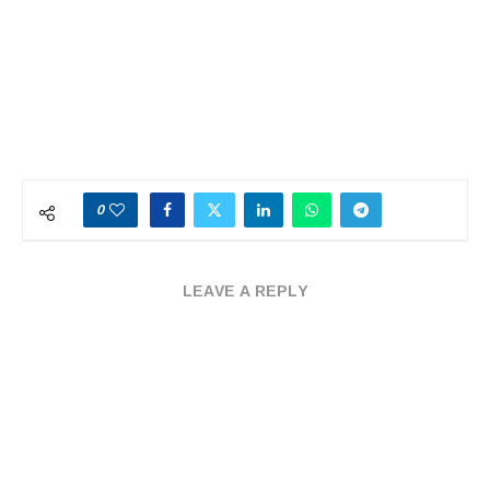
0
LEAVE A REPLY