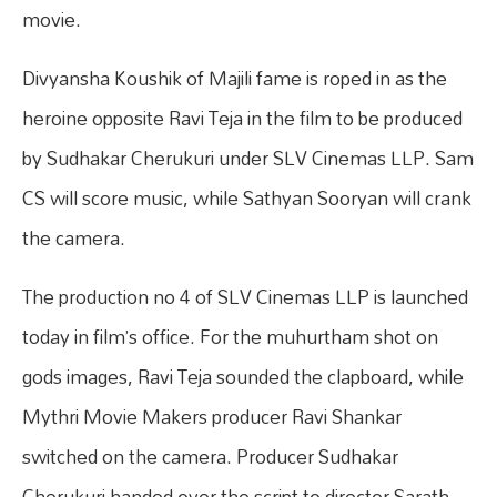
movie.
Divyansha Koushik of Majili fame is roped in as the
heroine opposite Ravi Teja in the film to be produced
by Sudhakar Cherukuri under SLV Cinemas LLP. Sam
CS will score music, while Sathyan Sooryan will crank
the camera.
The production no 4 of SLV Cinemas LLP is launched
today in film’s office. For the muhurtham shot on
gods images, Ravi Teja sounded the clapboard, while
Mythri Movie Makers producer Ravi Shankar
switched on the camera. Producer Sudhakar
Cherukuri handed over the script to director Sarath