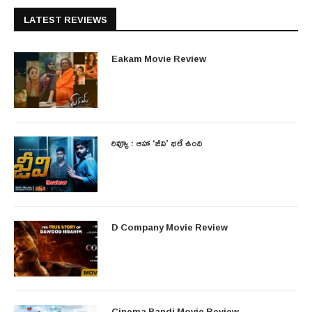
LATEST REVIEWS
Eakam Movie Review
రివ్యూ : ఆహా ‘జీవి’ భలే ఉంది
D Company Movie Review
Cinema Bandi Movie Review