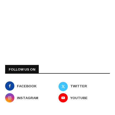
FOLLOW US ON
FACEBOOK
TWITTER
INSTAGRAM
YOUTUBE