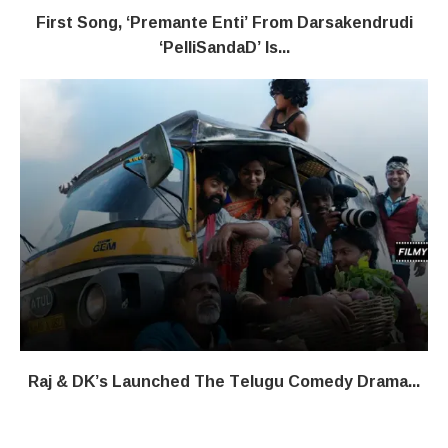
First Song, ‘Premante Enti’ From Darsakendrudi
‘PelliSandaD’ Is...
Raj & DK’s Launched The Telugu Comedy Drama...