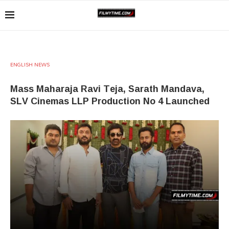
ENGLISH NEWS
Mass Maharaja Ravi Teja, Sarath Mandava,
SLV Cinemas LLP Production No 4 Launched