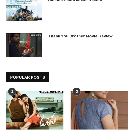
Thank You Brother Movie Review
POPULAR POSTS
1
2