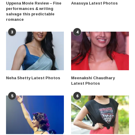
Uppena Movie Review – Fine
Anasuya Latest Photos
performances & writing
salvage this predictable
romance
3
4
Neha Shetty Latest Photos
Meenakshi Chaudhary
Latest Photos
5
6