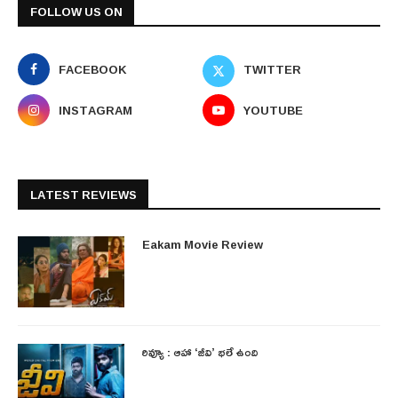
FOLLOW US ON
FACEBOOK
TWITTER
INSTAGRAM
YOUTUBE
LATEST REVIEWS
Eakam Movie Review
రివ్యూ : ఆహా ‘జీవి’ భలే ఉంది