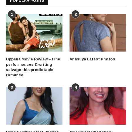
POPULAR POSTS
1
2
Uppena Movie Review – Fine
Anasuya Latest Photos
performances & writing
salvage this predictable
romance
3
4