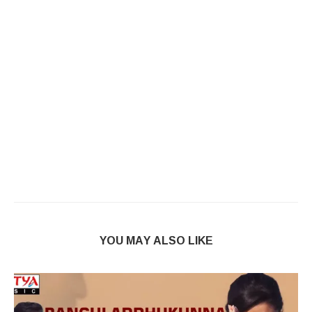
YOU MAY ALSO LIKE