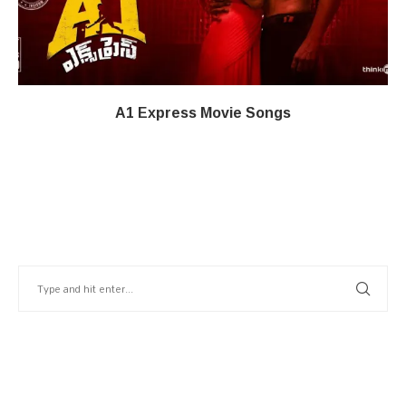
A1 Express Movie Songs