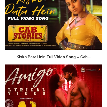
Kisko Pata Hein Full Video Song – Cab...