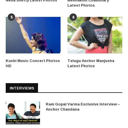
Neha Shetty Latest Photos
Meenakshi Chaudhary
Latest Photos
5
6
Kushi Music Concert Photos
Telugu Anchor Manjusha
HD
Latest Photos
INTERVIEWS
Ram Gopal Varma Exclusive Interview –
Anchor Chandana