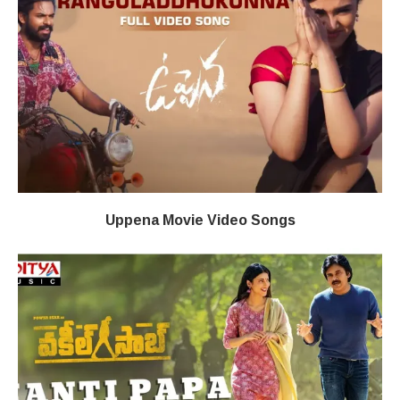
Uppena Movie Video Songs