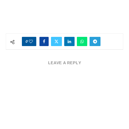
0
LEAVE A REPLY