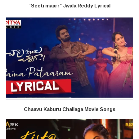
“Seeti maarr” Jwala Reddy​ Lyrical
Chaavu Kaburu Challaga Movie Songs