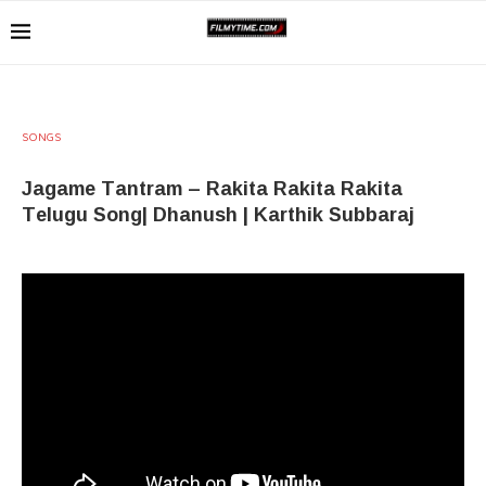
SONGS
Jagame Tantram – Rakita Rakita Rakita
Telugu Song| Dhanush | Karthik Subbaraj