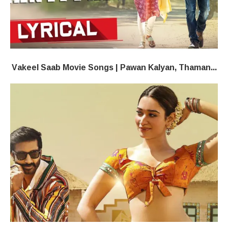
Vakeel Saab​ Movie Songs | Pawan Kalyan, Thaman...