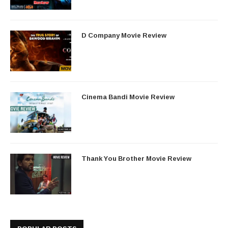
D Company Movie Review
Cinema Bandi Movie Review
Thank You Brother Movie Review