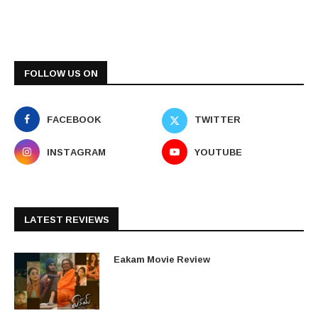
FOLLOW US ON
FACEBOOK
TWITTER
INSTAGRAM
YOUTUBE
LATEST REVIEWS
Eakam Movie Review