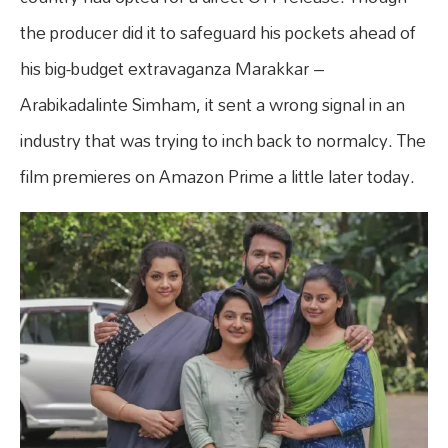
the producer did it to safeguard his pockets ahead of
his big-budget extravaganza Marakkar –
Arabikadalinte Simham, it sent a wrong signal in an
industry that was trying to inch back to normalcy. The
film premieres on Amazon Prime a little later today.