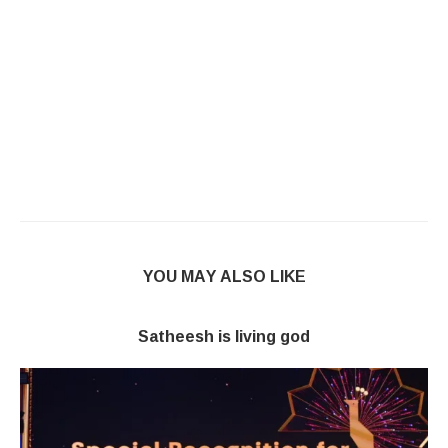
YOU MAY ALSO LIKE
Satheesh is living god