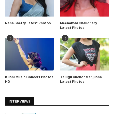
Neha Shetty Latest Photos
Meenakshi Chaudhary
Latest Photos
5
6
Kushi Music Concert Photos
Telugu Anchor Manjusha
HD
Latest Photos
INTERVIEWS