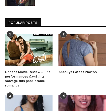
POPULAR POSTS
1
2
Uppena Movie Review – Fine
Anasuya Latest Photos
performances & writing
salvage this predictable
romance
3
4