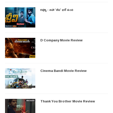
రివ్యూ : ఆహా ‘జీవి’ భలే ఉంది
D Company Movie Review
Cinema Bandi Movie Review
Thank You Brother Movie Review