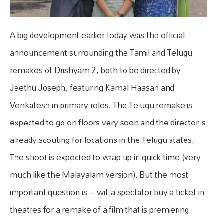
A big development earlier today was the official
announcement surrounding the Tamil and Telugu
remakes of Drishyam 2, both to be directed by
Jeethu Joseph, featuring Kamal Haasan and
Venkatesh in primary roles. The Telugu remake is
expected to go on floors very soon and the director is
already scouting for locations in the Telugu states.
The shoot is expected to wrap up in quick time (very
much like the Malayalam version). But the most
important question is – will a spectator buy a ticket in
theatres for a remake of a film that is premiering