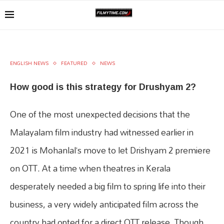
ENGLISH NEWS
FEATURED
NEWS
How good is this strategy for Drushyam 2?
One of the most unexpected decisions that the
Malayalam film industry had witnessed earlier in
2021 is Mohanlal’s move to let Drishyam 2 premiere
on OTT. At a time when theatres in Kerala
desperately needed a big film to spring life into their
business, a very widely anticipated film across the
country had opted for a direct OTT release. Though