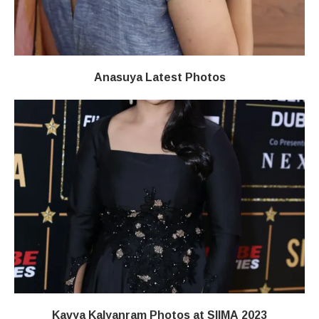
Anasuya Latest Photos
Kavya Kalyanram Photos at SIIMA 2023