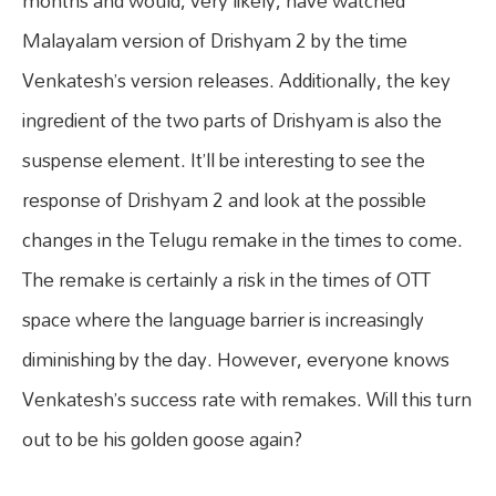
months and would, very likely, have watched
Malayalam version of Drishyam 2 by the time
Venkatesh’s version releases. Additionally, the key
ingredient of the two parts of Drishyam is also the
suspense element. It’ll be interesting to see the
response of Drishyam 2 and look at the possible
changes in the Telugu remake in the times to come.
The remake is certainly a risk in the times of OTT
space where the language barrier is increasingly
diminishing by the day. However, everyone knows
Venkatesh’s success rate with remakes. Will this turn
out to be his golden goose again?