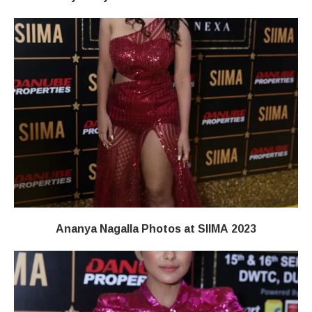
Ananya Nagalla Photos at SIIMA 2023