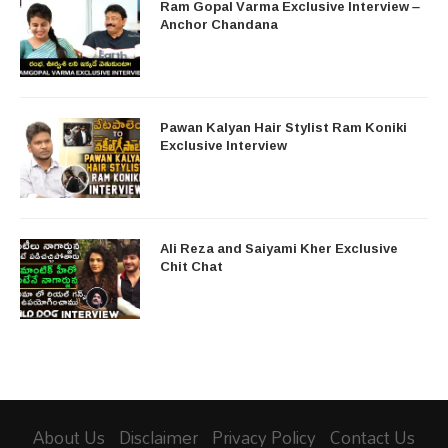
Ram Gopal Varma Exclusive Interview –
Anchor Chandana
Pawan Kalyan Hair Stylist Ram Koniki
Exclusive Interview
Ali Reza and Saiyami Kher Exclusive
Chit Chat
About Us
Disclaimer
Privacy Policy
Contact Us