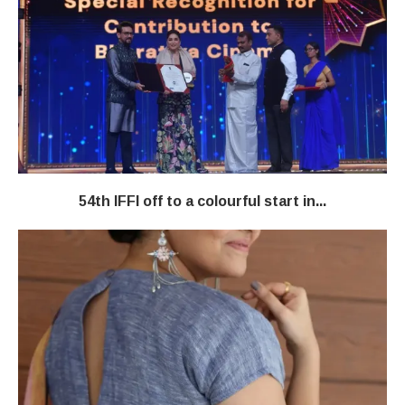
54th IFFI off to a colourful start in...