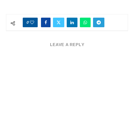
0
LEAVE A REPLY