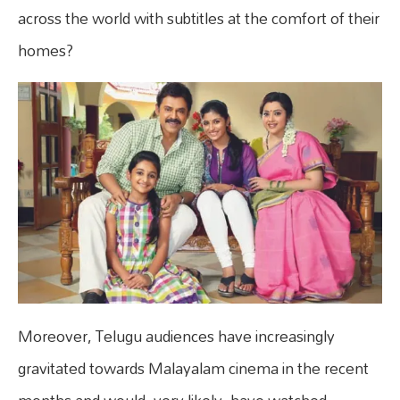
across the world with subtitles at the comfort of their
homes?
Moreover, Telugu audiences have increasingly
gravitated towards Malayalam cinema in the recent