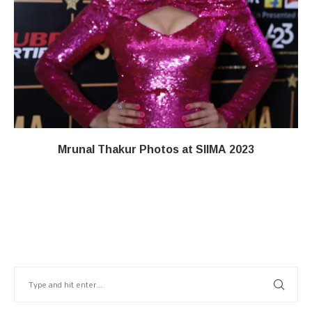
Mrunal Thakur Photos at SIIMA 2023